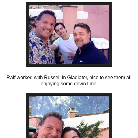
Ralf worked with Russell in Gladiator, nice to see them all
enjoying some down time.