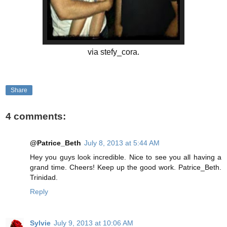
via stefy_cora.
Share
4 comments:
@Patrice_Beth
July 8, 2013 at 5:44 AM
Hey you guys look incredible. Nice to see you all having a
grand time. Cheers! Keep up the good work. Patrice_Beth.
Trinidad.
Reply
Sylvie
July 9, 2013 at 10:06 AM