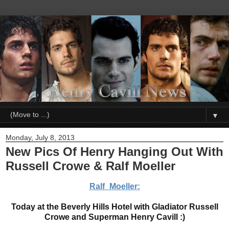
▼
Monday, July 8, 2013
New Pics Of Henry Hanging Out With
Russell Crowe & Ralf Moeller
Ralf_Moeller:
Today at the Beverly Hills Hotel with Gladiator Russell
Crowe and Superman Henry Cavill :)