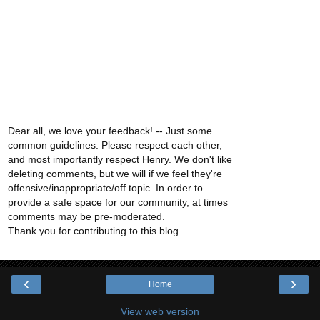
Dear all, we love your feedback! -- Just some
common guidelines: Please respect each other,
and most importantly respect Henry. We don't like
deleting comments, but we will if we feel they're
offensive/inappropriate/off topic. In order to
provide a safe space for our community, at times
comments may be pre-moderated.
Thank you for contributing to this blog.
‹
›
Home
View web version