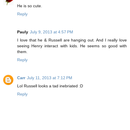
He is so cute.
Reply
Pauly
July 9, 2013 at 4:57 PM
I love that he & Russell are hanging out. And I really love
seeing Henry interact with kids. He seems so good with
them.
Reply
Carr
July 11, 2013 at 7:12 PM
Lol Russell looks a tad inebriated :D
Reply