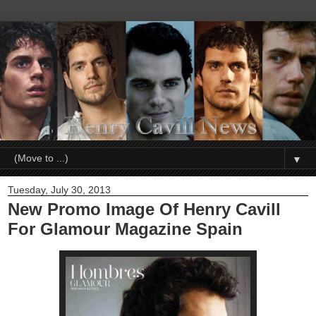
▼
Tuesday, July 30, 2013
New Promo Image Of Henry Cavill
For Glamour Magazine Spain