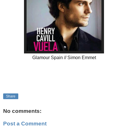
Glamour Spain // Simon Emmet
Share
No comments:
Post a Comment