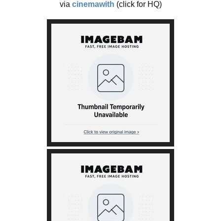
via
cinemawith
(click for HQ)