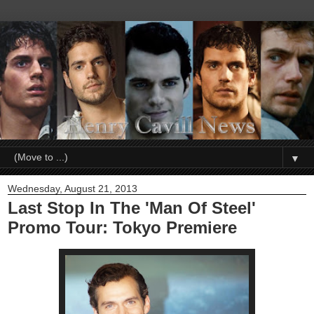
▼
Wednesday, August 21, 2013
Last Stop In The 'Man Of Steel'
Promo Tour: Tokyo Premiere