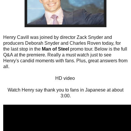
Henry Cavill was joined by director Zack Snyder and
producers Deborah Snyder and Charles Roven today, for
the last stop in the
Man of Steel
promo tour. Below is the full
Q&A at the premiere. Really a must watch just to see
Henry's candid moments with fans. Plus, great answers from
all.
HD video
Watch Henry say thank you to fans in Japanese at about
3:00.