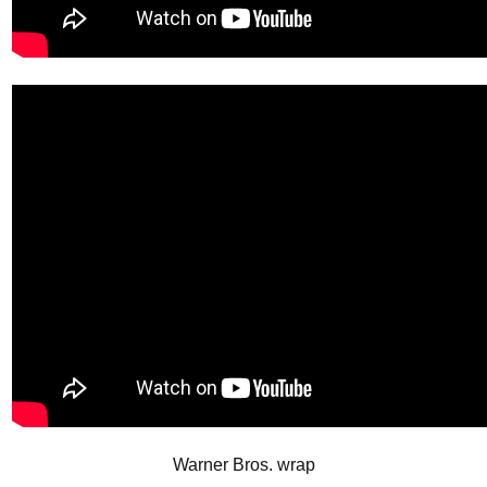
Warner Bros. wrap