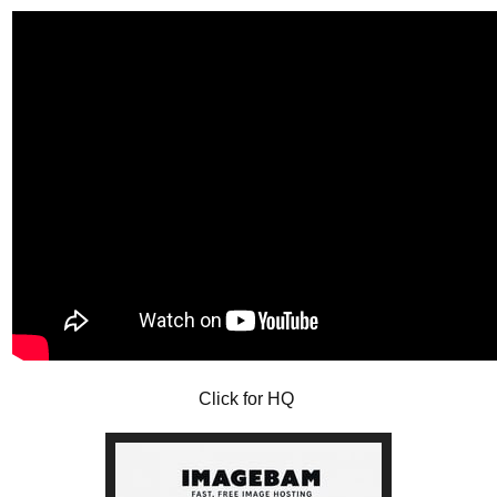
Click for HQ