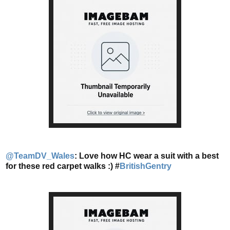
@TeamDV_Wales
: Love how HC wear a suit with a best
for these red carpet walks :) #
BritishGentry