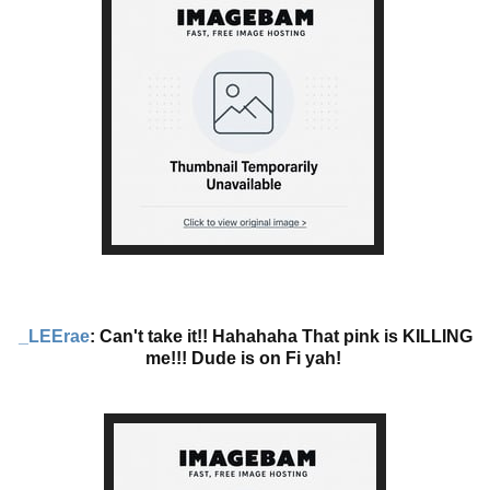
_LEErae
: Can't take it!! Hahahaha That pink is KILLING
me!!! Dude is on Fi yah!