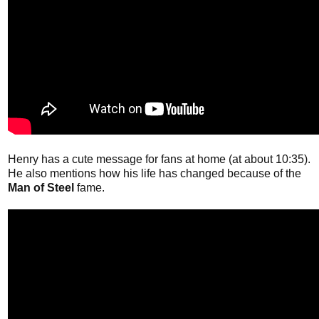
Henry has a cute message for fans at home (at about 10:35).
He also mentions how his life has changed because of the
Man of Steel
fame.