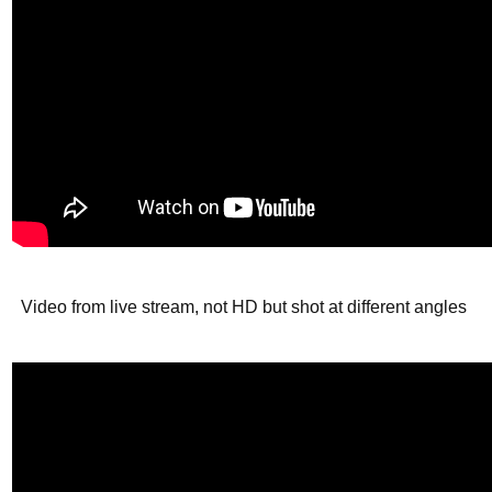
Video from live stream, not HD but shot at different angles