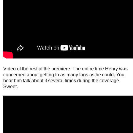
Video of the rest of the premiere. The entire time Henry was
concerned about getting to as many fans as he could. You
hear him talk about it several times during the coverage.
Sweet.