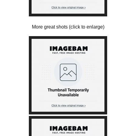
More great shots (click to enlarge)