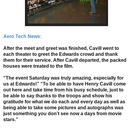
Aero Tech News:
After the meet and greet was finished, Cavill went to
each theater to greet the Edwards crowd and thank
them for their service.
After Cavill departed, the packed
houses were treated to the film.
“The event Saturday was truly amazing, especially for
us at Edwards!” “To be able to have Henry Cavill come
out here and take time from his busy schedule, just to
be able to say thanks to the troops and show his
gratitude for what we do each and every day as well as
being able to take some pictures and autographs was
just something you don’t see now a days from movie
stars.”