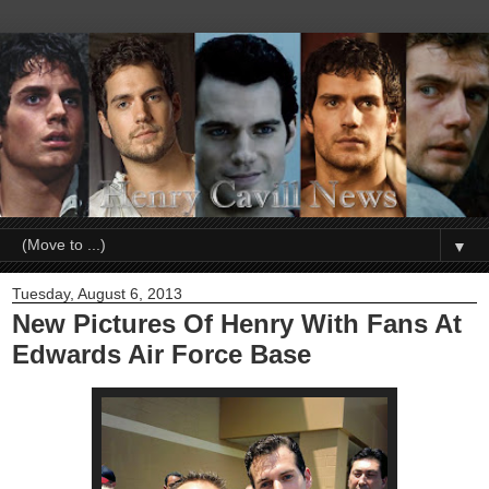
▼
Tuesday, August 6, 2013
New Pictures Of Henry With Fans At
Edwards Air Force Base