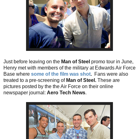
Just before leaving on the
Man of Steel
promo tour in June,
Henry met with members of the military at Edwards Air Force
Base where
some of the film was shot
.
Fans were also
treated to a pre-screening of
Man of Steel.
These are
pictures posted by the the Air Force on their online
newspaper journal:
Aero Tech News
.