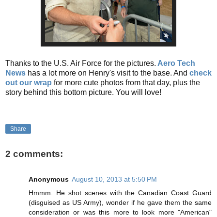
Thanks to the U.S. Air Force for the pictures.
Aero Tech
News
has a lot more on Henry's visit to the base. And
check
out our wrap
for more cute photos from that day, plus the
story behind this bottom picture. You will love!
Share
2 comments:
Anonymous
August 10, 2013 at 5:50 PM
Hmmm. He shot scenes with the Canadian Coast Guard
(disguised as US Army), wonder if he gave them the same
consideration or was this more to look more "American"