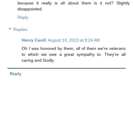
because it really is all about them is it not? Slightly
disappointed.
Reply
Replies
Henry Cavill
August 13, 2013 at 9:24 AM
Oh I was honored by them, all of them we're veterans
to which we owe a great sympathy to. They're all
caring and Godly.
Reply