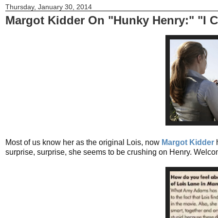
Thursday, January 30, 2014
Margot Kidder On "Hunky Henry:" "I C
Most of us know her as the original Lois, now
Margot Kidder
surprise, surprise, she seems to be crushing on Henry. Welcom