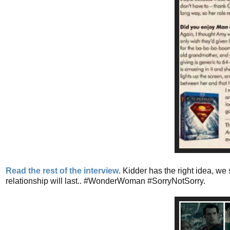
Read the rest of the interview
. Kidder has the right idea, w
relationship will last.. #WonderWoman #SorryNotSorry.