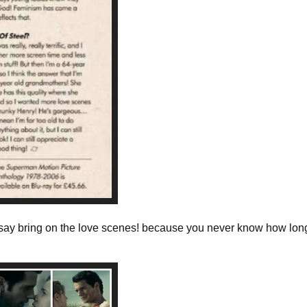
e say bring on the love scenes! because you never know how long