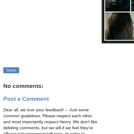
Share
No comments:
Post a Comment
Dear all, we love your feedback! -- Just some
common guidelines: Please respect each other,
and most importantly respect Henry. We don't like
deleting comments, but we will if we feel they're
offensive/inappropriate/off topic. In order to