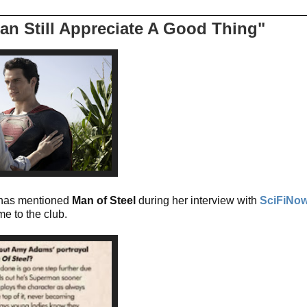
an Still Appreciate A Good Thing"
has mentioned
Man of Steel
during her interview with
SciFiNo
e to the club.