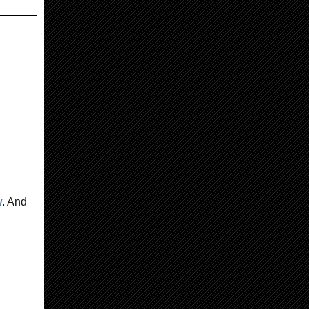
w
. And