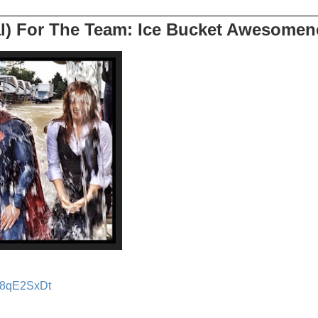
l) For The Team: Ice Bucket Awesomen
Rv8qE2SxDt