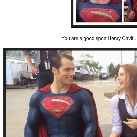
You are a good sport Henry Cavill