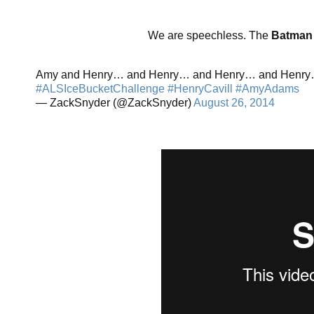
We are speechless. The
Batman
Amy and Henry… and Henry… and Henry… and Henr
#ALSIceBucketChallenge
#HenryCavill
#AmyAdams
— ZackSnyder (@ZackSnyder)
August 26, 2014