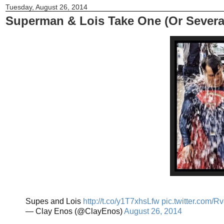
Tuesday, August 26, 2014
Superman & Lois Take One (Or Severa
Supes and Lois
http://t.co/y1T7xhsLfw
pic.twitter.com/
— Clay Enos (@ClayEnos)
August 26, 2014