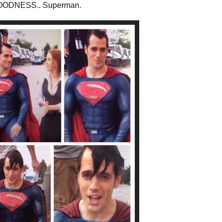
OODNESS.. Superman.