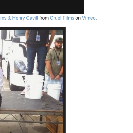
ms & Henry Cavill
from
Cruel Films
on
Vimeo
.