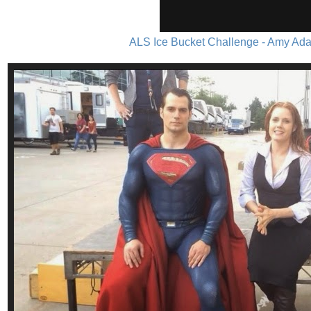
ALS Ice Bucket Challenge - Amy Ada