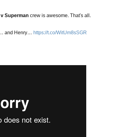
 v Superman
crew is awesome. That's all.
y… and Henry…
https://t.co/WitUm8sSGR