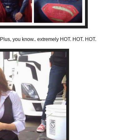
. Plus, you know.. extremely HOT. HOT. HOT.