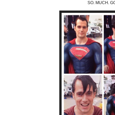
SO. MUCH. G