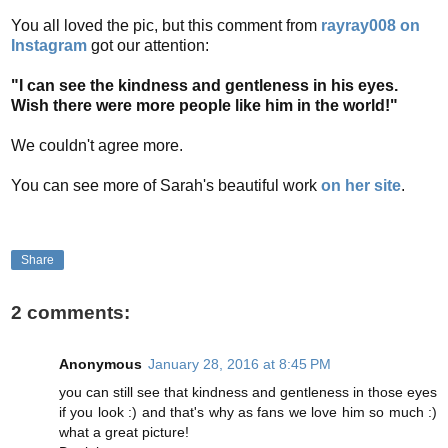
You all loved the pic, but this comment from
rayray008 on
Instagram
got our attention:
"I can see the kindness and gentleness in his eyes.
Wish there were more people like him in the world!"
We couldn't agree more.
You can see more of Sarah's beautiful work
on her site
.
Share
2 comments:
Anonymous
January 28, 2016 at 8:45 PM
you can still see that kindness and gentleness in those eyes
if you look :) and that's why as fans we love him so much :)
what a great picture!