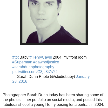
#tbt
Baby
#HenryCavill
2004, my front room!
#Superman
#dawnofjustice
#sarahdunnphotography
pic.twitter.com/G3ju8i7sY2
— Sarah Dunn Photo (@studiobaby)
January
28, 2016
Photographer Sarah Dunn today has been sharing some of
the photos in her portfolio on social media, and posted this
fabulous shot of a young Henry posing for a portrait in 2004.