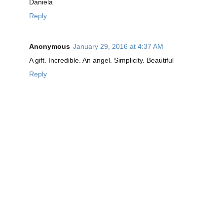
Daniela
Reply
Anonymous
January 29, 2016 at 4:37 AM
A gift. Incredible. An angel. Simplicity. Beautiful
Reply