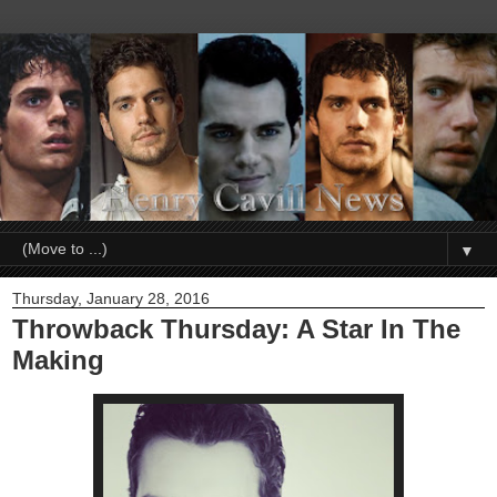
▼
Thursday, January 28, 2016
Throwback Thursday: A Star In The
Making