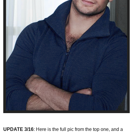
UPDATE 3/16
: Here is the full pic from the top one, and a