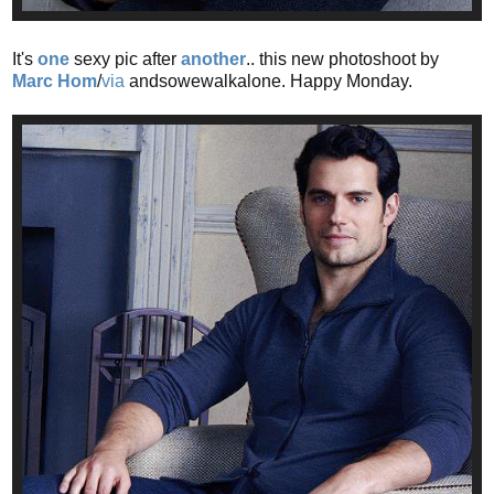
It's
one
sexy pic after
another
.. this new photoshoot by
Marc Hom
/
via
andsowewalkalone. Happy Monday.