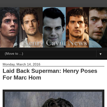
▼
Monday, March 14, 2016
Laid Back Superman: Henry Poses
For Marc Hom