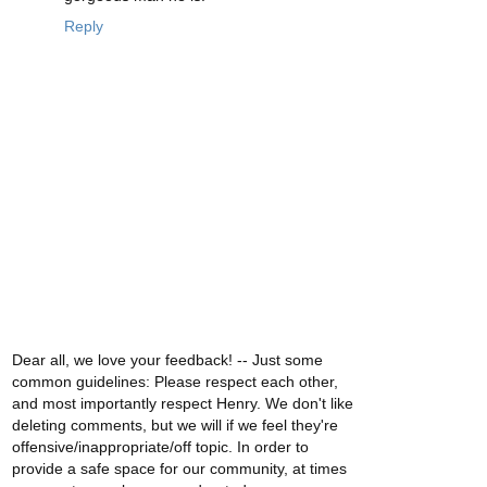
Reply
Dear all, we love your feedback! -- Just some
common guidelines: Please respect each other,
and most importantly respect Henry. We don't like
deleting comments, but we will if we feel they're
offensive/inappropriate/off topic. In order to
provide a safe space for our community, at times