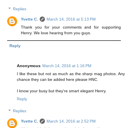
Replies
Yvette C.
March 14, 2016 at 5:13 PM
Thank you for your comments and for supporting
Henry. We love hearing from you guys.
Reply
Anonymous
March 14, 2016 at 1:16 PM
I like these but not as much as the sharp mag photos. Any
chance they can be added here please HNC.
I know your busy but they're smart elegant Henry.
Reply
Replies
Yvette C.
March 14, 2016 at 2:52 PM