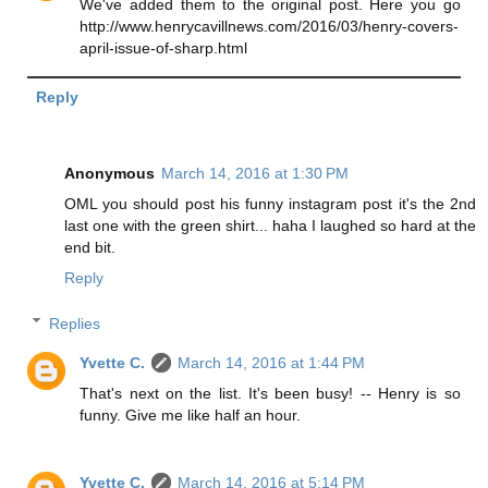
We've added them to the original post. Here you go
http://www.henrycavillnews.com/2016/03/henry-covers-
april-issue-of-sharp.html
Reply
Anonymous
March 14, 2016 at 1:30 PM
OML you should post his funny instagram post it's the 2nd
last one with the green shirt... haha I laughed so hard at the
end bit.
Reply
Replies
Yvette C.
March 14, 2016 at 1:44 PM
That's next on the list. It's been busy! -- Henry is so
funny. Give me like half an hour.
Yvette C.
March 14, 2016 at 5:14 PM