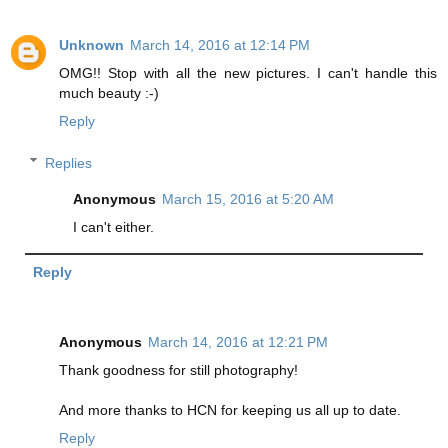
Unknown
March 14, 2016 at 12:14 PM
OMG!! Stop with all the new pictures. I can't handle this
much beauty :-)
Reply
Replies
Anonymous
March 15, 2016 at 5:20 AM
I can't either.
Reply
Anonymous
March 14, 2016 at 12:21 PM
Thank goodness for still photography!
And more thanks to HCN for keeping us all up to date.
Reply