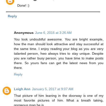
Done! :)
Reply
Anonymous
June 6, 2016 at 3:26 AM
You look undoubtful awesome. You are bright example,
how the man should look attractive and stay successful at
the same time. I enjoy reading your blog as you are very
talanted person, hwo always tries to stay unique. Despite
you are rather busy person, you have time to make posts
there. So yours fans can get the latest news from you
there.
Reply
Leigh Ann
January 5, 2017 at 9:07 AM
That picture of him leaning in the doorway is one of my
most favorite pictures of him. What a breath taking,
gorgeous man he is.