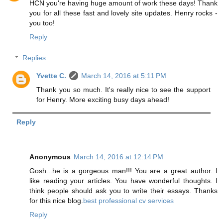
HCN you're having huge amount of work these days! Thank
you for all these fast and lovely site updates. Henry rocks -
you too!
Reply
Replies
Yvette C.
March 14, 2016 at 5:11 PM
Thank you so much. It's really nice to see the support
for Henry. More exciting busy days ahead!
Reply
Anonymous
March 14, 2016 at 12:14 PM
Gosh...he is a gorgeous man!!! You are a great author. I
like reading your articles. You have wonderful thoughts. I
think people should ask you to write their essays. Thanks
for this nice blog.
best professional cv services
Reply