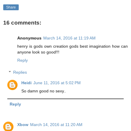
Share
16 comments:
Anonymous
March 14, 2016 at 11:19 AM
henry is gods own creation gods best imagination how can
anyone look so good!!!
Reply
Replies
Heidi
June 11, 2016 at 5:02 PM
So damn good no sexy..
Reply
Xbow
March 14, 2016 at 11:20 AM