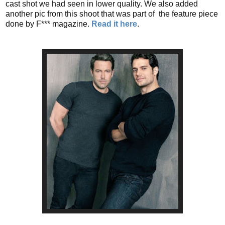
cast shot we had seen in lower quality. We also added
another pic from this shoot that was part of the feature piece
done by F*** magazine.
Read it here
.