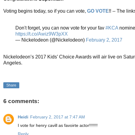
Voting begins today, so if you can vote,
GO VOTE
!! -- The li
Don't forget, you can now vote for your fav
#KCA
nomine
https://t.co/Awiz9W3pXX
— Nickelodeon (@Nickelodeon)
February 2, 2017
Nickelodeon’s 2017 Kids’ Choice Awards will air live on Satu
Angeles.
Share
6 comments:
Heidi
February 2, 2017 at 7:47 AM
I vote for henry cavill as favoirte actor!!!!!!!
Reply