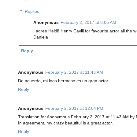
Replies
Anonymous
February 2, 2017 at 8:05 AM
I agree Heidi! Henry Cavill for favourite actor all the 
Daniela
Reply
Anonymous
February 2, 2017 at 11:43 AM
De acuerdo, mi loco hermoso es un gran actor.
Reply
Anonymous
February 2, 2017 at 12:04 PM
Translation for Anonymous February 2, 2017 at 11:43 AM by
In agreement, my crazy beautiful is a great actor.
Reply