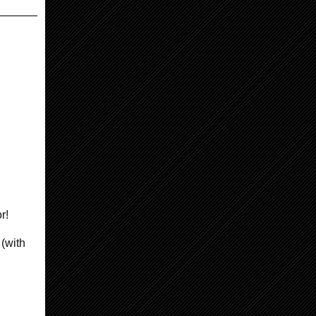
or!
 (with