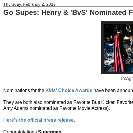
Thursday, February 2, 2017
Go Supes: Henry & 'BvS' Nominated F
Image
Nominations for the
Kids' Choice Awards
have been announce
They are both also nominated as Favorite Butt Kicker, Favori
Amy Adams nominated as Favorite Movie Actress).
Here's the official press release
.
Congratulations
Superman
!