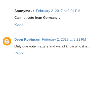
Anonymous
February 2, 2017 at 2:04 PM
Can not vote from Germany :/
Reply
Deon Robinson
February 2, 2017 at 3:21 PM
Only one vote matters and we all know who it is...
Reply