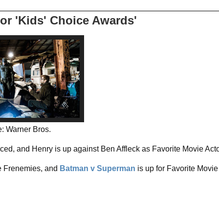
or 'Kids' Choice Awards'
: Warner Bros.
d, and Henry is up against Ben Affleck as Favorite Movie Act
te Frenemies, and
Batman v Superman
is up for Favorite Movie