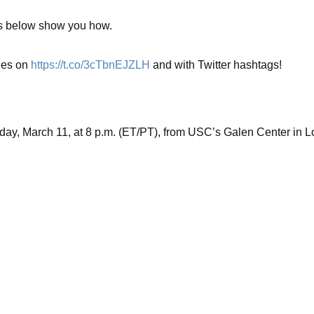
nks below show you how.
es on
https://t.co/3cTbnEJZLH
and with Twitter hashtags!
rday, March 11, at 8 p.m. (ET/PT), from USC’s Galen Center in L