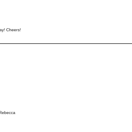
way! Cheers!
 Rebecca