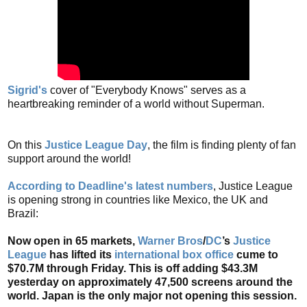
Sigrid's
cover of "Everybody Knows" serves as a
heartbreaking reminder of a world without Superman.
On this
Justice League Day
, the film is finding plenty of fan
support around the world!
According to Deadline's latest numbers
, Justice League
is opening strong in countries like Mexico, the UK and
Brazil:
Now open in 65 markets,
Warner Bros
/
DC
’s
Justice
League
has lifted its
international box office
cume to
$70.7M through Friday. This is off adding $43.3M
yesterday on approximately 47,500 screens around the
world. Japan is the only major not opening this session.