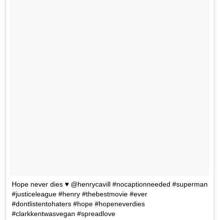
Hope never dies ♥️ @henrycavill #nocaptionneeded #superman
#justiceleague #henry #thebestmovie #ever
#dontlistentohaters #hope #hopeneverdies
#clarkkentwasvegan #spreadlove