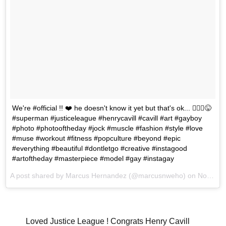
We're #official !! ❤️ he doesn't know it yet but that's ok... 🤷🏻‍♂️😜
#superman #justiceleague #henrycavill #cavill #art #gayboy
#photo #photooftheday #jock #muscle #fashion #style #love
#muse #workout #fitness #popculture #beyond #epic
#everything #beautiful #dontletgo #creative #instagood
#artoftheday #masterpiece #model #gay #instagay
A post shared by Marcus Hernandez (@marcusnweho) on
Nov 18, 2017 at 12:45pm PST
Loved Justice League ! Congrats Henry Cavill