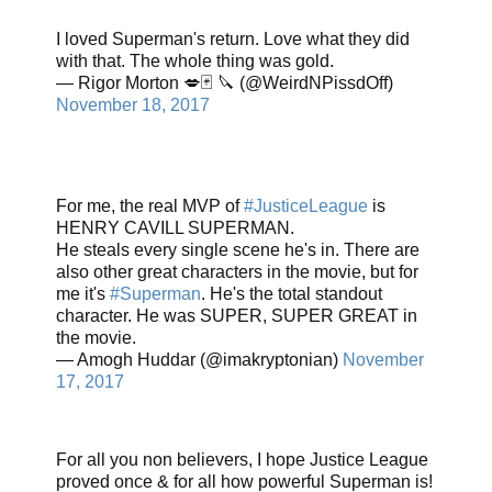
I loved Superman's return. Love what they did
with that. The whole thing was gold.
— Rigor Morton 💋🃏 🔪 (@WeirdNPissdOff)
November 18, 2017
For me, the real MVP of
#JusticeLeague
is
HENRY CAVILL SUPERMAN.
He steals every single scene he's in. There are
also other great characters in the movie, but for
me it's
#Superman
. He's the total standout
character. He was SUPER, SUPER GREAT in
the movie.
— Amogh Huddar (@imakryptonian)
November
17, 2017
For all you non believers, I hope Justice League
proved once & for all how powerful Superman is!