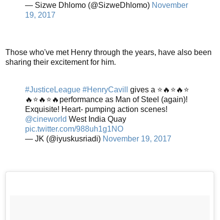
— Sizwe Dhlomo (@SizweDhlomo)
November
19, 2017
Those who've met Henry through the years, have also been
sharing their excitement for him.
#JusticeLeague
#HenryCavill
gives a ⭐️🔥⭐️🔥⭐️
🔥⭐️🔥⭐️🔥performance as Man of Steel (again)!
Exquisite! Heart- pumping action scenes!
@cineworld
West India Quay
pic.twitter.com/988uh1g1NO
— JK (@iyuskusriadi)
November 19, 2017