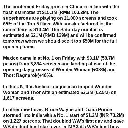
The confirmed Friday gross in China is in line with the
flash estimates at $15.1M (RMB 100.3M). The
superheroes are playing on 21,000 screens and took
65% of the Top 5 films. With sneaks factored in, the
cume there is $16.4M. The Saturday number is
estimated at $21M (RMB 139M) and will be confirmed
tomorrow when we should see it top $50M for the full
opening frame.
Mexico came in at No. 1 on Friday with $3.1M (58.7M
pesos) from 3,834 screens and landing ahead of the
opening day grosses of Wonder Woman (+33%) and
Thor: Ragnarok(+48%).
In the UK, the Justice League also topped Wonder
Woman and Thor with an estimated $3.3M (£2.5M) on
1,617 screens.
In other new bows, Bruce Wayne and Diana Prince
stormed into India with a No. 1 start of $1.2M (INR 78.2M)
on 1,227 screens. That doubled WW’s first day and gave
WB its third best start ever. In IMAX it’s WB’s best bow