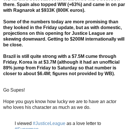
there. Spain also topped WW (+63%) and came in on par
with Ragnarok at $933K (800K euros).
Some of the numbers today are more promising than
they looked in the Friday update, but as with domestic,
projections on this opening for Justice League are
skewing downward. Getting to $200M internationally will
be close.
Brazil is still quite strong with a $7.5M cume through
Friday. Korea is at $3.7M (although it had an unofficial
89% jump from Friday to Saturday so that number is
closer to about $6.4M; figures not provided by WB).
Go Supes!
Hope you guys know how lucky we are to have an actor
who loves his character as much as we do.
I viewed
#JusticeLeague
as a love letter to