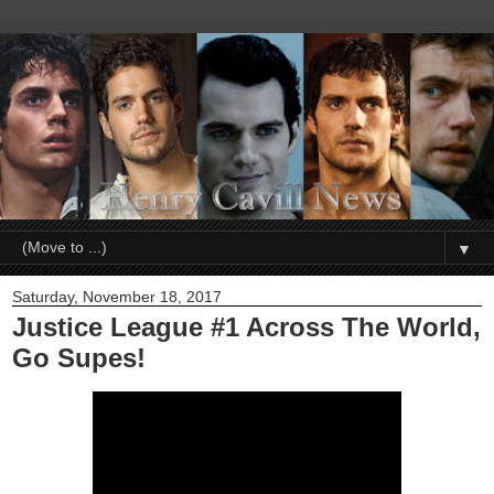
▼
Saturday, November 18, 2017
Justice League #1 Across The World,
Go Supes!