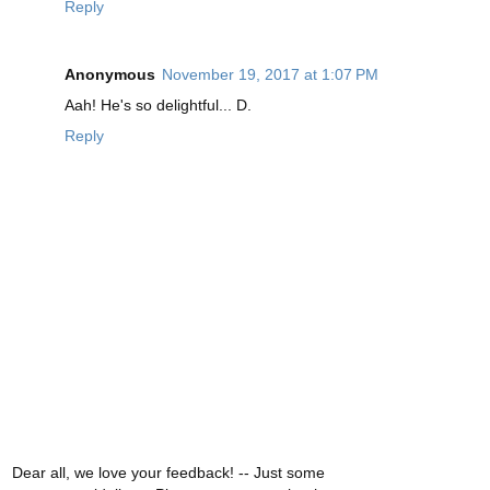
Reply
Anonymous
November 19, 2017 at 1:07 PM
Aah! He's so delightful... D.
Reply
Dear all, we love your feedback! -- Just some