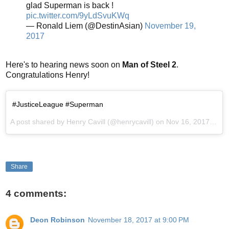
glad Superman is back !
pic.twitter.com/9yLdSvuKWq
— Ronald Liem (@DestinAsian)
November 19,
2017
Here's to hearing news soon on
Man of Steel 2
.
Congratulations Henry!
#JusticeLeague #Superman
A post shared by Henry Cavill (@henrycavill) on
Nov 16, 2017 at 3:14pm PST
Share
4 comments:
Deon Robinson
November 18, 2017 at 9:00 PM