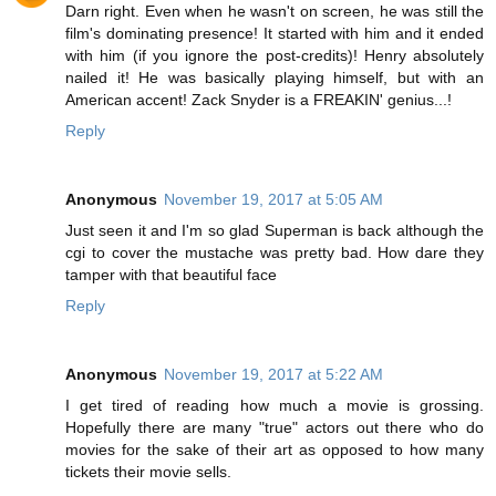
Darn right. Even when he wasn't on screen, he was still the
film's dominating presence! It started with him and it ended
with him (if you ignore the post-credits)! Henry absolutely
nailed it! He was basically playing himself, but with an
American accent! Zack Snyder is a FREAKIN' genius...!
Reply
Anonymous
November 19, 2017 at 5:05 AM
Just seen it and I'm so glad Superman is back although the
cgi to cover the mustache was pretty bad. How dare they
tamper with that beautiful face
Reply
Anonymous
November 19, 2017 at 5:22 AM
I get tired of reading how much a movie is grossing.
Hopefully there are many "true" actors out there who do
movies for the sake of their art as opposed to how many
tickets their movie sells.