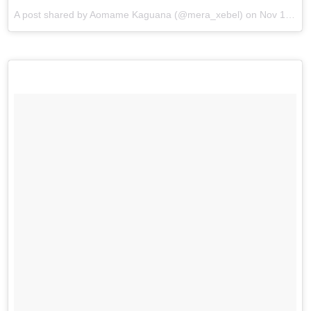
A post shared by Aomame Kaguana (@mera_xebel) on
Nov 19, 2017 at 2:51am PST