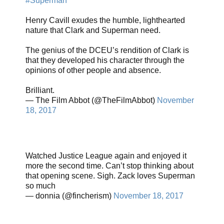
#Superman
Henry Cavill exudes the humble, lighthearted
nature that Clark and Superman need.
The genius of the DCEU’s rendition of Clark is
that they developed his character through the
opinions of other people and absence.
Brilliant.
— The Film Abbot (@TheFilmAbbot)
November
18, 2017
Watched Justice League again and enjoyed it
more the second time. Can’t stop thinking about
that opening scene. Sigh. Zack loves Superman
so much
— donnia (@fincherism)
November 18, 2017