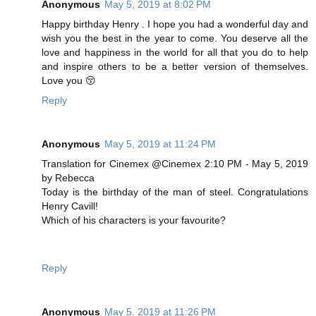
Anonymous
May 5, 2019 at 8:02 PM
Happy birthday Henry . I hope you had a wonderful day and
wish you the best in the year to come. You deserve all the
love and happiness in the world for all that you do to help
and inspire others to be a better version of themselves.
Love you 😚
Reply
Anonymous
May 5, 2019 at 11:24 PM
Translation for Cinemex @Cinemex 2:10 PM - May 5, 2019
by Rebecca
Today is the birthday of the man of steel. Congratulations
Henry Cavill!
Which of his characters is your favourite?
Reply
Anonymous
May 5, 2019 at 11:26 PM