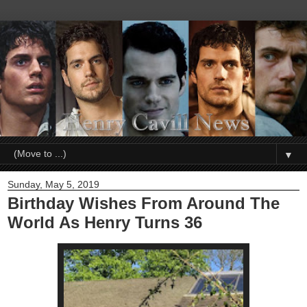
▼
Sunday, May 5, 2019
Birthday Wishes From Around The
World As Henry Turns 36