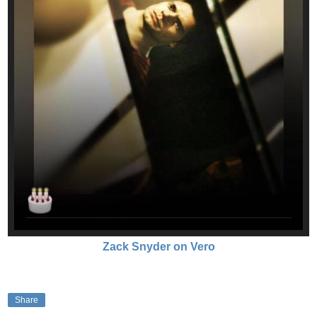
Zack Snyder on Vero
Share