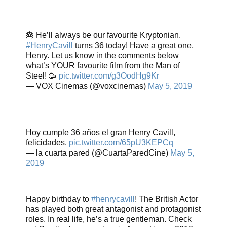
🎂 He’ll always be our favourite Kryptonian.
#HenryCavill
turns 36 today! Have a great one,
Henry. Let us know in the comments below
what’s YOUR favourite film from the Man of
Steel! 🥳
pic.twitter.com/g3OodHg9Kr
— VOX Cinemas (@voxcinemas)
May 5, 2019
Hoy cumple 36 años el gran Henry Cavill,
felicidades.
pic.twitter.com/65pU3KEPCq
— la cuarta pared (@CuartaParedCine)
May 5,
2019
Happy birthday to
#henrycavill
! The British Actor
has played both great antagonist and protagonist
roles. In real life, he’s a true gentleman. Check