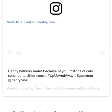
View this post on Instagram
Happy birthday mate! Because of you, millions of cats
continue to climb trees... #UpUpAndAway #Superman
@henrycavill
A post shared by
David Raymond
(@stingrayed) on
May 5, 2019 at 12:01pm PDT