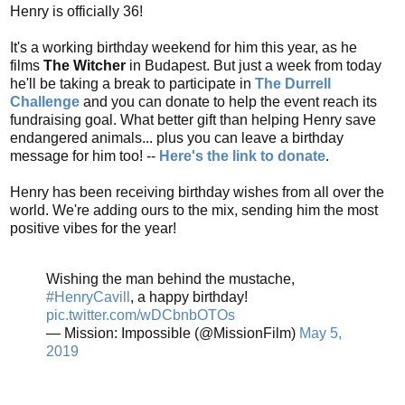
Henry is officially 36!
It's a working birthday weekend for him this year, as he
films
The Witcher
in Budapest. But just a week from today
he'll be taking a break to participate in
The Durrell
Challenge
and you can donate to help the event reach its
fundraising goal. What better gift than helping Henry save
endangered animals... plus you can leave a birthday
message for him too! --
Here's the link to donate
.
Henry has been receiving birthday wishes from all over the
world. We're adding ours to the mix, sending him the most
positive vibes for the year!
Wishing the man behind the mustache,
#HenryCavill
, a happy birthday!
pic.twitter.com/wDCbnbOTOs
— Mission: Impossible (@MissionFilm)
May 5,
2019