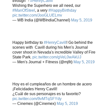
through" -
#HenryCavill
Wishing the Superhero we all need, our
#ManOfSteel
, a very
#HappyBirthday
pic.twitter.com/JooGLUELmv
— WB India (@WBIndiaChannel)
May 5, 2019
Happy birthday to
#HenryCavill
! Go behind the
scenes with Cavill during his Men's Journal
cover shoot in Nevada's incredible Valley of Fire
State Park.
pic.twitter.com/gVeL0wAkUJ
— Men's Journal + Fitness (@mjfit)
May 5, 2019
Hoy es el cumpleaños de un hombre de acero
¡Felicidades Henry Cavill!
¿Cuál de sus personajes es tu favorito?
pic.twitter.com/9vMTqSFYdy
— Cinemex (@Cinemex)
May 5, 2019