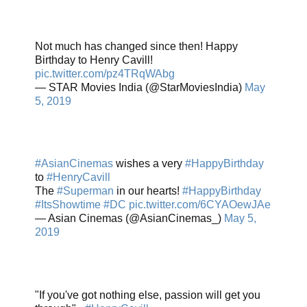
Not much has changed since then! Happy
Birthday to Henry Cavill!
pic.twitter.com/pz4TRqWAbg
— STAR Movies India (@StarMoviesIndia)
May
5, 2019
#AsianCinemas
wishes a very
#HappyBirthday
to
#HenryCavill
The
#Superman
in our hearts!
#HappyBirthday
#ItsShowtime
#DC
pic.twitter.com/6CYAOewJAe
— Asian Cinemas (@AsianCinemas_)
May 5,
2019
"If you've got nothing else, passion will get you