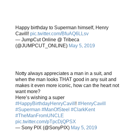
Happy birthday to Superman himself, Henry
Cavill!
pic.twitter.com/BfuAQ6LLsv
— JumpCut Online @ Tribeca
(@JUMPCUT_ONLINE)
May 5, 2019
Notty always appreciates a man in a suit, and
when the man looks THAT good in any suit and
makes it even more iconic, how can the heart not
want more?
Here’s wishing a super
#HappyBirthdayHenryCavill
!
#HenryCavill
#Superman
#ManOfSteel
#ClarkKent
#TheManFromUNCLE
pic.twitter.com/pTpcDjQPSX
— Sony PIX (@SonyPIX)
May 5, 2019