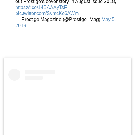
out Prestige’s cover story in August issue 2018,
https://t.co/14BAAAyTsF
pic.twitter.com/SvmcKc6AWm
— Prestige Magazine (@Prestige_Mag)
May 5,
2019