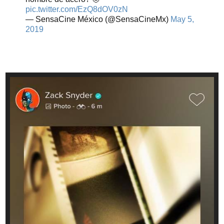
pic.twitter.com/EzQ8dOV0zN
— SensaCine México (@SensaCineMx)
May 5,
2019