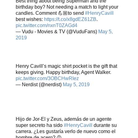
Best thing about being Superman and the
birthday boy? Not needing a match to light your
candles. Comment 💪🏼to send
#HenryCavill
best wishes:
https://t.co/x8gdEZ61ZB
.
pic.twitter.com/nxnT0ZAGd4
— Vudu - Movies & TV (@VuduFans)
May 5,
2019
Henry Cavill’s magic shirt pocket is the gift that
keeps giving. Happy birthday, Agent Walker.
pic.twitter.com/3OBCHwRIez
— Nerdist (@nerdist)
May 5, 2019
Hijo de Jor-El y Zeus, además de un agente
super secreto ha sido
#HenryCavill
durante su
carrera. ¿Les gustaría verlo de nuevo como el
hombre de acero? 🤨