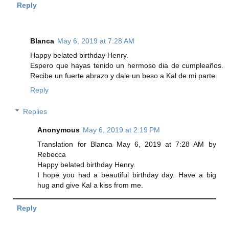
Reply
Blanca
May 6, 2019 at 7:28 AM
Happy belated birthday Henry.
Espero que hayas tenido un hermoso dia de cumpleaños.
Recibe un fuerte abrazo y dale un beso a Kal de mi parte.
Reply
Replies
Anonymous
May 6, 2019 at 2:19 PM
Translation for Blanca May 6, 2019 at 7:28 AM by
Rebecca
Happy belated birthday Henry.
I hope you had a beautiful birthday day. Have a big
hug and give Kal a kiss from me.
Reply