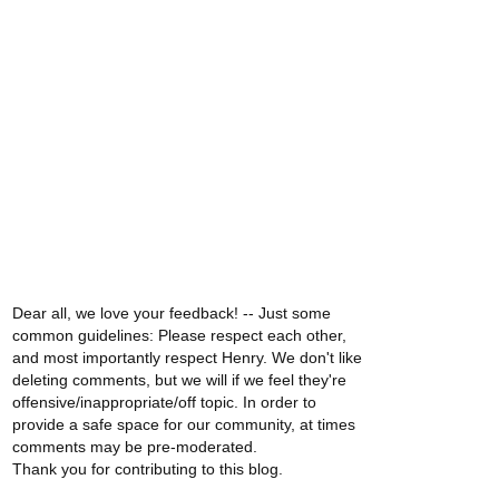
Dear all, we love your feedback! -- Just some
common guidelines: Please respect each other,
and most importantly respect Henry. We don't like
deleting comments, but we will if we feel they're
offensive/inappropriate/off topic. In order to
provide a safe space for our community, at times
comments may be pre-moderated.
Thank you for contributing to this blog.