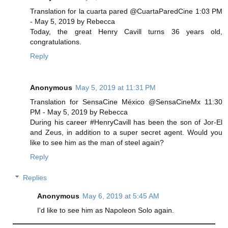
Translation for la cuarta pared @CuartaParedCine 1:03 PM
- May 5, 2019 by Rebecca
Today, the great Henry Cavill turns 36 years old,
congratulations.
Reply
Anonymous
May 5, 2019 at 11:31 PM
Translation for SensaCine México @SensaCineMx 11:30
PM - May 5, 2019 by Rebecca
During his career #HenryCavill has been the son of Jor-El
and Zeus, in addition to a super secret agent. Would you
like to see him as the man of steel again?
Reply
Replies
Anonymous
May 6, 2019 at 5:45 AM
I'd like to see him as Napoleon Solo again.