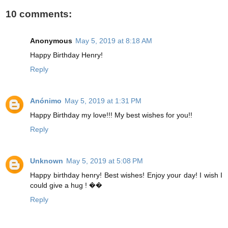
10 comments:
Anonymous
May 5, 2019 at 8:18 AM
Happy Birthday Henry!
Reply
Anónimo
May 5, 2019 at 1:31 PM
Happy Birthday my love!!! My best wishes for you!!
Reply
Unknown
May 5, 2019 at 5:08 PM
Happy birthday henry! Best wishes! Enjoy your day! I wish I
could give a hug ! ��
Reply