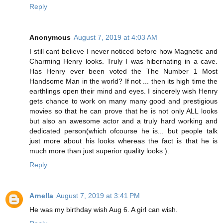
Reply
Anonymous
August 7, 2019 at 4:03 AM
I still cant believe I never noticed before how Magnetic and
Charming Henry looks. Truly I was hibernating in a cave.
Has Henry ever been voted the The Number 1 Most
Handsome Man in the world? If not ... then its high time the
earthlings open their mind and eyes. I sincerely wish Henry
gets chance to work on many many good and prestigious
movies so that he can prove that he is not only ALL looks
but also an awesome actor and a truly hard working and
dedicated person(which ofcourse he is... but people talk
just more about his looks whereas the fact is that he is
much more than just superior quality looks ).
Reply
Arnella
August 7, 2019 at 3:41 PM
He was my birthday wish Aug 6. A girl can wish.