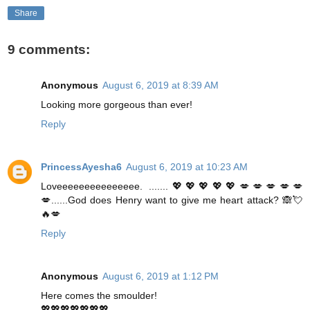
Share
9 comments:
Anonymous
August 6, 2019 at 8:39 AM
Looking more gorgeous than ever!
Reply
PrincessAyesha6
August 6, 2019 at 10:23 AM
Loveeeeeeeeeeeeeee. .......💖💖💖💖💖💋💋💋💋💋
💋......God does Henry want to give me heart attack? 🙈💘
🔥💋
Reply
Anonymous
August 6, 2019 at 1:12 PM
Here comes the smoulder!
💖💖💖💖💖💖💖