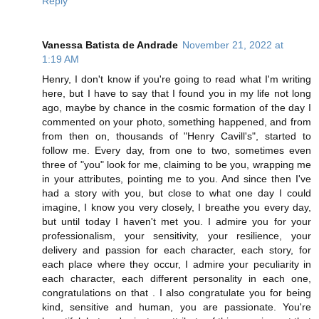
Reply
Vanessa Batista de Andrade
November 21, 2022 at
1:19 AM
Henry, I don't know if you're going to read what I'm writing
here, but I have to say that I found you in my life not long
ago, maybe by chance in the cosmic formation of the day I
commented on your photo, something happened, and from
from then on, thousands of "Henry Cavill's", started to
follow me. Every day, from one to two, sometimes even
three of "you" look for me, claiming to be you, wrapping me
in your attributes, pointing me to you. And since then I've
had a story with you, but close to what one day I could
imagine, I know you very closely, I breathe you every day,
but until today I haven't met you. I admire you for your
professionalism, your sensitivity, your resilience, your
delivery and passion for each character, each story, for
each place where they occur, I admire your peculiarity in
each character, each different personality in each one,
congratulations on that . I also congratulate you for being
kind, sensitive and human, you are passionate. You're