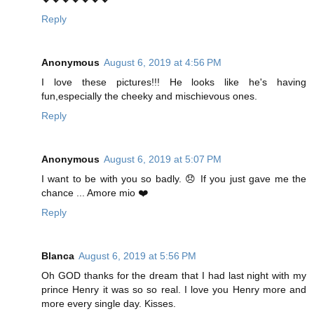
Reply
Anonymous
August 6, 2019 at 4:56 PM
I love these pictures!!! He looks like he's having
fun,especially the cheeky and mischievous ones.
Reply
Anonymous
August 6, 2019 at 5:07 PM
I want to be with you so badly. 😞 If you just gave me the
chance ... Amore mio ❤️
Reply
Blanca
August 6, 2019 at 5:56 PM
Oh GOD thanks for the dream that I had last night with my
prince Henry it was so so real. I love you Henry more and
more every single day. Kisses.