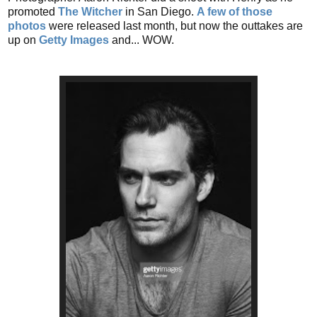
promoted
The Witcher
in San Diego.
A few of those
photos
were released last month, but now the outtakes are
up on
Getty Images
and... WOW.