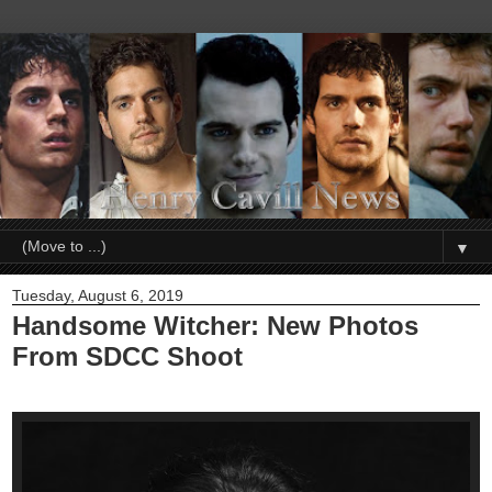
▼
Tuesday, August 6, 2019
Handsome Witcher: New Photos
From SDCC Shoot