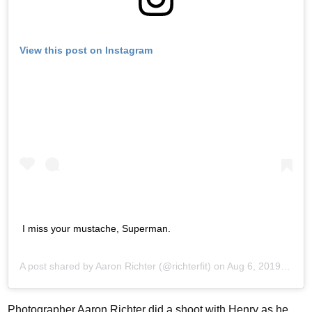
View this post on Instagram
I miss your mustache, Superman.
A post shared by
Aaron Richter
(@richterfit) on
Aug 6, 2019 at 7:11am PDT
Photographer Aaron Richter did a shoot with Henry as he