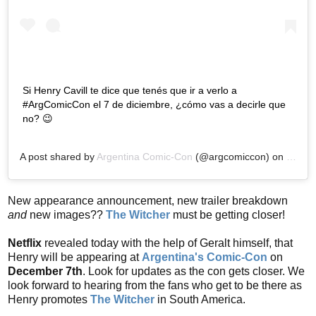
Si Henry Cavill te dice que tenés que ir a verlo a
#ArgComicCon el 7 de diciembre, ¿cómo vas a decirle que
no? 😉
A post shared by
Argentina Comic-Con
(@argcomiccon) on
Nov 12
New appearance announcement, new trailer breakdown
and
new images??
The Witcher
must be getting closer!
Netflix
revealed today with the help of Geralt himself, that
Henry will be appearing at
Argentina's Comic-Con
on
December 7th
. Look for updates as the con gets closer. We
look forward to hearing from the fans who get to be there as
Henry promotes
The Witcher
in South America.