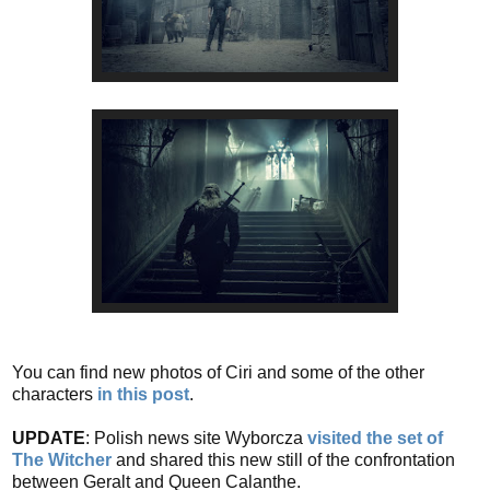
You can find new photos of Ciri and some of the other
characters
in this post
.
UPDATE
: Polish news site Wyborcza
visited the set of
The Witcher
and shared this new still of the confrontation
between Geralt and Queen Calanthe.