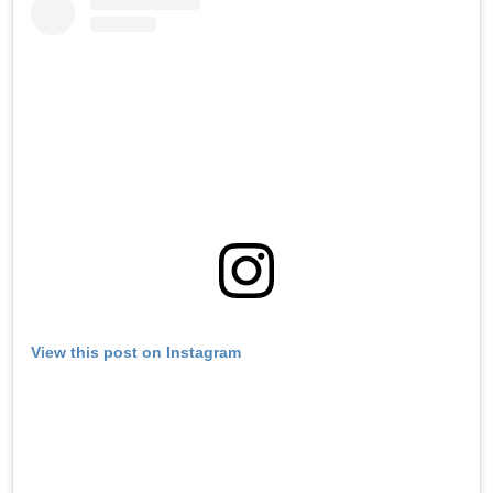
View this post on Instagram