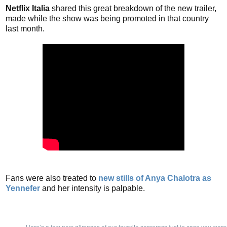
Netflix Italia
shared this great breakdown of the new trailer,
made while the show was being promoted in that country
last month.
Fans were also treated to
new stills of Anya Chalotra as
Yennefer
and her intensity is palpable.
Here’s a few new glimpses of our favorite sorceress just in case you wer