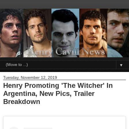
▼
Tuesday, November 12, 2019
Henry Promoting 'The Witcher' In
Argentina, New Pics, Trailer
Breakdown