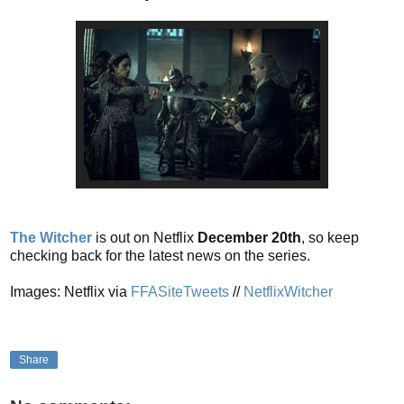
The Witcher
is out on Netflix
December 20th
, so keep
checking back for the latest news on the series.
Images: Netflix via
FFASiteTweets
//
NetflixWitcher
Share