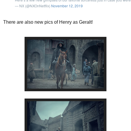
— NX (@NXOnNetflix)
November 12, 2019
There are also new pics of Henry as Geralt!