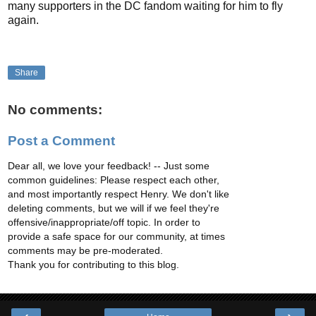
many supporters in the DC fandom waiting for him to fly
again.
Share
No comments:
Post a Comment
Dear all, we love your feedback! -- Just some
common guidelines: Please respect each other,
and most importantly respect Henry. We don't like
deleting comments, but we will if we feel they're
offensive/inappropriate/off topic. In order to
provide a safe space for our community, at times
comments may be pre-moderated.
Thank you for contributing to this blog.