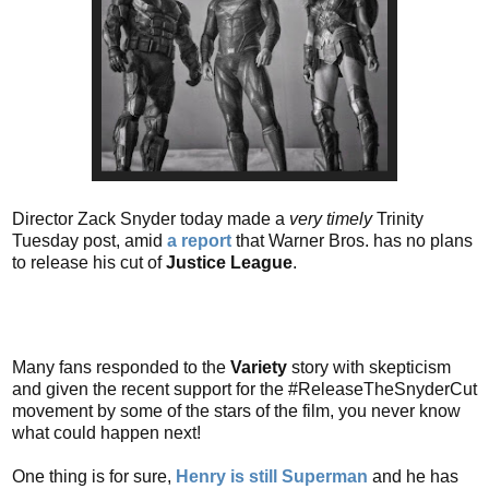
Director Zack Snyder today made a
very timely
Trinity
Tuesday post, amid
a report
that Warner Bros. has no plans
to release his cut of
Justice League
.
Many fans responded to the
Variety
story with skepticism
and given the recent support for the #ReleaseTheSnyderCut
movement by some of the stars of the film, you never know
what could happen next!
One thing is for sure,
Henry is still Superman
and he has