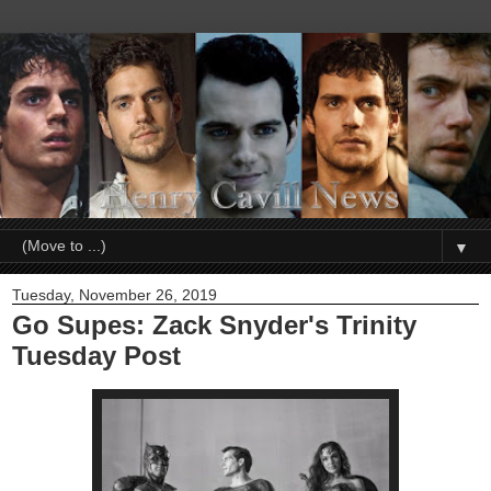
▼
Tuesday, November 26, 2019
Go Supes: Zack Snyder's Trinity
Tuesday Post