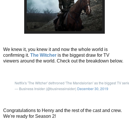
We knew it, you knew it and now the whole world is
confirming it.
The Witcher
is the biggest draw for TV
viewers around the world. Check out the breakdown below.
Netflix's 'The Witcher' dethroned 'The Mandalorian' as the biggest TV seri
— Business Insider (@businessinsider)
December 30, 2019
Congratulations to Henry and the rest of the cast and crew.
We're ready for Season 2!