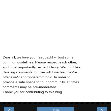
Dear all, we love your feedback! -- Just some
common guidelines: Please respect each other,
and most importantly respect Henry. We don't like
deleting comments, but we will if we feel they're
offensive/inappropriate/off topic. In order to
provide a safe space for our community, at times
comments may be pre-moderated.
Thank you for contributing to this blog.
‹
›
Home