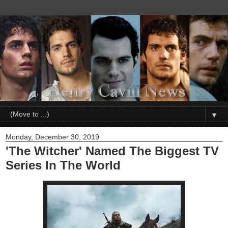
▼
Monday, December 30, 2019
'The Witcher' Named The Biggest TV
Series In The World