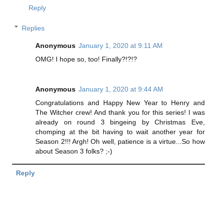
Reply
Replies
Anonymous
January 1, 2020 at 9:11 AM
OMG! I hope so, too! Finally?!?!?
Anonymous
January 1, 2020 at 9:44 AM
Congratulations and Happy New Year to Henry and
The Witcher crew! And thank you for this series! I was
already on round 3 bingeing by Christmas Eve,
chomping at the bit having to wait another year for
Season 2!!! Argh! Oh well, patience is a virtue...So how
about Season 3 folks? ;-)
Reply