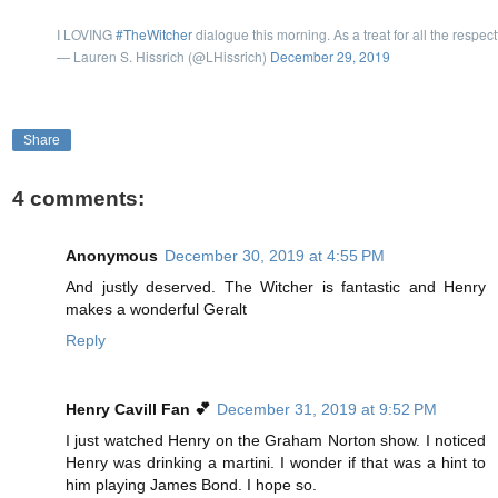
I LOVING
#TheWitcher
dialogue this morning. As a treat for all the respec
— Lauren S. Hissrich (@LHissrich)
December 29, 2019
Share
4 comments:
Anonymous
December 30, 2019 at 4:55 PM
And justly deserved. The Witcher is fantastic and Henry
makes a wonderful Geralt
Reply
Henry Cavill Fan 💕
December 31, 2019 at 9:52 PM
I just watched Henry on the Graham Norton show. I noticed
Henry was drinking a martini. I wonder if that was a hint to
him playing James Bond. I hope so.