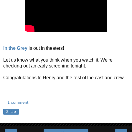
In the Grey
is out in theaters!
Let us know what you think when you watch it. We're
checking out an early screening tonight.
Congratulations to Henry and the rest of the cast and crew.
1 comment:
Share