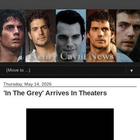
▼
Thursday, May 14, 2026
'In The Grey' Arrives In Theaters