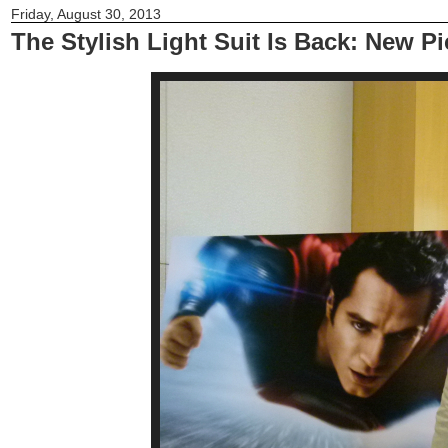
Friday, August 30, 2013
The Stylish Light Suit Is Back: New P