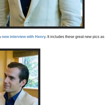
a
new interview with Henry
.
It includes these great new pics as 