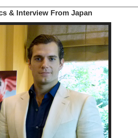
ics & Interview From Japan