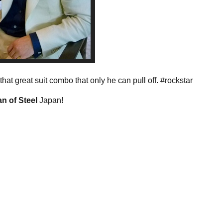
that great suit combo that only he can pull off. #rockstar
n of Steel
Japan!