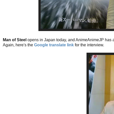
Man of Steel
opens in Japan today, and AnimeAnimeJP has 
Again, here's the
Google translate link
for the interview.