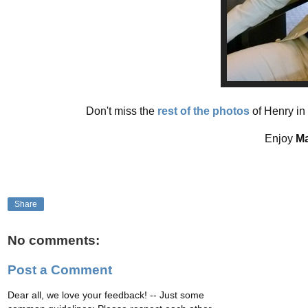
Don't miss the
rest of the photos
of Henry in 
Enjoy
Ma
Share
No comments:
Post a Comment
Dear all, we love your feedback! -- Just some