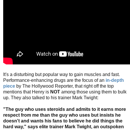
It's a disturbing but popular way to gain muscles and fast.
Performance-enhancing drugs are the focus of an
in-depth
piece
by The Hollywood Reporter, that right off the top
mentions that Henry is
NOT
among those using them to bulk
up. They also talked to his trainer Mark Twight:
"The guy who uses steroids and admits to it earns more
respect from me than the guy who uses but insists he
doesn't and wants his fans to believe he did things the
hard way," says elite trainer Mark Twight, an outspoken