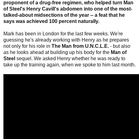
proponent of a drug-free regimen, who helped turn Man
of Steel's Henry Cavill's abdomen into one of the most-
talked-about midsections of the year -- a feat that he
says was achieved 100 percent naturally.
Mark has been in London for the last few weeks. We're
guessing he's already working with Henry as he prepares
not only for his role in
The Man from U.N.C.L.E.
- but also
as he looks ahead at building up his body for the
Man of
Steel
sequel. We asked Henry whether he was ready to
take up the training again, when we spoke to him last month.