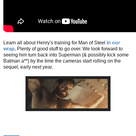
Learn all about Henry's training for Man of Steel
in our
wrap
.
Plenty of good stuff to go over. We look forward to
seeing him turn back into Superman (& possibly kick some
Batman a**) by the time the cameras start rolling on the
sequel, early next year.