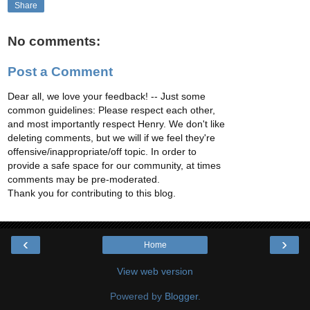
Share
No comments:
Post a Comment
Dear all, we love your feedback! -- Just some
common guidelines: Please respect each other,
and most importantly respect Henry. We don't like
deleting comments, but we will if we feel they're
offensive/inappropriate/off topic. In order to
provide a safe space for our community, at times
comments may be pre-moderated.
Thank you for contributing to this blog.
‹
›
Home
View web version
Powered by
Blogger
.