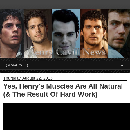
▼
Thursday, August 22, 2013
Yes, Henry's Muscles Are All Natural
(& The Result Of Hard Work)