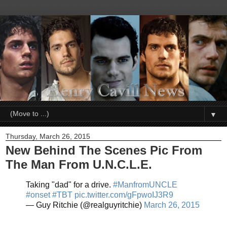
▼
Thursday, March 26, 2015
New Behind The Scenes Pic From
The Man From U.N.C.L.E.
Taking "dad" for a drive.
#ManfromUNCLE
#onset
#TBT
pic.twitter.com/gFpwoIJ3R9
— Guy Ritchie (@realguyritchie)
March 26, 2015