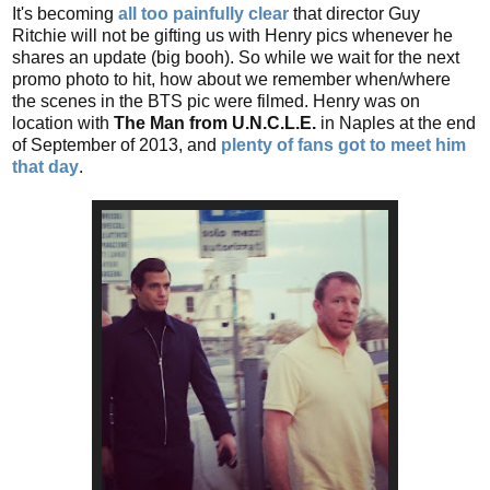
It's becoming
all too painfully clear
that director Guy
Ritchie will not be gifting us with Henry pics whenever he
shares an update (big booh). So while we wait for the next
promo photo to hit, how about we remember when/where
the scenes in the BTS pic were filmed. Henry was on
location with
The Man from U.N.C.L.E.
in Naples at the end
of September of 2013, and
plenty of fans got to meet him
that day
.