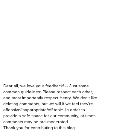
Dear all, we love your feedback! -- Just some
common guidelines: Please respect each other,
and most importantly respect Henry. We don't like
deleting comments, but we will if we feel they're
offensive/inappropriate/off topic. In order to
provide a safe space for our community, at times
comments may be pre-moderated.
Thank you for contributing to this blog.