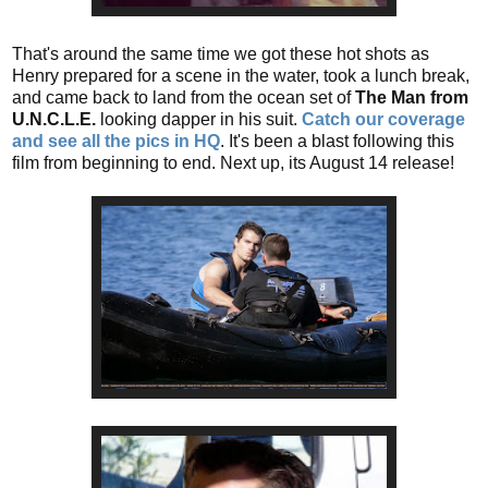
That's around the same time we got these hot shots as
Henry prepared for a scene in the water, took a lunch break,
and came back to land from the ocean set of
The Man from
U.N.C.L.E.
looking dapper in his suit.
Catch our coverage
and see all the pics in HQ
. It's been a blast following this
film from beginning to end. Next up, its August 14 release!