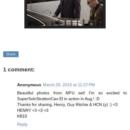
Share
1 comment:
Anonymous
March 26, 2015 at 11:27 PM
Beautiful photos from MFU set! I'm so excited to
SuperSoloStrattonCav-El in action in Aug.! :D
Thanks for sharing, Henry, Guy Ritchie & HCN (y) :) <3
HENRY <3 <3 <3
KB10
Reply