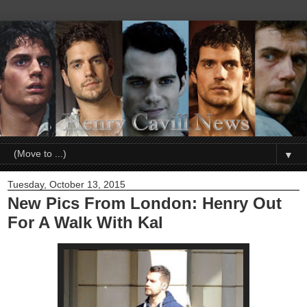
▼
Tuesday, October 13, 2015
New Pics From London: Henry Out
For A Walk With Kal