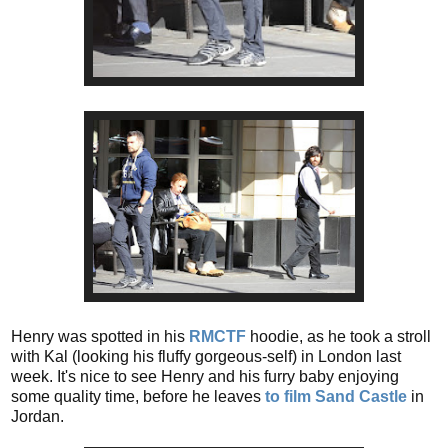
Henry was spotted in his
RMCTF
hoodie, as he took a stroll
with Kal (looking his fluffy gorgeous-self) in London last
week. It's nice to see Henry and his furry baby enjoying
some quality time, before he leaves
to film Sand Castle
in
Jordan.