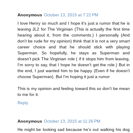
Anonymous
October 13, 2015 at 7:22 PM
I love Henry so much and I hope it's just a rumor that he is
leaving JL2 for The Virginian (This is actually the first time
hearing about it, from the comments.) I personally (And
don't be rude for my opinion) think that it is not a very smart
career choice and that he should stick with playing
Superman. So hopefully, he stays as Superman and
doesn't pick The Virginian role ( if it stops him from leaving,
I'm sorry to say, that I hope he doesn't get the role.) But in
the end, I just wanted him to be happy (Even if he doesn't
choose Superman). But I'm hoping it just a rumor
This is my opinion and feeling toward this so don't be mean
to me for it.
Reply
Anonymous
October 13, 2015 at 11:26 PM
He might be looking sad because he's out walking his dog