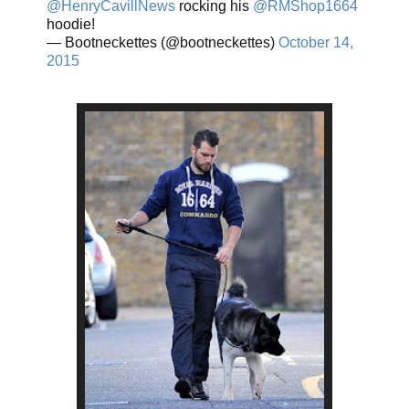
@HenryCavillNews
rocking his
@RMShop1664
hoodie!
— Bootneckettes (@bootneckettes)
October 14,
2015