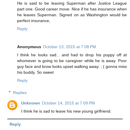
He is said to be leaving Superman after Justice League
part one. Good career move. Nice if he has insurance when
he leaves Superman. Signed on as Washington would be
perfect insurance,
Reply
Anonymous
October 13, 2015 at 7:08 PM
I think he looks sad... and had to drop his puppy off at
whomever is going to be caregiver while he is away. Poor
guy face and brow looks upset walking away. ; ( gonna miss
his buddy. So sweet
Reply
Replies
Unknown
October 14, 2015 at 7:09 PM
I think he is sad to leave his new young girlfriend.
Reply