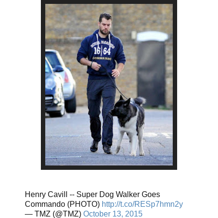
Henry Cavill -- Super Dog Walker Goes
Commando (PHOTO)
http://t.co/RESp7hmn2y
— TMZ (@TMZ)
October 13, 2015