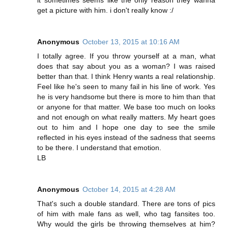
get a picture with him. i don't really know :/
Anonymous
October 13, 2015 at 10:16 AM
I totally agree. If you throw yourself at a man, what
does that say about you as a woman? I was raised
better than that. I think Henry wants a real relationship.
Feel like he's seen to many fail in his line of work. Yes
he is very handsome but there is more to him than that
or anyone for that matter. We base too much on looks
and not enough on what really matters. My heart goes
out to him and I hope one day to see the smile
reflected in his eyes instead of the sadness that seems
to be there. I understand that emotion.
LB
Anonymous
October 14, 2015 at 4:28 AM
That's such a double standard. There are tons of pics
of him with male fans as well, who tag fansites too.
Why would the girls be throwing themselves at him?