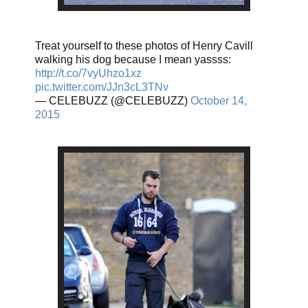
Treat yourself to these photos of Henry Cavill
walking his dog because I mean yassss:
http://t.co/7vyUhzo1xz
pic.twitter.com/JJn3cL3TNv
— CELEBUZZ (@CELEBUZZ)
October 14,
2015