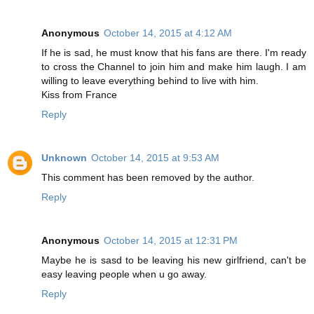
Anonymous
October 14, 2015 at 4:12 AM
If he is sad, he must know that his fans are there. I'm ready
to cross the Channel to join him and make him laugh. I am
willing to leave everything behind to live with him.
Kiss from France
Reply
Unknown
October 14, 2015 at 9:53 AM
This comment has been removed by the author.
Reply
Anonymous
October 14, 2015 at 12:31 PM
Maybe he is sasd to be leaving his new girlfriend, can't be
easy leaving people when u go away.
Reply