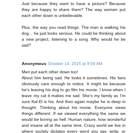
Just because they want to have a picture? Because
they are happy to share them? The way women put
each other down is unbelievable.
Plus, the way you read things. The man is walking his
dog... he just looks serious. He could be thinking about
a new project, listening to a song. Why would he be
sad?
Anonymous
October 14, 2015 at 9:04 AM
Men put each other down too!
About him being sad. He looks it sometimes. His fans
obviously care enough to notice. It might be because
he's leaving his dog to go film his movie. I know when I
leave my cat it makes me sad. She's my family as I'm
sure Kal-El is his. And then again maybe he is deep in
thought. Thinking about his movie. Everyone views
things different. If we viewed everything the same we
would be boring as hell. Human nature, how wonderful
and insane all at the same time. Crazy world we live in
where society dictates every word you say, write, or