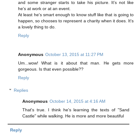
and some stranger starts to take his picture. It's not like
he's at work or at an event.
At least he's smart enough to know stuff like that is going to
happen, so chooses to represent a charity when it does. It's
a lovely thing to do.
Reply
Anonymous
October 13, 2015 at 11:27 PM
Um...wow! What is it about that man. He gets more
gorgeous. Is that even possible??
Reply
Replies
Anonymous
October 14, 2015 at 4:16 AM
That's true. I think he's learning the texts of "Sand
Castle" while walking. He is more and more beautiful
Reply