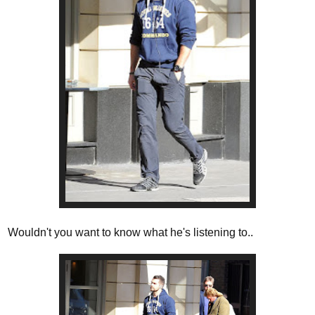
Wouldn't you want to know what he's listening to..