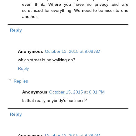
even think. Where you have no privacy and are
scrutinized for everything. We need to be nicer to one
another.
Reply
Anonymous
October 13, 2015 at 9:08 AM
which street is he walking on?
Reply
Replies
Anonymous
October 15, 2015 at 6:01 PM
Is that really anybody's business?
Reply
Anonymous
October 13, 2015 at 9:29 AM