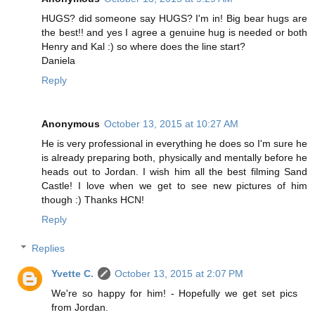
HUGS? did someone say HUGS? I'm in! Big bear hugs are
the best!! and yes I agree a genuine hug is needed or both
Henry and Kal :) so where does the line start?
Daniela
Reply
Anonymous
October 13, 2015 at 10:27 AM
He is very professional in everything he does so I'm sure he
is already preparing both, physically and mentally before he
heads out to Jordan. I wish him all the best filming Sand
Castle! I love when we get to see new pictures of him
though :) Thanks HCN!
Reply
Replies
Yvette C.
October 13, 2015 at 2:07 PM
We're so happy for him! - Hopefully we get set pics
from Jordan.