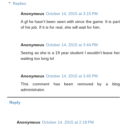
Replies
Anonymous
October 14, 2015 at 3:15 PM
A gf he hasn't been seen with since the game. It is part
of his job. If it is for real, she will wait for him.
Anonymous
October 14, 2015 at 3:44 PM
Seeing as she is a 19 year student I wouldn't leave her
waiting too long lol
Anonymous
October 14, 2015 at 3:45 PM
This comment has been removed by a blog
administrator.
Reply
Anonymous
October 14, 2015 at 2:18 PM