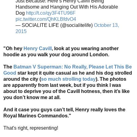
Just Because: Here’s Henry Cavill Being
Handsome and Hanging Out With His Adorable
Dog
http://t.co/qy3F4TU96F
pic.twitter.com/QhKLBfdvO4
— SOCIALITE LIFE (@socialitelife)
October 13,
2015
"Oh hey
Henry Cavill
, look at you wearing another
hoodie as you walk your dog around London.
The
Batman V Superman: No Really, Please Let This Be
Good
star kept it quite casual as he and his dog strolled
around the city (
so much strolling today
). The photos
are apparently from last week, but if you think I was
about to deprive you of the Cavill hotness, then it’s like
you don’t know me at all.
And it case you guys can’t tell, Henry really loves the
Royal Marines Commandos."
That's right, representing!