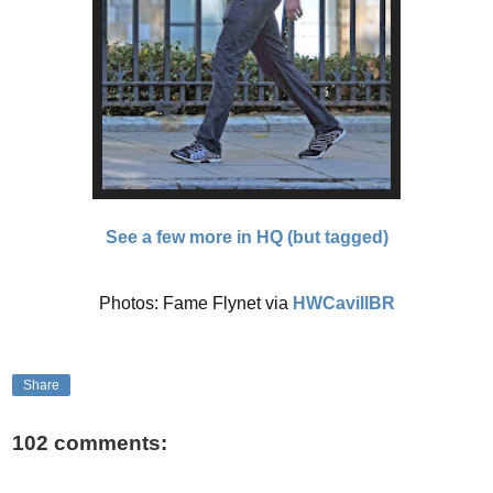
See a few more in HQ (but tagged)
Photos: Fame Flynet via
HWCavillBR
Share
102 comments: