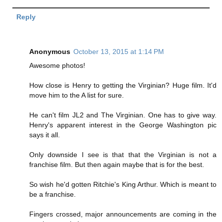
Reply
Anonymous
October 13, 2015 at 1:14 PM
Awesome photos!
How close is Henry to getting the Virginian? Huge film. It'd
move him to the A list for sure.
He can't film JL2 and The Virginian. One has to give way.
Henry's apparent interest in the George Washington pic
says it all.
Only downside I see is that that the Virginian is not a
franchise film. But then again maybe that is for the best.
So wish he'd gotten Ritchie's King Arthur. Which is meant to
be a franchise.
Fingers crossed, major announcements are coming in the