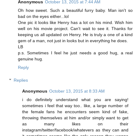
Anonymous
October 13, 2015 at 7:44 AM
Oh how sweet. Such a beautiful furry baby. Man isn't so
bad on the eyes either...lol
One pic it looks like Henry has a lot on his mind. Wish him
well on his movie project. Can't wait to see it. Thanks for
keeping us all updated on Henry. He is truly a one of a kind
gem of a man, not just in looks but in everything he does.
LB
p.s. Sometimes I feel he just needs a good hug, a real
genuine hug.
Reply
Replies
Anonymous
October 13, 2015 at 8:33 AM
i do definitely understand what you are saying!
sometimes i feel that way too.. like, a large number of
the female fans he encounters seem kind of fake,
throwing themselves at him and/or simply want to get
as many likes on their
instagram/twitter/facebook/whatevers as they can and
it sometimes seems like the only reason they wanna