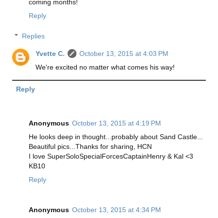
coming months!
Reply
Replies
Yvette C.
October 13, 2015 at 4:03 PM
We're excited no matter what comes his way!
Reply
Anonymous
October 13, 2015 at 4:19 PM
He looks deep in thought...probably about Sand Castle...
Beautiful pics...Thanks for sharing, HCN
I love SuperSoloSpecialForcesCaptainHenry & Kal <3
KB10
Reply
Anonymous
October 13, 2015 at 4:34 PM