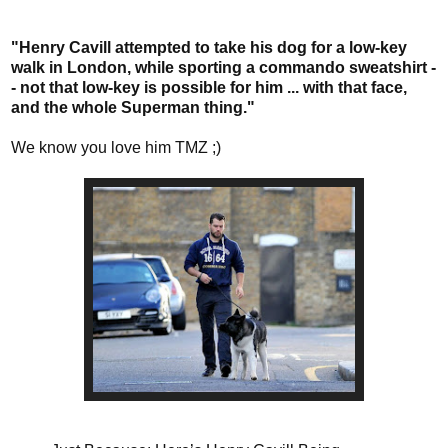
"Henry Cavill attempted to take his dog for a low-key
walk in London, while sporting a commando sweatshirt -
- not that low-key is possible for him ... with that face,
and the whole Superman thing."
We know you love him TMZ ;)