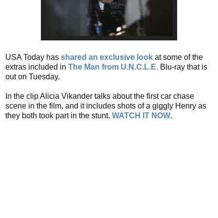
USA Today has
shared an exclusive look
at some of the
extras included in
The Man from U.N.C.L.E.
Blu-ray that is
out on Tuesday.
In the clip Alicia Vikander talks about the first car chase
scene in the film, and it includes shots of a giggly Henry as
they both took part in the stunt.
WATCH IT NOW
.