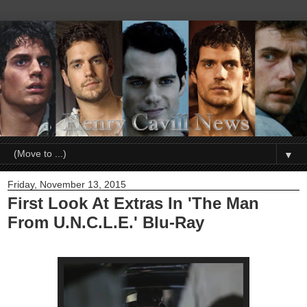
▼
Friday, November 13, 2015
First Look At Extras In 'The Man
From U.N.C.L.E.' Blu-Ray