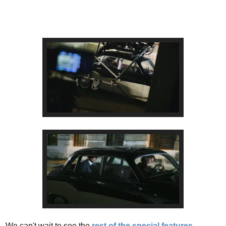
We can't wait to see the
rest of the special features