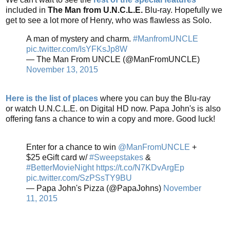
included in
The Man from U.N.C.L.E.
Blu-ray. Hopefully we
get to see a lot more of Henry, who was flawless as Solo.
A man of mystery and charm.
#ManfromUNCLE
pic.twitter.com/IsYFKsJp8W
— The Man From UNCLE (@ManFromUNCLE)
November 13, 2015
Here is the list of places
where you can buy the Blu-ray
or watch U.N.C.L.E. on Digital HD now. Papa John's is also
offering fans a chance to win a copy and more. Good luck!
Enter for a chance to win
@ManFromUNCLE
+
$25 eGift card w/
#Sweepstakes
&
#BetterMovieNight
https://t.co/N7KDvArgEp
pic.twitter.com/SzPSsTY9BU
— Papa John's Pizza (@PapaJohns)
November
11, 2015