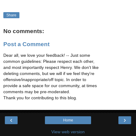
Share
No comments:
Post a Comment
Dear all, we love your feedback! -- Just some
common guidelines: Please respect each other,
and most importantly respect Henry. We don't like
deleting comments, but we will if we feel they're
offensive/inappropriate/off topic. In order to
provide a safe space for our community, at times
comments may be pre-moderated.
Thank you for contributing to this blog.
‹
›
Home
View web version