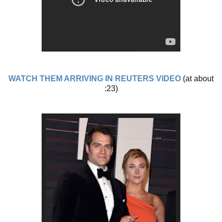
WATCH THEM ARRIVING IN REUTERS VIDEO
(at about
:23)