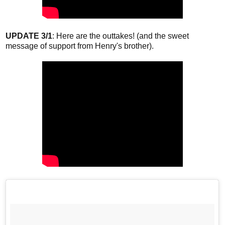
UPDATE 3/1
: Here are the outtakes! (and the sweet
message of support from Henry's brother).