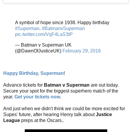
A symbol of hope since 1938. Happy birthday
#Superman
.
#BatmanvSuperman
pic.twitter.com/VqF4LaS3tP
— Batman v Superman UK
(@DawnOfJusticeUK)
February 29, 2016
Happy Birthday, Superman
!
Advance tickets for
Batman v Superman
are out today.
Secure your spot for the biggest superhero match of the
year.
Get your tickets now
.
And just when we didn't think we could be more excited for
Supes' future, after hearing Henry talk about
Justice
League
preps at the Oscars..