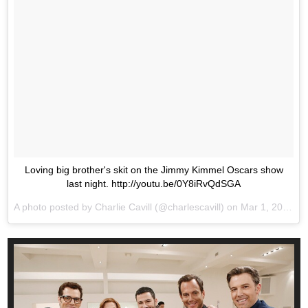
Loving big brother's skit on the Jimmy Kimmel Oscars show
last night. http://youtu.be/0Y8iRvQdSGA
A photo posted by Charlie Cavill (@charlescavill) on
Mar 1, 2016 at 12:58am PST