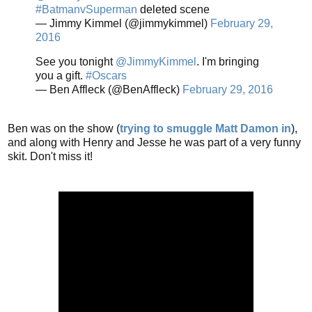
#BatmanvSuperman
deleted scene
— Jimmy Kimmel (@jimmykimmel)
February 29,
2016
See you tonight
@JimmyKimmel
. I'm bringing
you a gift.
#Oscars
— Ben Affleck (@BenAffleck)
February 29, 2016
Ben was on the show (
trying to smuggle Matt Damon in
),
and along with Henry and Jesse he was part of a very funny
skit. Don't miss it!