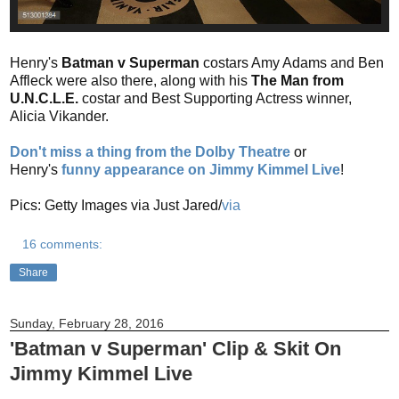
Henry's
Batman v Superman
costars Amy Adams and Ben
Affleck were also there, along with his
The Man from
U.N.C.L.E.
costar and Best Supporting Actress winner,
Alicia Vikander.
Don't miss a thing from the Dolby Theatre
or
Henry's
funny appearance on Jimmy Kimmel Live
!
Pics: Getty Images via Just Jared/
via
16 comments:
Share
Sunday, February 28, 2016
'Batman v Superman' Clip & Skit On
Jimmy Kimmel Live