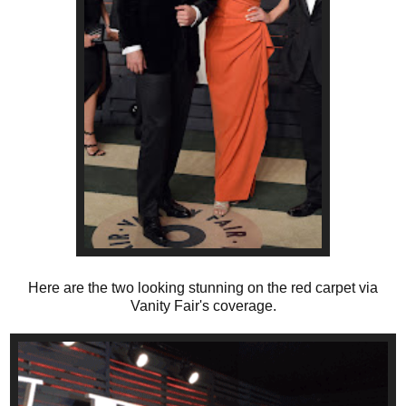
Here are the two looking stunning on the red carpet via
Vanity Fair's coverage.