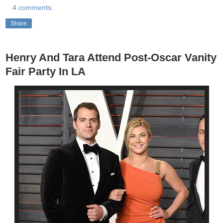
4 comments:
Share
Henry And Tara Attend Post-Oscar Vanity
Fair Party In LA