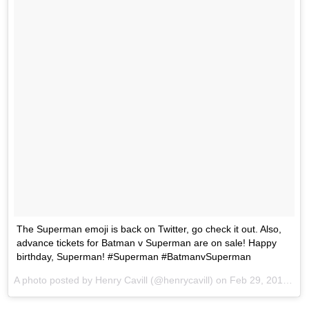
The Superman emoji is back on Twitter, go check it out. Also,
advance tickets for Batman v Superman are on sale! Happy
birthday, Superman! #Superman #BatmanvSuperman
A photo posted by Henry Cavill (@henrycavill) on
Feb 29, 2016 at 4:31pm PST