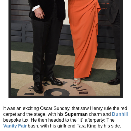
It was an exciting Oscar Sunday, that saw Henry rule the red
carpet and the stage, with his
Superman
charm and
Dunhill
bespoke tux. He then headed to the "it" afterparty: The
Vanity Fair
bash, with his girlfriend Tara King by his side.