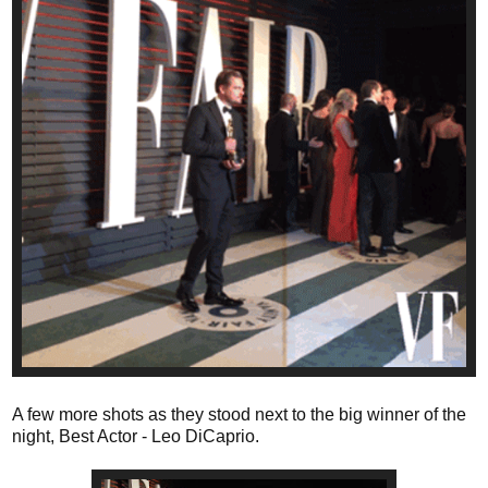
A few more shots as they stood next to the big winner of the
night, Best Actor - Leo DiCaprio.