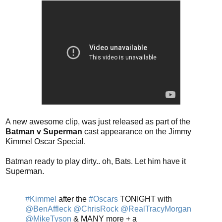
A new awesome clip, was just released as part of the
Batman v Superman
cast appearance on the Jimmy
Kimmel Oscar Special.
Batman ready to play dirty.. oh, Bats. Let him have it
Superman.
#Kimmel
after the
#Oscars
TONIGHT with
@BenAffleck
@ChrisRock
@RealTracyMorgan
@MikeTyson
& MANY more + a