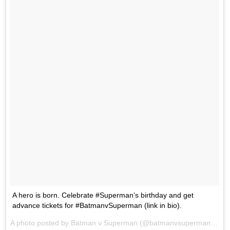
A hero is born. Celebrate #Superman’s birthday and get
advance tickets for #BatmanvSuperman (link in bio).
A photo posted by Batman v Superman (@batmanvsuperman) on
F