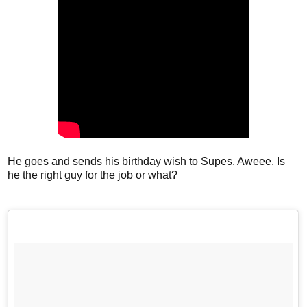
He goes and sends his birthday wish to Supes. Aweee. Is
he the right guy for the job or what?