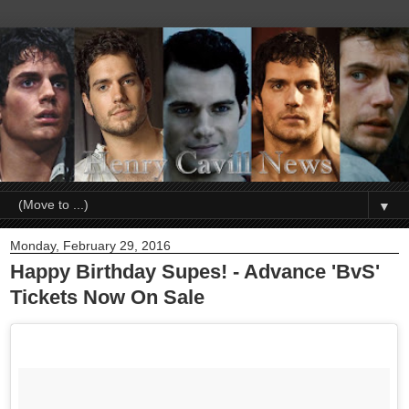
▼
Monday, February 29, 2016
Happy Birthday Supes! - Advance 'BvS'
Tickets Now On Sale