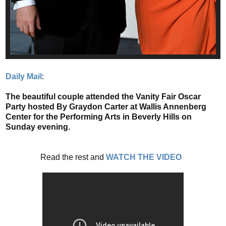
Daily Mail
:
The beautiful couple attended the Vanity Fair Oscar
Party hosted By Graydon Carter at Wallis Annenberg
Center for the Performing Arts in Beverly Hills on
Sunday evening.
Read the rest and
WATCH THE VIDEO