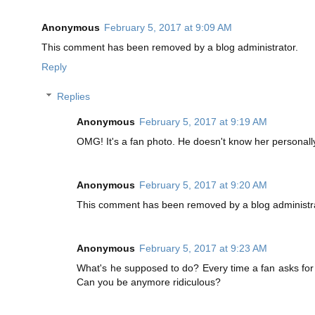
Anonymous
February 5, 2017 at 9:09 AM
This comment has been removed by a blog administrator.
Reply
Replies
Anonymous
February 5, 2017 at 9:19 AM
OMG! It's a fan photo. He doesn't know her personally
Anonymous
February 5, 2017 at 9:20 AM
This comment has been removed by a blog administra
Anonymous
February 5, 2017 at 9:23 AM
What's he supposed to do? Every time a fan asks for 
Can you be anymore ridiculous?