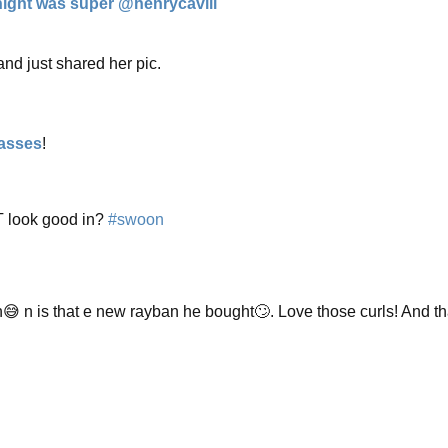
night was super @henrycavill
"
and just shared her pic.
asses
!
T look good in?
#swoon
😅 n is that e new rayban he bought🙄. Love those curls! And th