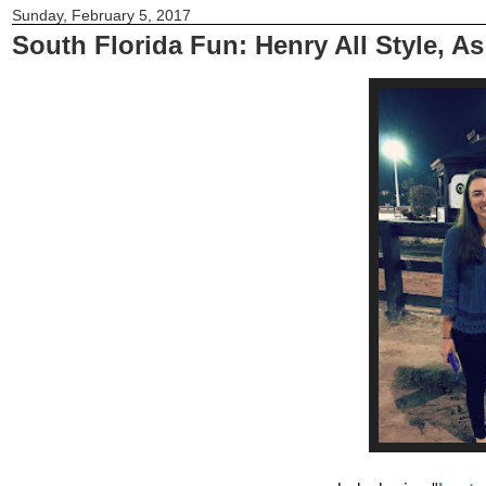
Sunday, February 5, 2017
South Florida Fun: Henry All Style, A