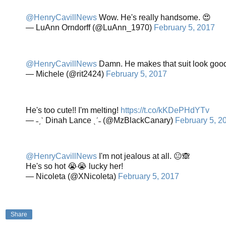
@HenryCavillNews
Wow. He's really handsome. 😍
— LuAnn Orndorff (@LuAnn_1970)
February 5, 2017
@HenryCavillNews
Damn. He makes that suit look good
— Michele (@rit2424)
February 5, 2017
He's too cute!! I'm melting!
https://t.co/kKDePHdYTv
— ˗ˏˋ Dinah Lance ˎˊ˗ (@MzBlackCanary)
February 5, 2
@HenryCavillNews
I'm not jealous at all. 😐🙈
He's so hot 😭😭 lucky her!
— Nicoleta (@XNicoleta)
February 5, 2017
Share