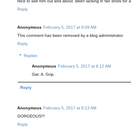
Nice to see him out and about. Been lacking in fan shots for
Reply
Anonymous
February 5, 2017 at 8:09 AM
This comment has been removed by a blog administrator.
Reply
Replies
Anonymous
February 5, 2017 at 8:12 AM
Get. A. Grip.
Reply
Anonymous
February 5, 2017 at 8:13 AM
GORGEOUS!!!
Reply