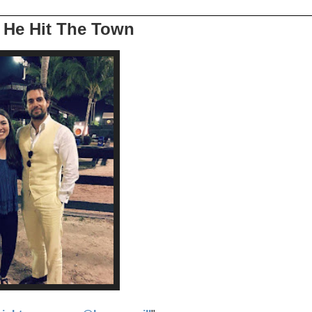
s He Hit The Town