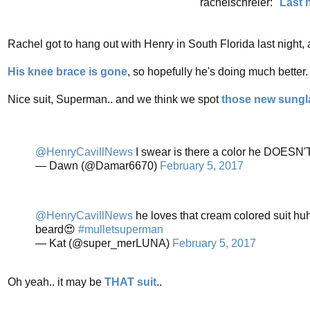
rachelschreier: "
Last 
Rachel got to hang out with Henry in South Florida last night, 
His knee brace is gone
, so hopefully he's doing much better.
Nice suit, Superman.. and we think we spot
those new sungl
@HenryCavillNews
I swear is there a color he DOESN'
— Dawn (@Damar6670)
February 5, 2017
@HenryCavillNews
he loves that cream colored suit huh
beard😍
#mulletsuperman
— Kat (@super_merLUNA)
February 5, 2017
Oh yeah.. it may be
THAT suit
..