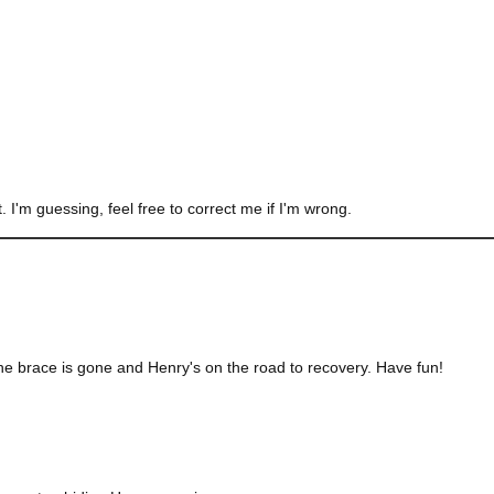
 I'm guessing, feel free to correct me if I'm wrong.
the brace is gone and Henry's on the road to recovery. Have fun!