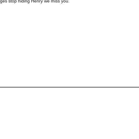
 ages stop hiding Henry we miss you.