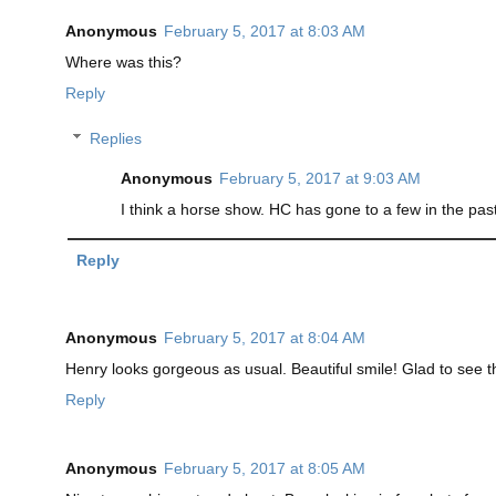
Anonymous
February 5, 2017 at 8:03 AM
Where was this?
Reply
Replies
Anonymous
February 5, 2017 at 9:03 AM
I think a horse show. HC has gone to a few in the past.
Reply
Anonymous
February 5, 2017 at 8:04 AM
Henry looks gorgeous as usual. Beautiful smile! Glad to see 
Reply
Anonymous
February 5, 2017 at 8:05 AM