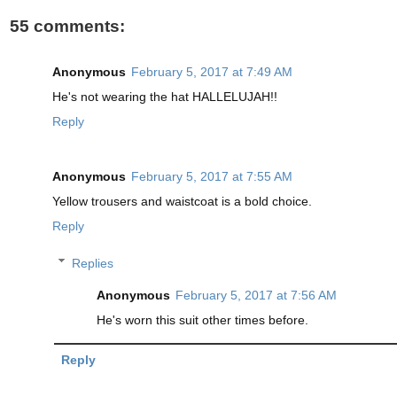
55 comments:
Anonymous
February 5, 2017 at 7:49 AM
He's not wearing the hat HALLELUJAH!!
Reply
Anonymous
February 5, 2017 at 7:55 AM
Yellow trousers and waistcoat is a bold choice.
Reply
Replies
Anonymous
February 5, 2017 at 7:56 AM
He's worn this suit other times before.
Reply