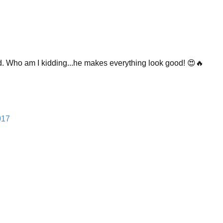
. Who am I kidding...he makes everything look good! 😍🔥
017