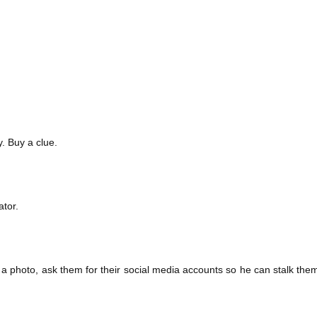
. Buy a clue.
tor.
a photo, ask them for their social media accounts so he can stalk them