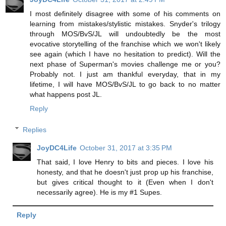
I most definitely disagree with some of his comments on
learning from mistakes/stylistic mistakes. Snyder's trilogy
through MOS/BvS/JL will undoubtedly be the most
evocative storytelling of the franchise which we won't likely
see again (which I have no hesitation to predict). Will the
next phase of Superman's movies challenge me or you?
Probably not. I just am thankful everyday, that in my
lifetime, I will have MOS/BvS/JL to go back to no matter
what happens post JL.
Reply
Replies
JoyDC4Life
October 31, 2017 at 3:35 PM
That said, I love Henry to bits and pieces. I love his
honesty, and that he doesn't just prop up his franchise,
but gives critical thought to it (Even when I don't
necessarily agree). He is my #1 Supes.
Reply