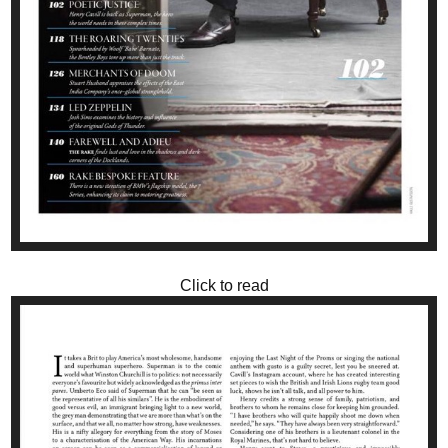
Click to read