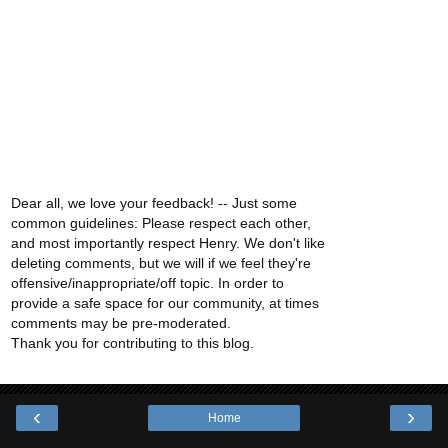
Dear all, we love your feedback! -- Just some
common guidelines: Please respect each other,
and most importantly respect Henry. We don't like
deleting comments, but we will if we feel they're
offensive/inappropriate/off topic. In order to
provide a safe space for our community, at times
comments may be pre-moderated.
Thank you for contributing to this blog.
‹
›
Home