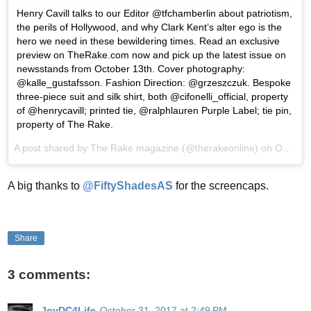
Henry Cavill talks to our Editor @tfchamberlin about patriotism,
the perils of Hollywood, and why Clark Kent’s alter ego is the
hero we need in these bewildering times. Read an exclusive
preview on TheRake.com now and pick up the latest issue on
newsstands from October 13th. Cover photography:
@kalle_gustafsson. Fashion Direction: @grzeszczuk. Bespoke
three-piece suit and silk shirt, both @cifonelli_official, property
of @henrycavill; printed tie, @ralphlauren Purple Label; tie pin,
property of The Rake.
A post shared by The Rake magazine (@therakeonline) on
Oct 12, 2017 at 9:36am PDT
A big thanks to
@FiftyShadesAS
for the screencaps.
Share
3 comments:
JoyDC4Life
October 31, 2017 at 2:49 PM