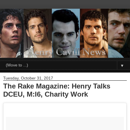
▼
Tuesday, October 31, 2017
The Rake Magazine: Henry Talks
DCEU, M:I6, Charity Work