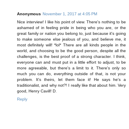
Anonymous
November 1, 2017 at 4:05 PM
Nice interview! I like his point of view. There's nothing to be
ashamed of in feeling pride in being who you are, or the
great family or nation you belong to, just because it's going
to make someone else jealous of you, and believe me, it
most definitely will! *lol* There are all kinds people in the
world, and choosing to be the good person, despite all the
challenges, is the best proof of a strong character. I think,
everyone can and must put in a little effort to adjust, to be
more agreeable, but there's a limit to it. There's only so
much you can do, everything outside of that, is not your
problem. It's theirs, let them face it! He says he's a
traditionalist, and why not?! I really like that about him. Very
good, Henry Cavill! D.
Reply