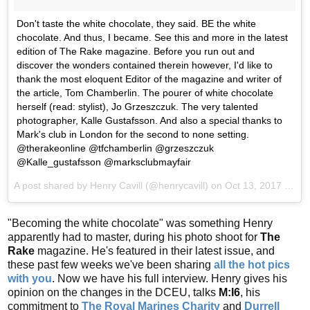
Don't taste the white chocolate, they said. BE the white
chocolate. And thus, I became. See this and more in the latest
edition of The Rake magazine. Before you run out and
discover the wonders contained therein however, I'd like to
thank the most eloquent Editor of the magazine and writer of
the article, Tom Chamberlin. The pourer of white chocolate
herself (read: stylist), Jo Grzeszczuk. The very talented
photographer, Kalle Gustafsson. And also a special thanks to
Mark's club in London for the second to none setting.
@therakeonline @tfchamberlin @grzeszczuk
@Kalle_gustafsson @marksclubmayfair
A post shared by Henry Cavill (@henrycavill) on
Oct 13, 2017 at 6:24am PDT
"Becoming the white chocolate" was something Henry
apparently had to master, during his photo shoot for
The
Rake
magazine. He's featured in their latest issue, and
these past few weeks we've been sharing
all the hot pics
with you
. Now we have his full interview. Henry gives his
opinion on the changes in the DCEU, talks
M:I6
, his
commitment to
The Royal Marines Charity
and
Durrell