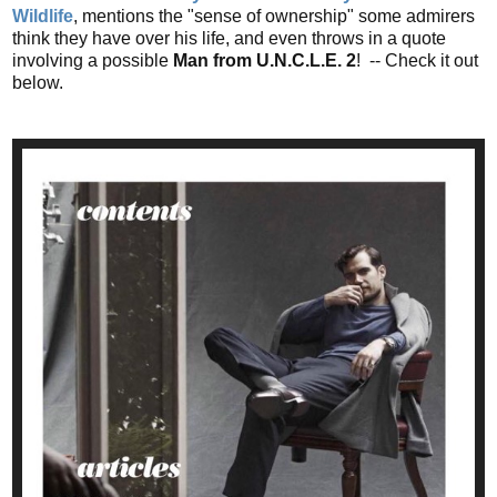
Wildlife
, mentions the "sense of ownership" some admirers
think they have over his life, and even throws in a quote
involving a possible
Man from U.N.C.L.E. 2
! -- Check it out
below.