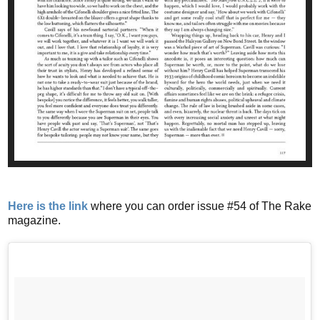
Here is the link
where you can order issue #54 of The Rake
magazine.