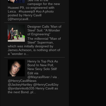
campaign for the new
Huawei P9, co-engineered with
Leica. #huaweip9 #oo A photo
posted by Henry Cavill
(@henrycavill...
Designer Calls 'Man of
Steel' Suit: "A Wonder
of Engineering"
The millennial "Man of
Steel" Superman,
which was initially designed by
James Acheson, is nothing short of
a "wonder o...
Henry Is Top Pick As
Bond In New Poll,
New Sexy Solo Still!
Edit via
@MayrasRiver / via .
@HenryCavillNews
@JackeyHartley @HenryCavillJsy
@jordannkotb335 Henry Cavill as
the next Bond..pl...