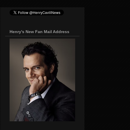
Henry's New Fan Mail Address