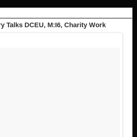
y Talks DCEU, M:I6, Charity Work