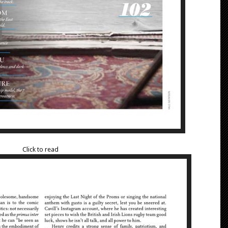
Click to read