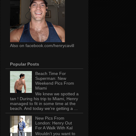
Also on facebook.com/henrycavill
Popular Posts
Beach Time For
Superman: New
Weekend Pics From
Miami
We knew we spotted a
tan ! During his trip to Miami, Henry
managed to fit in some time at the
beach. And today we're getting a ...
New Pics From
London: Henry Out
For A Walk With Kal
Wouldn't you want to