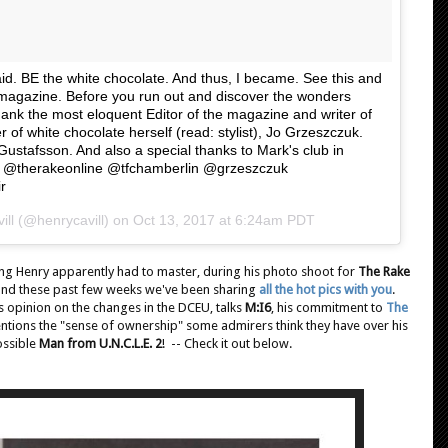
aid. BE the white chocolate. And thus, I became. See this and
e magazine. Before you run out and discover the wonders
thank the most eloquent Editor of the magazine and writer of
 of white chocolate herself (read: stylist), Jo Grzeszczuk.
Gustafsson. And also a special thanks to Mark's club in
g. @therakeonline @tfchamberlin @grzeszczuk
r
ill (@henrycavill) on
Oct 13, 2017 at 6:24am PDT
g Henry apparently had to master, during his photo shoot for
The Rake
, and these past few weeks we've been sharing
all the hot pics with you
.
is opinion on the changes in the DCEU, talks
M:I6
, his commitment to
The
entions the "sense of ownership" some admirers think they have over his
ossible
Man from U.N.C.L.E. 2
! -- Check it out below.