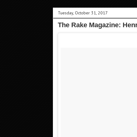
Tuesday, October 31, 2017
The Rake Magazine: Henr