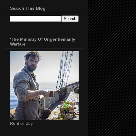
Search This Blog
'The Ministry Of Ungentlemanly
Warfare'
Rent or Buy