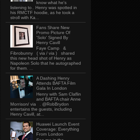
know what he's
listening to.. Henry was spotted in
his RMCTF hoodie, as he took a
stroll with Ka...
Fans Share New
Promo Picture Of
'Solo' Signed By
Henry Cavill
Faye Camp &
Fibrobunny ( via / via ) shared
this new head shot of Henry as
Napoleon Solo that he autographed
for them. ...
A Dashing Henry
Attends BAFTA Film
Gala In London
Henry with Sam Claflin
and BAFTA chair Anne
Morrison/ via . @RobBrydon
entertains the guests, including
Henry Cavill, at...
Huawei Launch Event
Coverage: Everything
From London
See me in the