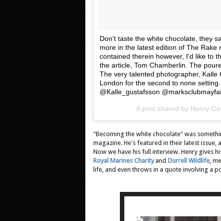
Don't taste the white chocolate, they s
more in the latest edition of The Rak
contained therein however, I'd like to 
the article, Tom Chamberlin. The pourer
The very talented photographer, Kalle 
London for the second to none settin
@Kalle_gustafsson @marksclubmayfai
A post shared by Henry Cav
"Becoming the white chocolate" was somethin
magazine. He's featured in their latest issue
Now we have his full interview. Henry gives h
Royal Marines Charity
and
Durrell Wildlife
, m
life, and even throws in a quote involving a p