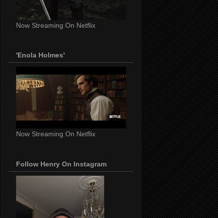
Now Streaming On Netflix
'Enola Holmes'
Now Streaming On Netflix
Follow Henry On Instagram