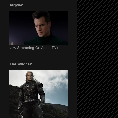
'Argylle'
Now Streaming On Apple TV+
'The Witcher'