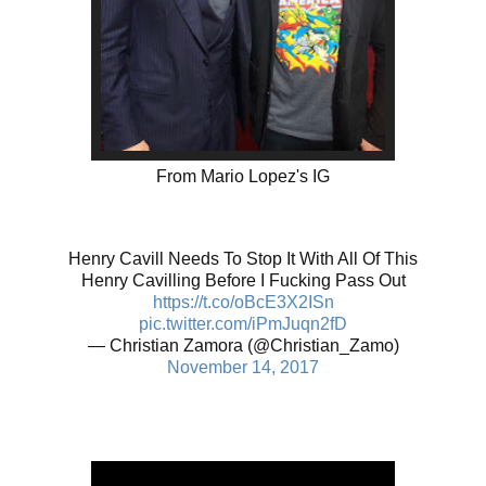
From Mario Lopez's IG
Henry Cavill Needs To Stop It With All Of This
Henry Cavilling Before I Fucking Pass Out
https://t.co/oBcE3X2ISn
pic.twitter.com/iPmJuqn2fD
— Christian Zamora (@Christian_Zamo)
November 14, 2017