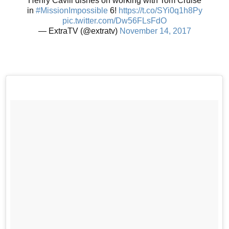
Henry Cavill dishes on working with Tom Cruise
in
#MissionImpossible
6!
https://t.co/SYi0q1h8Py
pic.twitter.com/Dw56FLsFdO
— ExtraTV (@extratv)
November 14, 2017