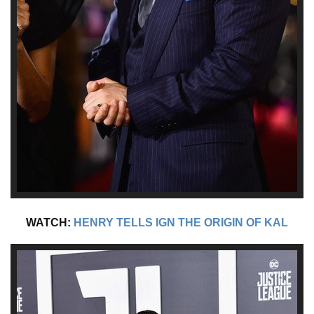
WATCH:
HENRY TELLS IGN THE ORIGIN OF KAL