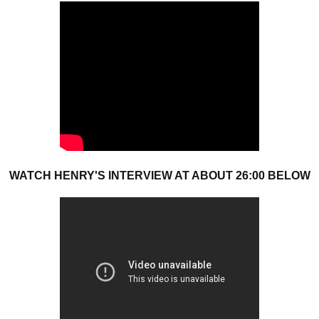
WATCH HENRY'S INTERVIEW AT ABOUT 26:00 BELOW