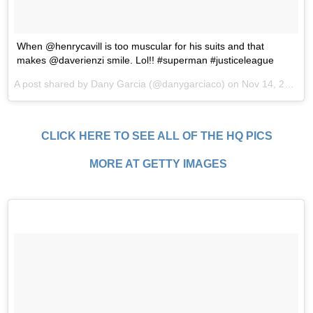
When @henrycavill is too muscular for his suits and that
makes @daverienzi smile. Lol!! #superman #justiceleague
A post shared by Dany Garcia (@danygarciaco) on
Nov 14, 2017 at 5:20pm PST
CLICK HERE TO SEE ALL OF THE HQ PICS
MORE AT GETTY IMAGES