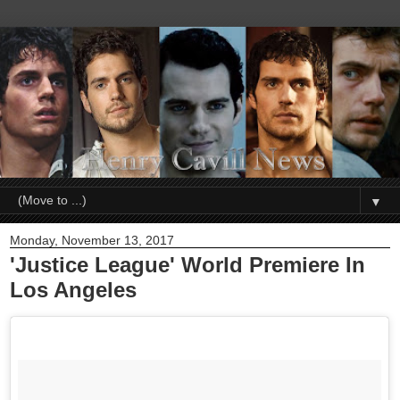
▼
Monday, November 13, 2017
'Justice League' World Premiere In
Los Angeles