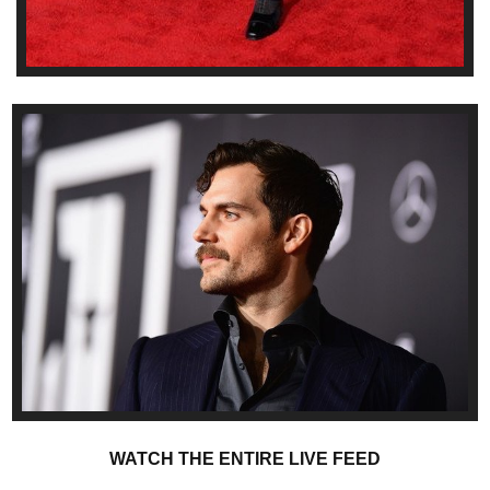
WATCH THE ENTIRE LIVE FEED