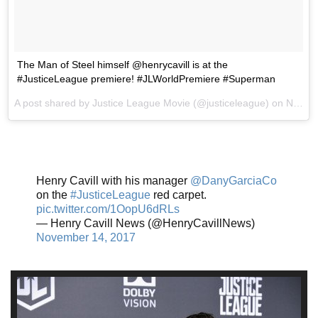
The Man of Steel himself @henrycavill is at the
#JusticeLeague premiere! #JLWorldPremiere #Superman
A post shared by Justice League Movie (@justiceleague) on
Nov 13, 2017 at 9:41pm PST
Henry Cavill with his manager
@DanyGarciaCo
on the
#JusticeLeague
red carpet.
pic.twitter.com/1OopU6dRLs
— Henry Cavill News (@HenryCavillNews)
November 14, 2017