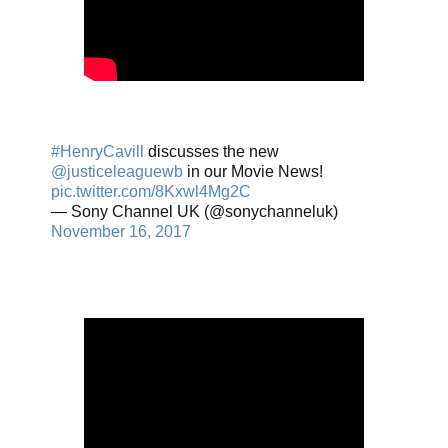
#HenryCavill
discusses the new
@justiceleaguewb
in our Movie News!
pic.twitter.com/8Kxwl4Mg2C
— Sony Channel UK (@sonychanneluk)
November 16, 2017