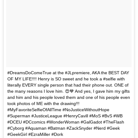
#DreamsDoComeTrue at the #JLpremiere, AKA the BEST DAY
OF MY LIFE!!!! Henry is SO sweet and he took a #selfie with
literally EVERY single person that had their phone out. ONE of
the many reasons I love him. 😍💙 And yes, I gave him my gifts
and him and his people loved them and one of his people even
took photos of ME with the drawing!!!
#MyFavoriteSelfieOfAllTime #NoJusticeWithoutHope
#Superman #JusticeLeague #HenryCavill #MoS #BvS #WB
#DCEU #DCcomics #WonderWoman #GalGadot #TheFlash
#Cyborg #Aquaman #Batman #ZackSnyder #Nerd #Geek
#GeekGirl #EzraMiller #Dork