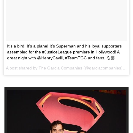
It’s a bird! It’s a plane! It’s Superman and his loyal supporters
assembled for the #JusticeLeague premiere in Hollywood! A
great night with @HenryCavill, #TeamTGC and fans. 💪🏼
A post shared by The Garcia Companies (@garciacompanies) on
N