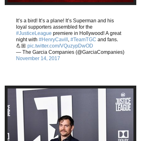
It’s a bird! It’s a plane! It’s Superman and his
loyal supporters assembled for the
#JusticeLeague
premiere in Hollywood! A great
night with
#HenryCavill
,
#TeamTGC
and fans.
💪🏼
pic.twitter.com/VQuzypDwOD
— The Garcia Companies (@GarciaCompanies)
November 14, 2017