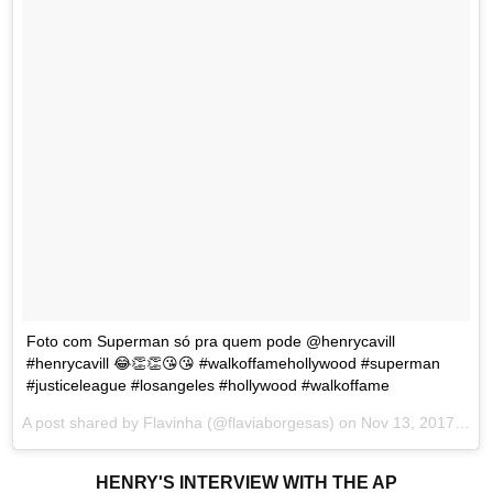
Foto com Superman só pra quem pode @henrycavill
#henrycavill 😂👏👏😘😘 #walkoffamehollywood #superman
#justiceleague #losangeles #hollywood #walkoffame
A post shared by Flavinha (@flaviaborgesas) on
Nov 13, 2017 at 6:24pm PST
HENRY'S INTERVIEW WITH THE AP