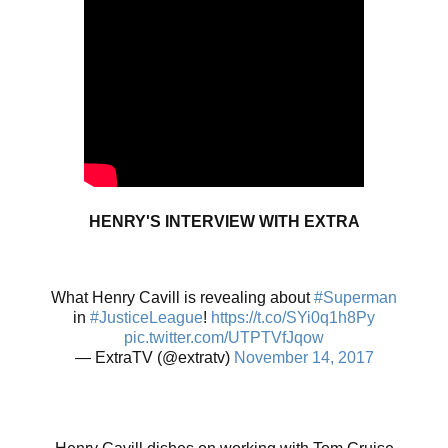
HENRY'S INTERVIEW WITH EXTRA
What Henry Cavill is revealing about
#Superman
in
#JusticeLeague
!
https://t.co/SYi0q1h8Py
pic.twitter.com/UTPTVfJqow
— ExtraTV (@extratv)
November 14, 2017