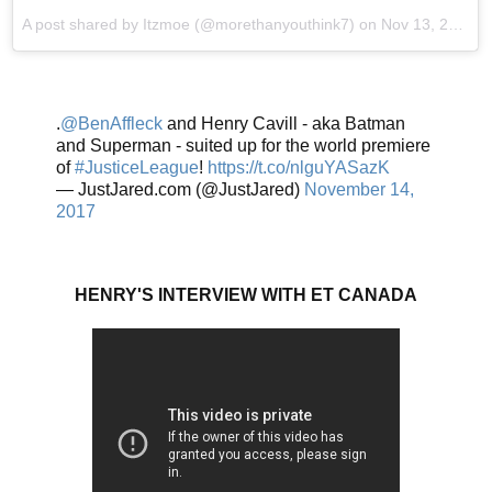
A post shared by Itzmoe (@morethanyouthink7) on
Nov 13, 2017 at 7:25pm PST
.
@BenAffleck
and Henry Cavill - aka Batman
and Superman - suited up for the world premiere
of
#JusticeLeague
!
https://t.co/nlguYASazK
— JustJared.com (@JustJared)
November 14,
2017
HENRY'S INTERVIEW WITH ET CANADA