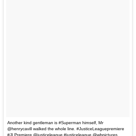
Another kind gentleman is #Superman himself, Mr
@henrycavill walked the whole line. #JusticeLeaguepremiere
#JLPremiere @justiceleague #justiceleague @wbpictures