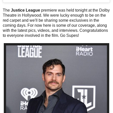
The
Justice League
premiere was held tonight at the Dolby
Theatre in Hollywood. We were lucky enough to be on the
red carpet and we'll be sharing some exclusives in the
coming days. For now here is some of our coverage, along
with the latest pics, videos, and interviews. Congratulations
to everyone involved in the film. Go Supes!