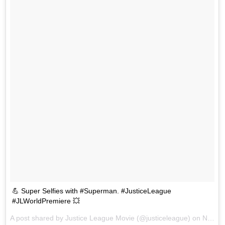
💪 Super Selfies with #Superman. #JusticeLeague
#JLWorldPremiere 💥
A post shared by Justice League Movie (@justiceleague) on
Nov 13, 2017 at 9:01pm PST