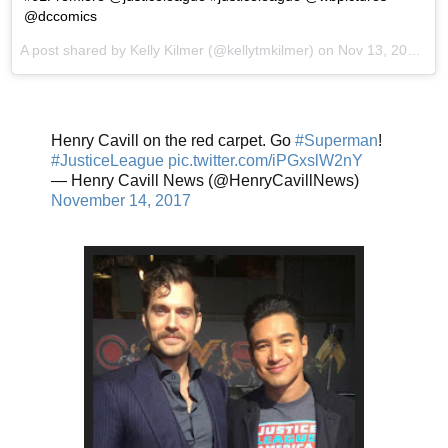
@dccomics
A post shared by Kelly Kilmer (@kellytmkilmer) on
Nov 13, 2017 at 7:40pm PST
Henry Cavill on the red carpet. Go
#Superman
!
#JusticeLeague
pic.twitter.com/iPGxslW2nY
— Henry Cavill News (@HenryCavillNews)
November 14, 2017