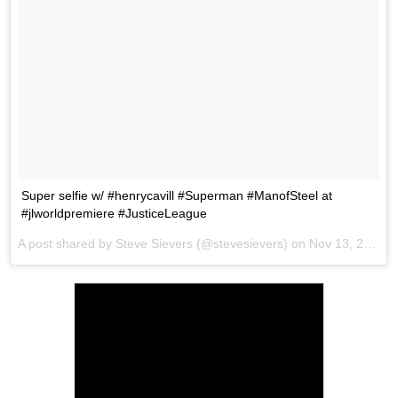
Super selfie w/ #henrycavill #Superman #ManofSteel at
#jlworldpremiere #JusticeLeague
A post shared by Steve Sievers (@stevesievers) on
Nov 13, 2017 at 6:52pm PST