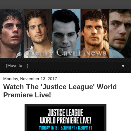
▼
Monday, November 13, 2017
Watch The 'Justice League' World
Premiere Live!