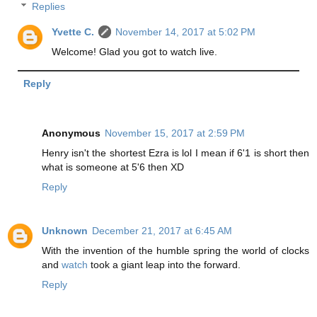
Replies
Yvette C.
November 14, 2017 at 5:02 PM
Welcome! Glad you got to watch live.
Reply
Anonymous
November 15, 2017 at 2:59 PM
Henry isn't the shortest Ezra is lol I mean if 6'1 is short then
what is someone at 5'6 then XD
Reply
Unknown
December 21, 2017 at 6:45 AM
With the invention of the humble spring the world of clocks
and
watch
took a giant leap into the forward.
Reply