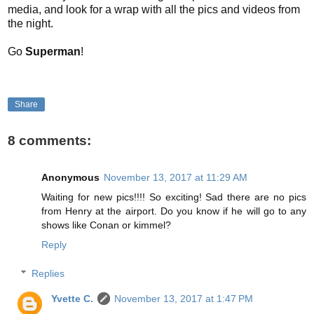
media, and look for a wrap with all the pics and videos from
the night.
Go
Superman
!
Share
8 comments:
Anonymous
November 13, 2017 at 11:29 AM
Waiting for new pics!!!! So exciting! Sad there are no pics
from Henry at the airport. Do you know if he will go to any
shows like Conan or kimmel?
Reply
Replies
Yvette C.
November 13, 2017 at 1:47 PM