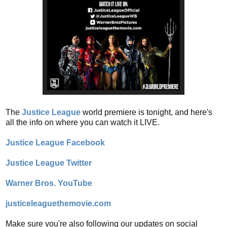
The
Justice League
world premiere is tonight, and here's
all the info on where you can watch it LIVE.
Justice League Facebook
Justice League Twitter
Warner Bros. YouTube
justiceleaguethemovie.com
Make sure you're also following our updates on social