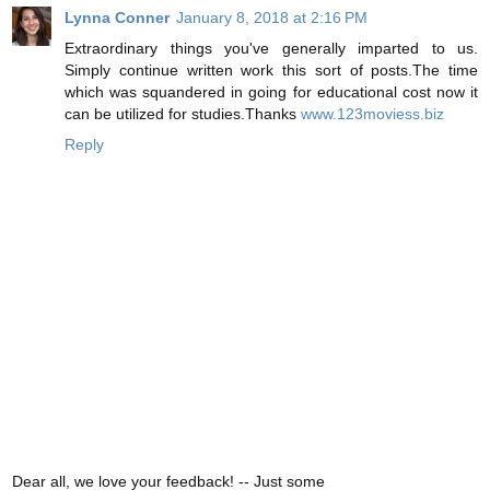
Lynna Conner
January 8, 2018 at 2:16 PM
Extraordinary things you've generally imparted to us.
Simply continue written work this sort of posts.The time
which was squandered in going for educational cost now it
can be utilized for studies.Thanks
www.123moviess.biz
Reply
Dear all, we love your feedback! -- Just some