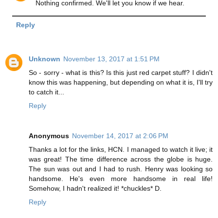
Nothing confirmed. We'll let you know if we hear.
Reply
Unknown
November 13, 2017 at 1:51 PM
So - sorry - what is this? Is this just red carpet stuff? I didn't
know this was happening, but depending on what it is, I'll try
to catch it...
Reply
Anonymous
November 14, 2017 at 2:06 PM
Thanks a lot for the links, HCN. I managed to watch it live; it
was great! The time difference across the globe is huge.
The sun was out and I had to rush. Henry was looking so
handsome. He's even more handsome in real life!
Somehow, I hadn't realized it! *chuckles* D.
Reply