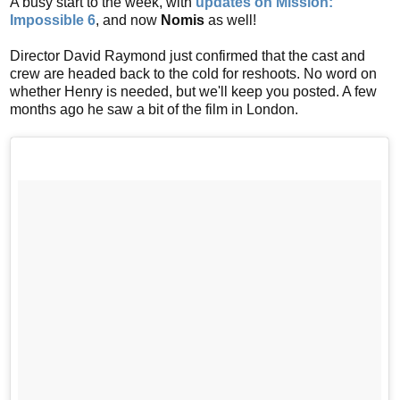
A busy start to the week, with
updates on Mission:
Impossible 6
, and now
Nomis
as well!
Director David Raymond just confirmed that the cast and
crew are headed back to the cold for reshoots. No word on
whether Henry is needed, but we'll keep you posted. A few
months ago he saw a bit of the film in London.