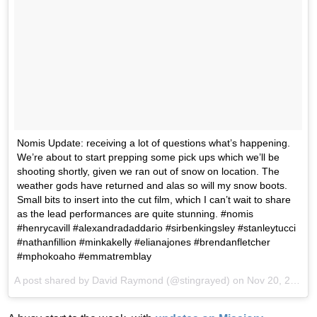
Nomis Update: receiving a lot of questions what’s happening.
We’re about to start prepping some pick ups which we’ll be
shooting shortly, given we ran out of snow on location. The
weather gods have returned and alas so will my snow boots.
Small bits to insert into the cut film, which I can’t wait to share
as the lead performances are quite stunning. #nomis
#henrycavill #alexandradaddario #sirbenkingsley #stanleytucci
#nathanfillion #minkakelly #elianajones #brendanfletcher
#mphokoaho #emmatremblay
A post shared by David Raymond (@stingrayed) on
Nov 20, 2017 at 10:44am PST