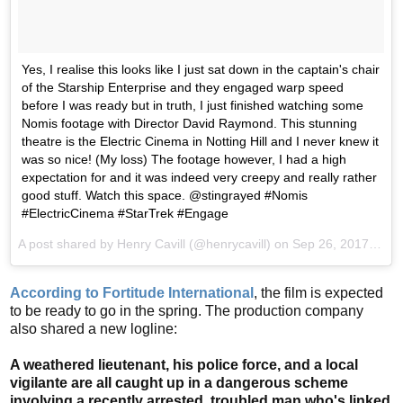
Yes, I realise this looks like I just sat down in the captain's chair
of the Starship Enterprise and they engaged warp speed
before I was ready but in truth, I just finished watching some
Nomis footage with Director David Raymond. This stunning
theatre is the Electric Cinema in Notting Hill and I never knew it
was so nice! (My loss) The footage however, I had a high
expectation for and it was indeed very creepy and really rather
good stuff. Watch this space. @stingrayed #Nomis
#ElectricCinema #StarTrek #Engage
A post shared by Henry Cavill (@henrycavill) on
Sep 26, 2017 at 9:56am PDT
According to Fortitude International
, the film is expected
to be ready to go in the spring. The production company
also shared a new logline:
A weathered lieutenant, his police force, and a local
vigilante are all caught up in a dangerous scheme
involving a recently arrested, troubled man who's linked