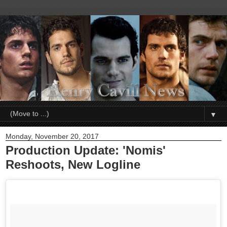
▼
Monday, November 20, 2017
Production Update: 'Nomis'
Reshoots, New Logline