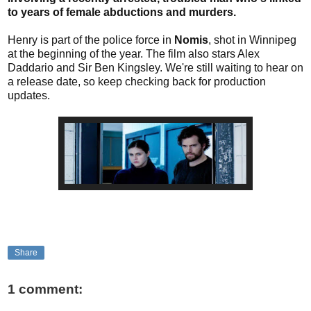
to years of female abductions and murders.
Henry is part of the police force in
Nomis
, shot in Winnipeg
at the beginning of the year. The film also stars Alex
Daddario and Sir Ben Kingsley. We're still waiting to hear on
a release date, so keep checking back for production
updates.
Share
1 comment: