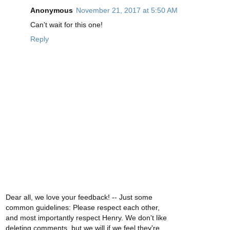
Anonymous
November 21, 2017 at 5:50 AM
Can't wait for this one!
Reply
Dear all, we love your feedback! -- Just some
common guidelines: Please respect each other,
and most importantly respect Henry. We don't like
deleting comments, but we will if we feel they're