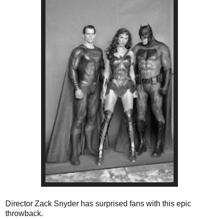
Director Zack Snyder has surprised fans with this epic
throwback.