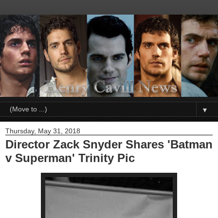
▼
Thursday, May 31, 2018
Director Zack Snyder Shares 'Batman
v Superman' Trinity Pic