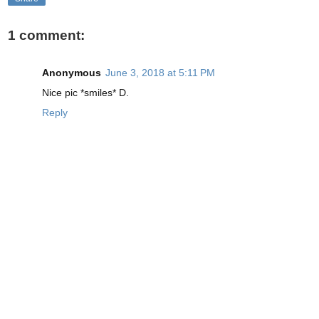
1 comment:
Anonymous
June 3, 2018 at 5:11 PM
Nice pic *smiles* D.
Reply