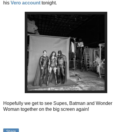
his
Vero account
tonight.
Hopefully we get to see Supes, Batman and Wonder
Woman together on the big screen again!
Share