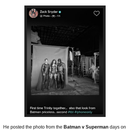
He posted the photo from the
Batman v Superman
days on