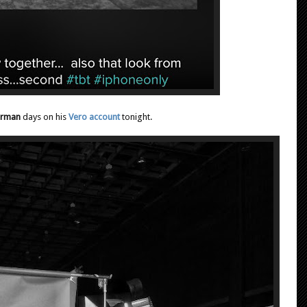
erman
days on his
Vero account
tonight.