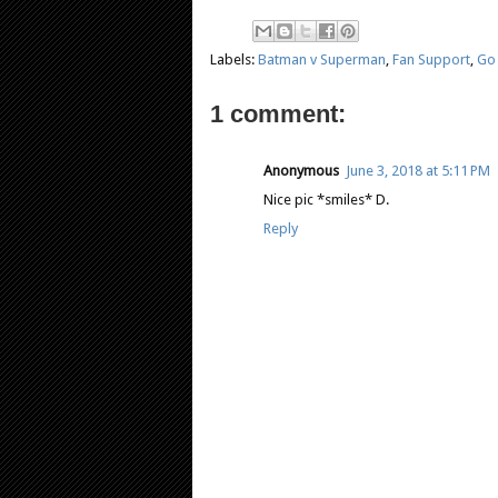
Labels:
Batman v Superman
,
Fan Support
,
Go
1 comment:
Anonymous
June 3, 2018 at 5:11 PM
Nice pic *smiles* D.
Reply