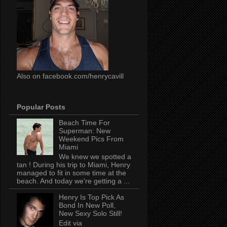
Also on facebook.com/henrycavill
Popular Posts
Beach Time For
Superman: New
Weekend Pics From
Miami
We knew we spotted a
tan ! During his trip to Miami, Henry
managed to fit in some time at the
beach. And today we're getting a ...
Henry Is Top Pick As
Bond In New Poll,
New Sexy Solo Still!
Edit via