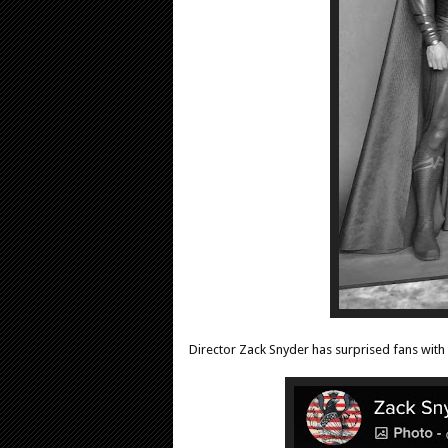
Director Zack Snyder has surprised fans with 