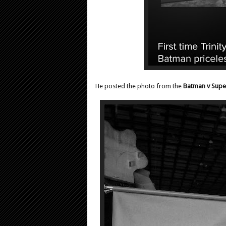
He posted the photo from the
Batman v Sup