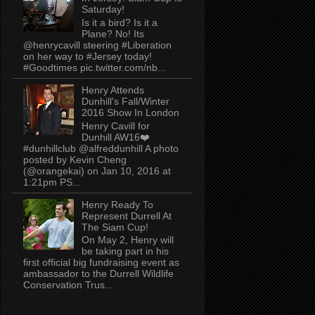
Saturday!
Is it a bird? Is it a
Plane? No! Its
@henrycavill steering #Liberation
on her way to #Jersey today!
#Goodtimes pic.twitter.com/nb...
Henry Attends
Dunhill's Fall/Winter
2016 Show In London
Henry Cavill for
Dunhill AW16❤️
#dunhillclub @alfreddunhill A photo
posted by Kevin Cheng
(@orangekai) on Jan 10, 2016 at
1:21pm PS...
Henry Ready To
Represent Durrell At
The Siam Cup!
On May 2, Henry will
be taking part in his
first official big fundraising event as
ambassador to the Durrell Wildlife
Conservation Trus...