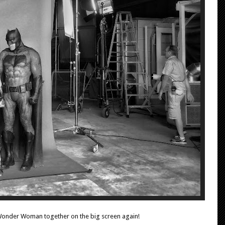
Wonder Woman together on the big screen again!