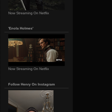
Now Streaming On Netflix
'Enola Holmes'
Now Streaming On Netflix
Follow Henry On Instagram