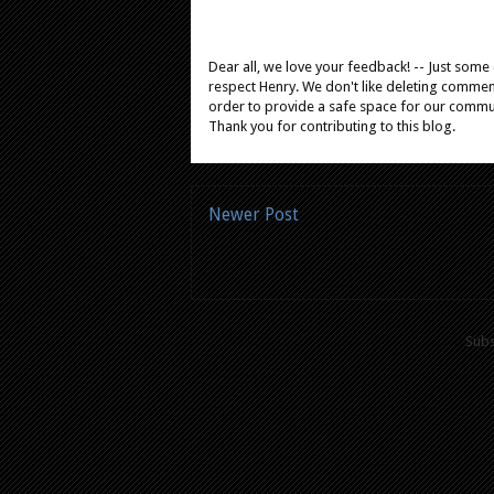
Dear all, we love your feedback! -- Just som
respect Henry. We don't like deleting comments
order to provide a safe space for our comm
Thank you for contributing to this blog.
Newer Post
Subs