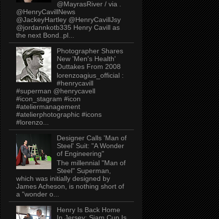
@MayrasRiver / via .
@HenryCavillNews
@JackeyHartley @HenryCavillJsy
@jordannkotb335 Henry Cavill as
the next Bond..pl...
Photographer Shares
New 'Men's Health'
Outtakes From 2008
lorenzoagius_official :
#henrycavill
#superman @henrycavell
#icon_stagram #icon
#ateliermanagement
#atelierphotographic #icons
#lorenzo...
Designer Calls 'Man of
Steel' Suit: "A Wonder
of Engineering"
The millennial "Man of
Steel" Superman,
which was initially designed by
James Acheson, is nothing short of
a "wonder o...
Henry Is Back Home
In Jersey: Siam Cup Is