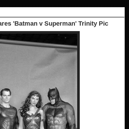
res 'Batman v Superman' Trinity Pic