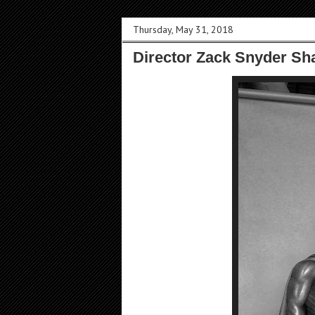
Thursday, May 31, 2018
Director Zack Snyder Sha