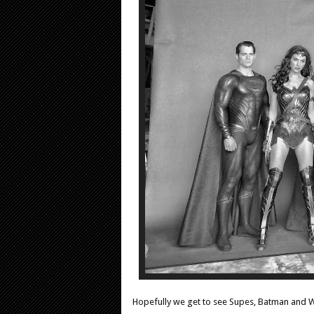
Hopefully we get to see Supes, Batman and 