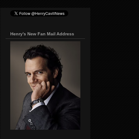
Henry's New Fan Mail Address