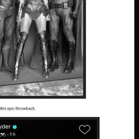
this epic throwback.