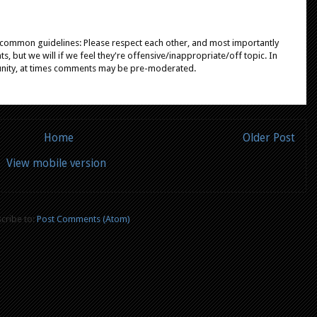
e common guidelines: Please respect each other, and most importantly
, but we will if we feel they're offensive/inappropriate/off topic. In
unity, at times comments may be pre-moderated.
Home
Older Post
View mobile version
cribe to:
Post Comments (Atom)