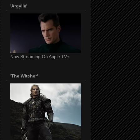
'Argylle'
Now Streaming On Apple TV+
'The Witcher'