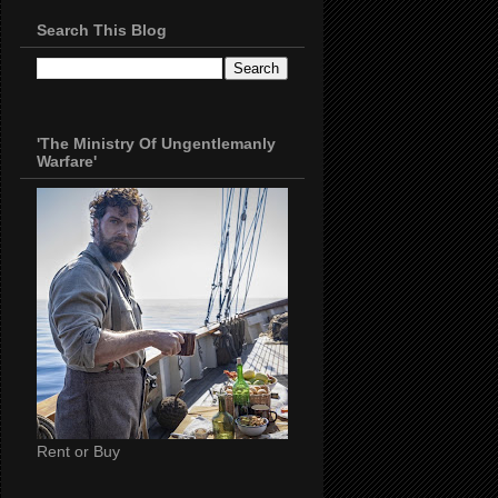
Search This Blog
'The Ministry Of Ungentlemanly
Warfare'
Rent or Buy