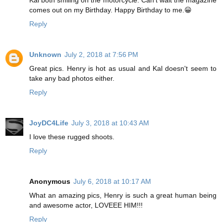
comes out on my Birthday. Happy Birthday to me.😀
Reply
Unknown
July 2, 2018 at 7:56 PM
Great pics. Henry is hot as usual and Kal doesn't seem to
take any bad photos either.
Reply
JoyDC4Life
July 3, 2018 at 10:43 AM
I love these rugged shoots.
Reply
Anonymous
July 6, 2018 at 10:17 AM
What an amazing pics, Henry is such a great human being
and awesome actor, LOVEEE HIM!!!
Reply