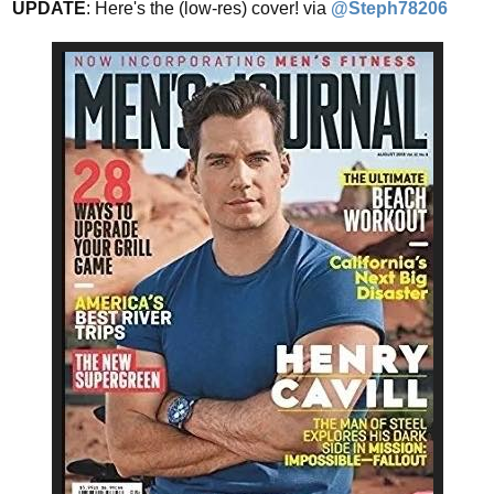
UPDATE
: Here's the (low-res) cover! via
@Steph78206