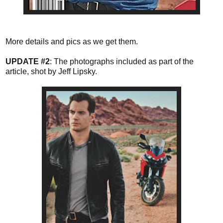
More details and pics as we get them.
UPDATE #2
: The photographs included as part of the
article, shot by Jeff Lipsky.