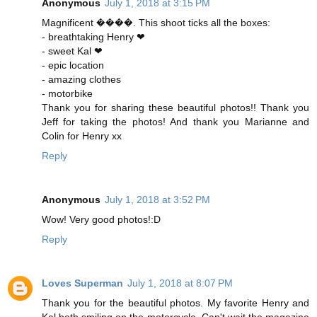
Anonymous
July 1, 2018 at 3:15 PM
Magnificent ����. This shoot ticks all the boxes:
- breathtaking Henry ❤
- sweet Kal ❤
- epic location
- amazing clothes
- motorbike
Thank you for sharing these beautiful photos!! Thank you
Jeff for taking the photos! And thank you Marianne and
Colin for Henry xx
Reply
Anonymous
July 1, 2018 at 3:52 PM
Wow! Very good photos!:D
Reply
Loves Superman
July 1, 2018 at 8:07 PM
Thank you for the beautiful photos. My favorite Henry and
Kal both smiling on the motorcycle. Can't wait the magazine