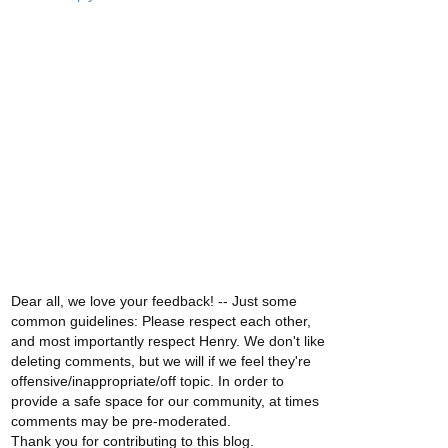
Dear all, we love your feedback! -- Just some
common guidelines: Please respect each other,
and most importantly respect Henry. We don't like
deleting comments, but we will if we feel they're
offensive/inappropriate/off topic. In order to
provide a safe space for our community, at times
comments may be pre-moderated.
Thank you for contributing to this blog.