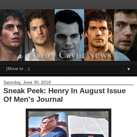
▼
Saturday, June 30, 2018
Sneak Peek: Henry In August Issue
Of Men's Journal