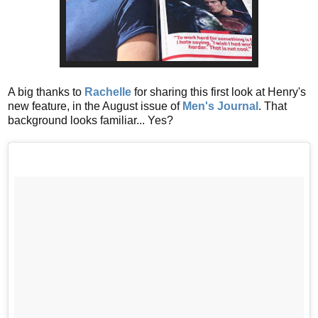
A big thanks to
Rachelle
for sharing this first look at Henry's
new feature, in the August issue of
Men's Journal
. That
background looks familiar... Yes?