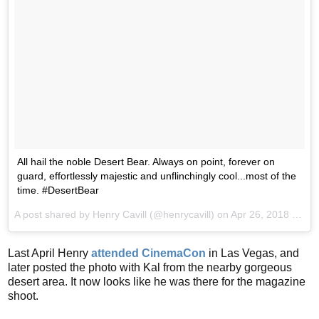
All hail the noble Desert Bear. Always on point, forever on
guard, effortlessly majestic and unflinchingly cool...most of the
time. #DesertBear
A post shared by
Henry Cavill
(@henrycavill) on
Apr 26, 2018 at 1:59pm PDT
Last April Henry
attended CinemaCon
in Las Vegas, and
later posted the photo with Kal from the nearby gorgeous
desert area. It now looks like he was there for the magazine
shoot.