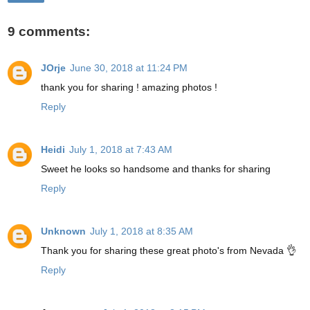
9 comments:
JOrje
June 30, 2018 at 11:24 PM
thank you for sharing ! amazing photos !
Reply
Heidi
July 1, 2018 at 7:43 AM
Sweet he looks so handsome and thanks for sharing
Reply
Unknown
July 1, 2018 at 8:35 AM
Thank you for sharing these great photo's from Nevada 👌
Reply