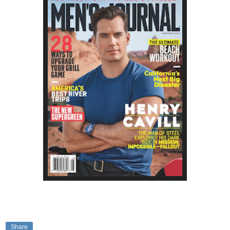
Share