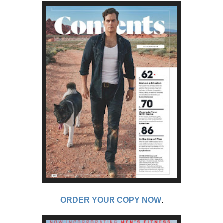
ORDER YOUR COPY NOW
.