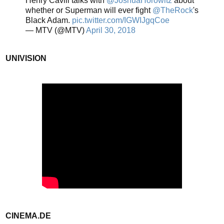
Henry Cavill talks with
@JoshuaHorowitz
about
whether or Superman will ever fight
@TheRock
's
Black Adam.
pic.twitter.com/IGWIJgqCoe
— MTV (@MTV)
April 30, 2018
UNIVISION
CINEMA.DE