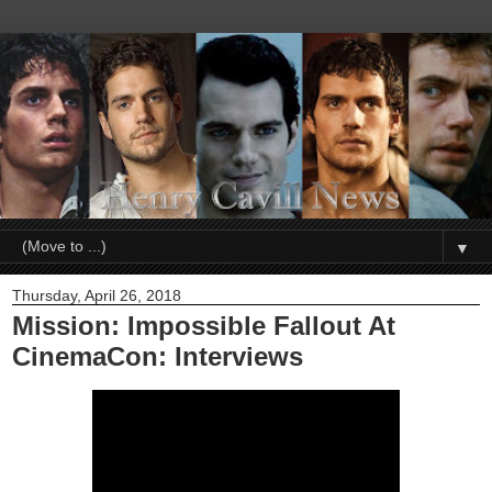
▼
Thursday, April 26, 2018
Mission: Impossible Fallout At
CinemaCon: Interviews