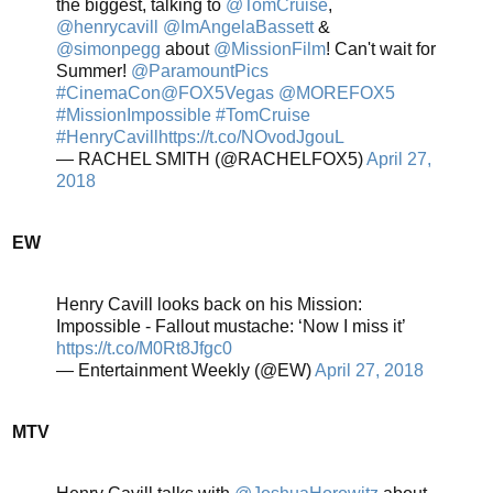
the biggest, talking to
@TomCruise
,
@henrycavill
@ImAngelaBassett
&
@simonpegg
about
@MissionFilm
! Can't wait for
Summer!
@ParamountPics
#CinemaCon
@FOX5Vegas
@MOREFOX5
#MissionImpossible
#TomCruise
#HenryCavill
https://t.co/NOvodJgouL
— RACHEL SMITH (@RACHELFOX5)
April 27,
2018
EW
Henry Cavill looks back on his Mission:
Impossible - Fallout mustache: ‘Now I miss it’
https://t.co/M0Rt8Jfgc0
— Entertainment Weekly (@EW)
April 27, 2018
MTV