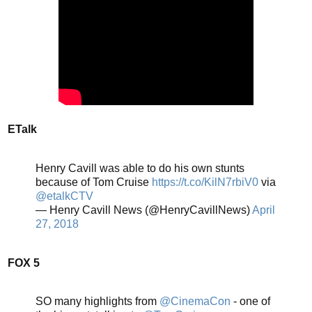
ETalk
Henry Cavill was able to do his own stunts
because of Tom Cruise
https://t.co/KilN7rbiV0
via
@etalkCTV
— Henry Cavill News (@HenryCavillNews)
April
27, 2018
FOX 5
SO many highlights from
@CinemaCon
- one of