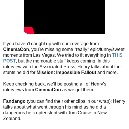
If you haven't caught up with our coverage from
CinemaCon
, you're missing some *really* epic/funny/sweet
moments from Las Vegas. We tried to fit everything in
THIS
POST
, but the memorable stuff keeps coming. In this
interview with the Associated Press, Henry talks about the
stunts he did for
Mission: Impossible Fallout
and more.
Keep checking back, we'll be posting all of Henry's
interviews from
CinemaCon
as we get them.
Fandango
(you can find their other clips in our wrap): Henry
talks about what went through his mind as he did a
dangerous helicopter stunt with Tom Cruise in New
Zealand.