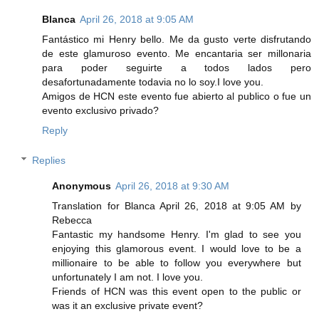
Blanca
April 26, 2018 at 9:05 AM
Fantástico mi Henry bello. Me da gusto verte disfrutando
de este glamuroso evento. Me encantaria ser millonaria
para poder seguirte a todos lados pero
desafortunadamente todavia no lo soy.I love you.
Amigos de HCN este evento fue abierto al publico o fue un
evento exclusivo privado?
Reply
Replies
Anonymous
April 26, 2018 at 9:30 AM
Translation for Blanca April 26, 2018 at 9:05 AM by
Rebecca
Fantastic my handsome Henry. I'm glad to see you
enjoying this glamorous event. I would love to be a
millionaire to be able to follow you everywhere but
unfortunately I am not. I love you.
Friends of HCN was this event open to the public or
was it an exclusive private event?