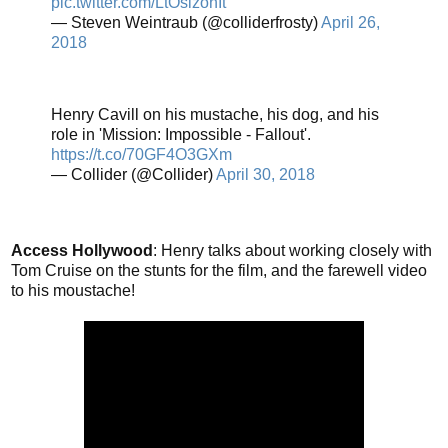
pic.twitter.com/LtOsizonIt
— Steven Weintraub (@colliderfrosty)
April 26,
2018
Henry Cavill on his mustache, his dog, and his
role in 'Mission: Impossible - Fallout'.
https://t.co/70GF4O3GXm
— Collider (@Collider)
April 30, 2018
Access Hollywood
: Henry talks about working closely with
Tom Cruise on the stunts for the film, and the farewell video
to his moustache!