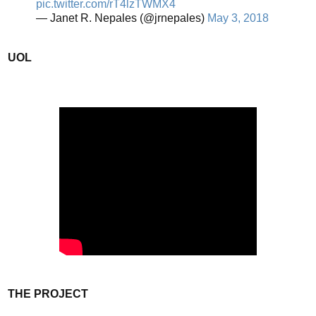
pic.twitter.com/rT4lzTWMX4
— Janet R. Nepales (@jrnepales)
May 3, 2018
UOL
THE PROJECT