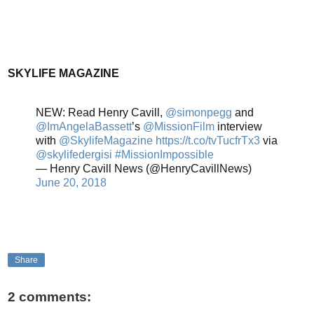
SKYLIFE MAGAZINE
NEW: Read Henry Cavill,
@simonpegg
and
@ImAngelaBassett
’s
@MissionFilm
interview
with
@SkylifeMagazine
https://t.co/tvTucfrTx3
via
@skylifedergisi
#MissionImpossible
— Henry Cavill News (@HenryCavillNews)
June 20, 2018
Share
2 comments: