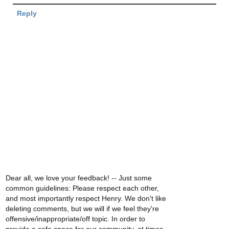
Reply
Dear all, we love your feedback! -- Just some
common guidelines: Please respect each other,
and most importantly respect Henry. We don't like
deleting comments, but we will if we feel they're
offensive/inappropriate/off topic. In order to
provide a safe space for our community, at times