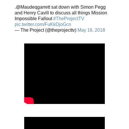
.@Maudeqgarrett sat down with Simon Pegg
and Henry Cavill to discuss all things Mission
Impossible Fallout
#TheProjectTV
pic.twitter.com/FuKkDjoGcn
— The Project (@theprojecttv)
May 16, 2018