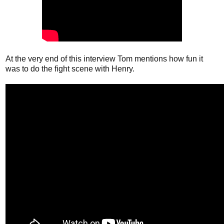
At the very end of this interview Tom mentions how fun it
was to do the fight scene with Henry.