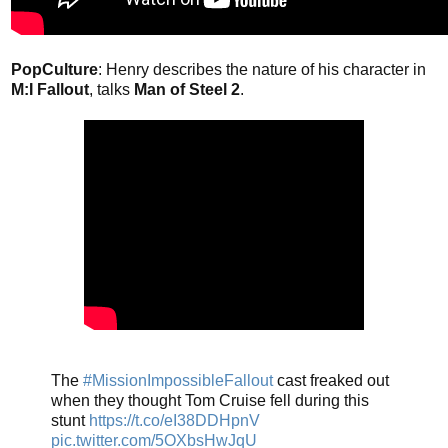
PopCulture
: Henry describes the nature of his character in
M:I Fallout
, talks
Man of Steel 2
.
The
#MissionImpossibleFallout
cast freaked out
when they thought Tom Cruise fell during this
stunt
https://t.co/eI38DDHpnV
pic.twitter.com/5OXbsHwJqU