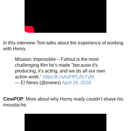
In this interview Tom talks about the experience of working
with Henry.
Mission: Impossible – Fallout is the most
challenging film he's made "because it's
producing, it's acting, and we do all our own
action work."
https://t.co/nzHPLALYyM
— E! News (@enews)
April 26, 2018
CinePOP
: More about why Henry
really
couldn't shave his
moustache.