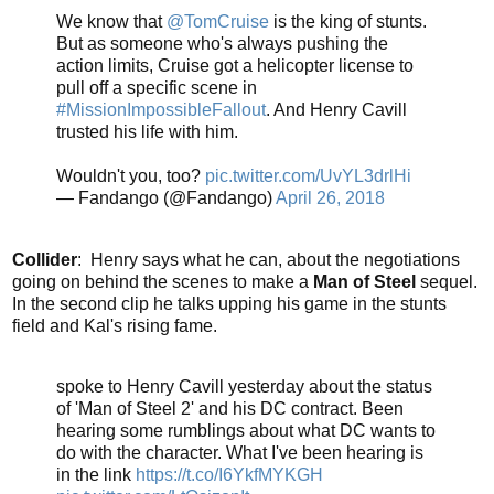
We know that
@TomCruise
is the king of stunts.
But as someone who's always pushing the
action limits, Cruise got a helicopter license to
pull off a specific scene in
#MissionImpossibleFallout
. And Henry Cavill
trusted his life with him.
Wouldn't you, too?
pic.twitter.com/UvYL3drlHi
— Fandango (@Fandango)
April 26, 2018
Collider
: Henry says what he can, about the negotiations
going on behind the scenes to make a
Man of Steel
sequel.
In the second clip he talks upping his game in the stunts
field and Kal's rising fame.
spoke to Henry Cavill yesterday about the status
of 'Man of Steel 2' and his DC contract. Been
hearing some rumblings about what DC wants to
do with the character. What I've been hearing is
in the link
https://t.co/I6YkfMYKGH