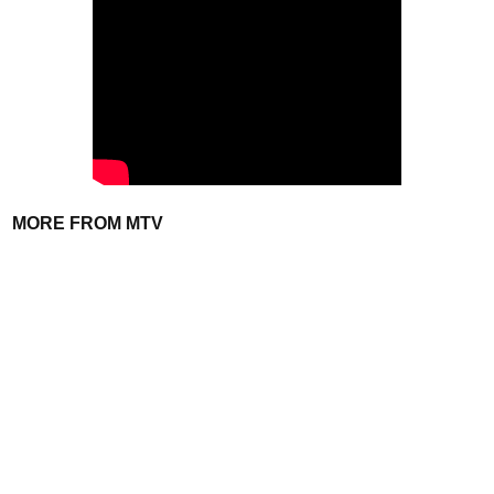
MORE FROM MTV