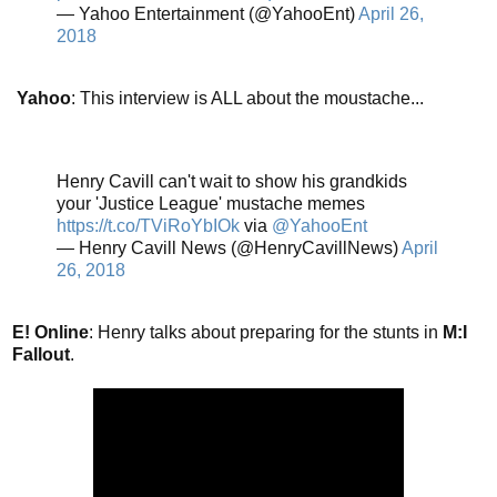
— Yahoo Entertainment (@YahooEnt)
April 26,
2018
Yahoo
: This interview is ALL about the moustache...
Henry Cavill can't wait to show his grandkids
your 'Justice League' mustache memes
https://t.co/TViRoYbIOk
via
@YahooEnt
— Henry Cavill News (@HenryCavillNews)
April
26, 2018
E! Online
: Henry talks about preparing for the stunts in
M:I
Fallout
.