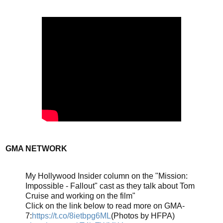
GMA NETWORK
My Hollywood Insider column on the "Mission:
Impossible - Fallout" cast as they talk about Tom
Cruise and working on the film"
Click on the link below to read more on GMA-
7:
https://t.co/8ietbpg6ML
(Photos by HFPA)