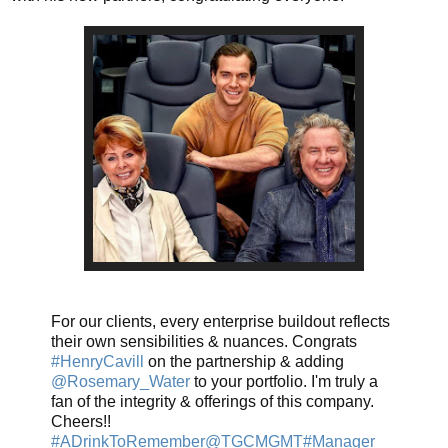
For our clients, every enterprise buildout reflects
their own sensibilities & nuances. Congrats
#HenryCavill
on the partnership & adding
@Rosemary_Water
to your portfolio. I'm truly a
fan of the integrity & offerings of this company.
Cheers!!
#ADrinkToRemember
@TGCMGMT
#Manager