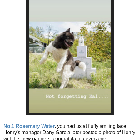
No.1 Rosemary Water
, you had us at fluffy smiling face.
Henry's manager Dany Garcia later posted a photo of Henry
with his new partners, congratulating everyone.