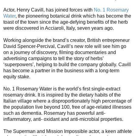
Actor, Henry Cavill, has joined forces with
No. 1 Rosemary
Water
, the pioneering botanical drink which has become the
toast of the town since the age-defying benefits of the herb
were discovered in Acciaroli, Italy, seven years ago.
Working alongside the brand’s creator, British entrepreneur
David Spencer-Percival, Cavill’s new role will see him go
on a journey of discovery, filming documentaries and
advertising campaigns to tell the story of herbs’
‘superpowers’, helping to build the company globally. Cavill
has become a partner in the business with a long-term
equity stake.
No. 1 Rosemary Water is the world’s first single-extract
rosemary drink. It is inspired by the dietary habits of the
Italian village where a disproportionately high percentage of
the population live beyond 100, free of age-related illnesses
such as dementia. Rosemary has powerful anti-
inflammatory, anti- oxidant and anti-microbial properties.
The Superman and Mission Impossible actor, a keen athlete