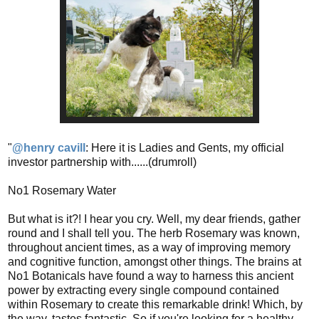
"
@henry cavill
: Here it is Ladies and Gents, my official
investor partnership with......(drumroll)
No1 Rosemary Water
But what is it?! I hear you cry. Well, my dear friends, gather
round and I shall tell you. The herb Rosemary was known,
throughout ancient times, as a way of improving memory
and cognitive function, amongst other things. The brains at
No1 Botanicals have found a way to harness this ancient
power by extracting every single compound contained
within Rosemary to create this remarkable drink! Which, by
the way, tastes fantastic. So if you're looking for a healthy,