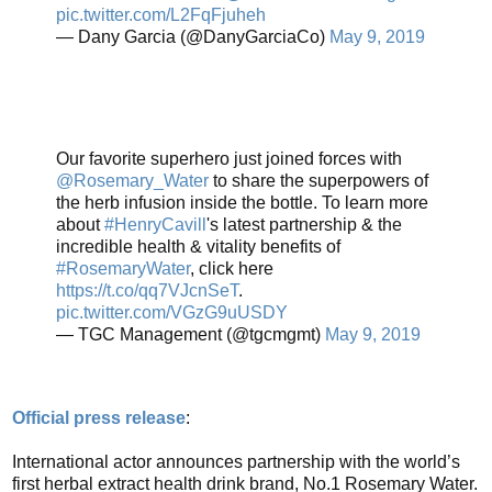
pic.twitter.com/L2FqFjuheh
— Dany Garcia (@DanyGarciaCo)
May 9, 2019
Our favorite superhero just joined forces with
@Rosemary_Water
to share the superpowers of
the herb infusion inside the bottle. To learn more
about
#HenryCavill
's latest partnership & the
incredible health & vitality benefits of
#RosemaryWater
, click here
https://t.co/qq7VJcnSeT
.
pic.twitter.com/VGzG9uUSDY
— TGC Management (@tgcmgmt)
May 9, 2019
Official press release
:
International actor announces partnership with the world’s
first herbal extract health drink brand, No.1 Rosemary Water.