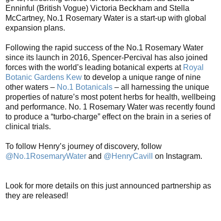
Enninful (British Vogue) Victoria Beckham and Stella
McCartney, No.1 Rosemary Water is a start-up with global
expansion plans.
Following the rapid success of the No.1 Rosemary Water
since its launch in 2016, Spencer-Percival has also joined
forces with the world’s leading botanical experts at
Royal
Botanic Gardens Kew
to develop a unique range of nine
other waters –
No.1 Botanicals
– all harnessing the unique
properties of nature’s most potent herbs for health, wellbeing
and performance. No. 1 Rosemary Water was recently found
to produce a “turbo-charge” effect on the brain in a series of
clinical trials.
To follow Henry’s journey of discovery, follow
@No.1RosemaryWater
and
@HenryCavill
on Instagram.
Look for more details on this just announced partnership as
they are released!