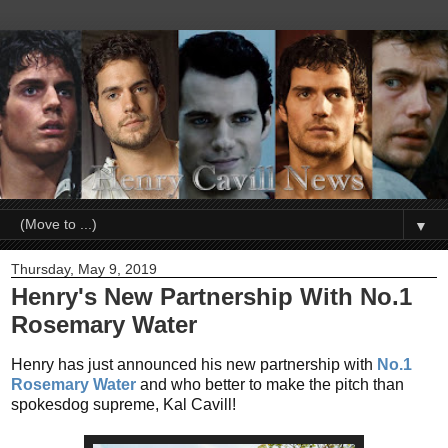
▼
Thursday, May 9, 2019
Henry's New Partnership With No.1
Rosemary Water
Henry has just announced his new partnership with
No.1
Rosemary Water
and who better to make the pitch than
spokesdog supreme, Kal Cavill!