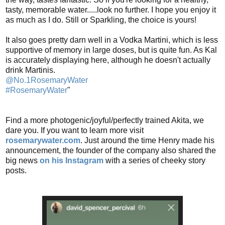
tasty, memorable water.....look no further. I hope you enjoy it
as much as I do. Still or Sparkling, the choice is yours!
It also goes pretty darn well in a Vodka Martini, which is less
supportive of memory in large doses, but is quite fun. As Kal
is accurately displaying here, although he doesn't actually
drink Martinis.
@No.1RosemaryWater
#RosemaryWater
"
Find a more photogenic/joyful/perfectly trained Akita, we
dare you. If you want to learn more visit
rosemarywater.com
. Just around the time Henry made his
announcement, the founder of the company also shared the
big news
on his Instagram
with a series of cheeky story
posts.