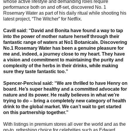
whose active lifestyle and demanding roles require
performance both on and off-set, discovered No. 1
Rosemary Water as part of his daily ritual while shooting his
latest project, “The Witcher” for Netflix.
Cavill said: “David and Bonita have found a way to tap
into the power of mother nature herself through their
fantastic range of waters at No1 Botanicals. Discovering
No.1 Rosemary Water has been a genuine pleasure for
me and, indeed, a journey close to my heart. They have
a vision and commitment to maintaining the purity and
complexity of the herbs in their drinks, while making
sure they taste fantastic too.”
Spencer-Percival said: “We are thrilled to have Henry on
board. He’s super healthy and a committed advocate for
nature and its power. He really believes in what we’re
trying to do – bring a completely new category of health
drink to the global market. We can’t wait to get started
on this partnership together.”
With listings in premium stores all over the world and as the
go-to, refreshing choice for celebrities such as Edward