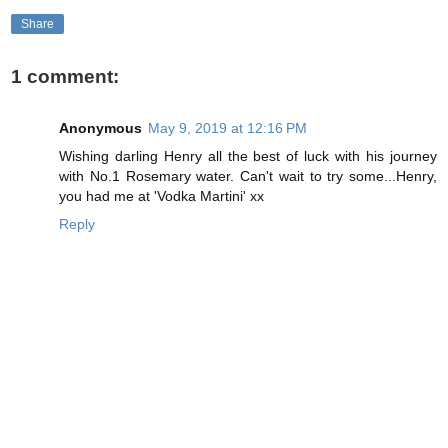
Share
1 comment:
Anonymous
May 9, 2019 at 12:16 PM
Wishing darling Henry all the best of luck with his journey
with No.1 Rosemary water. Can't wait to try some...Henry,
you had me at 'Vodka Martini' xx
Reply