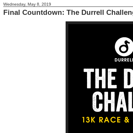
Wednesday, May 8, 2019
Final Countdown: The Durrell Challen