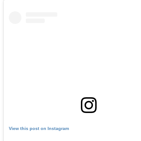
View this post on Instagram