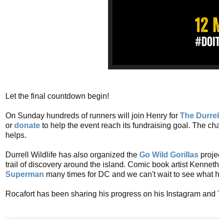
Let the final countdown begin!
On Sunday hundreds of runners will join Henry for
The Durrel
or
donate
to help the event reach its fundraising goal. The c
helps.
Durrell Wildlife has also organized the
Go Wild Gorillas
projec
trail of discovery around the island. Comic book artist Kennet
Superman
many times for DC and we can't wait to see what his
Rocafort has been sharing his progress on his Instagram and T