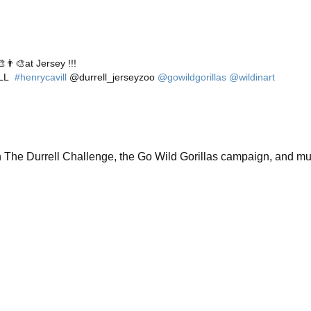
👨‍🎨at Jersey !!!
ILL
#henrycavill
@durrell_jerseyzoo
@gowildgorillas
@wildinart
n The Durrell Challenge, the Go Wild Gorillas campaign, and m