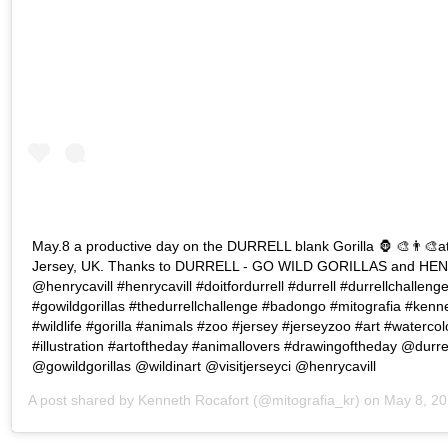
May.8 a productive day on the DURRELL blank Gorilla 🦍 🎨👨‍🎨at 
Jersey, UK. Thanks to DURRELL - GO WILD GORILLAS and HE
@henrycavill #henrycavill #doitfordurrell #durrell #durrellchalleng
#gowildgorillas #thedurrellchallenge #badongo #mitografia #kenne
#wildlife #gorilla #animals #zoo #jersey #jerseyzoo #art #watercol
#illustration #artoftheday #animallovers #drawingoftheday @durre
@gowildgorillas @wildinart @visitjerseyci @henrycavill
A post shared by
Kenneth Rocafort
(@mitografia_kr) on
May 8, 2019 