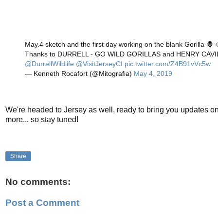
May.4 sketch and the first day working on the blank Gorilla 🦍 
Thanks to DURRELL - GO WILD GORILLAS and HENRY CAV
@DurrellWildlife
@VisitJerseyCI
pic.twitter.com/Z4B91vVc5w
— Kenneth Rocafort (@Mitografia)
May 4, 2019
We're headed to Jersey as well, ready to bring you updates o
more... so stay tuned!
Share
No comments:
Post a Comment