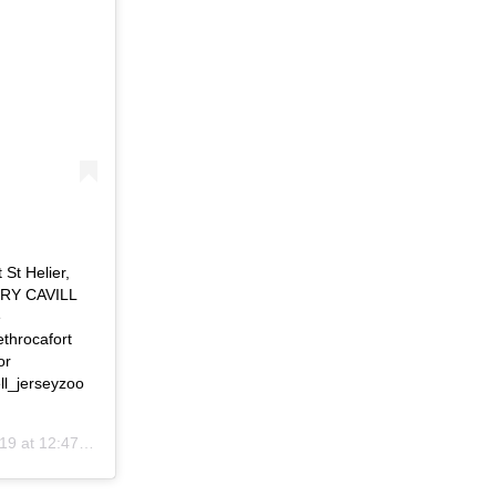
St Helier,
NRY CAVILL
e
throcafort
or
ll_jerseyzoo
at 12:47pm PDT