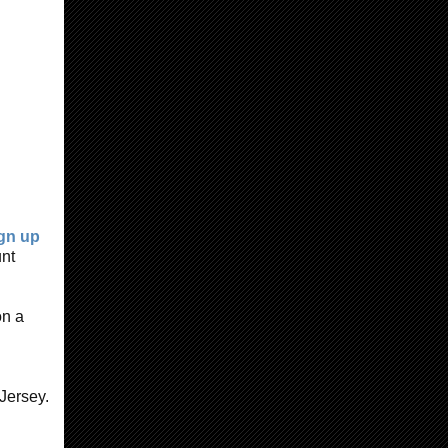
gn up
unt
on a
Jersey.