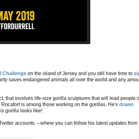
l Challenge
on the island of Jersey and you still have time to
si
harity saves endangered animals all over the world and any amo
t, that involves life-size gorilla sculptures that will lead people 
h Rocafort is among those working on the gorillas. He's
drawn
 gorilla looks like!
witter accounts -- where you can follow his latest updates from 