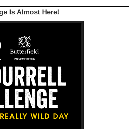
ge Is Almost Here!