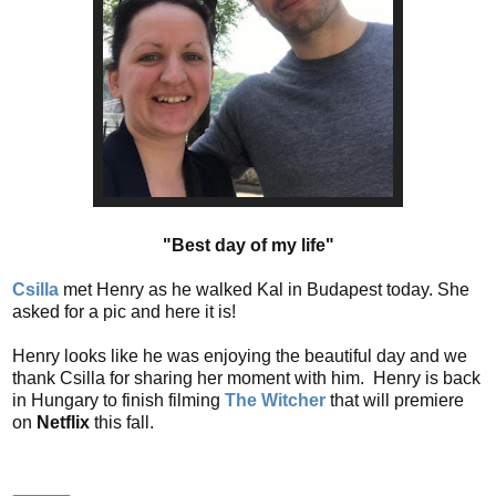
"Best day of my life"
Csilla
met Henry as he walked Kal in Budapest today. She
asked for a pic and here it is!
Henry looks like he was enjoying the beautiful day and we
thank Csilla for sharing her moment with him. Henry is back
in Hungary to finish filming
The Witcher
that will premiere
on
Netflix
this fall.