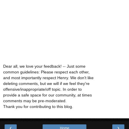
Dear all, we love your feedback! -- Just some
common guidelines: Please respect each other,
and most importantly respect Henry. We don't like
deleting comments, but we will if we feel they're
offensive/inappropriate/off topic. In order to
provide a safe space for our community, at times
comments may be pre-moderated.
Thank you for contributing to this blog.
‹
›
Home