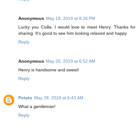
Anonymous
May 18, 2019 at 8:26 PM
Lucky you Csilla. I would love to meet Henry. Thanks for
sharing. It's good to see him looking relaxed and happy
Reply
Anonymous
May 20, 2019 at 6:52 AM
Henry is handsome and sweet!
Reply
Potato
May 28, 2019 at 6:43 AM
What a gentleman!
Reply