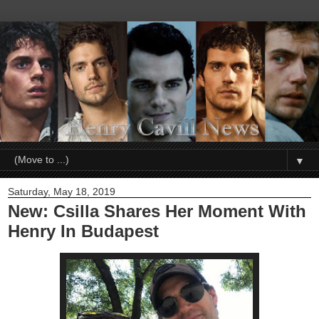
▼
Saturday, May 18, 2019
New: Csilla Shares Her Moment With
Henry In Budapest