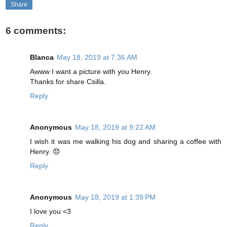
Share
6 comments:
Blanca
May 18, 2019 at 7:36 AM
Awww I want a picture with you Henry.
Thanks for share Csilla.
Reply
Anonymous
May 18, 2019 at 9:22 AM
I wish it was me walking his dog and sharing a coffee with
Henry. 😞
Reply
Anonymous
May 18, 2019 at 1:39 PM
I love you <3
Reply