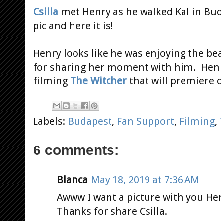
Csilla
met Henry as he walked Kal in Bud
pic and here it is!
Henry looks like he was enjoying the bea
for sharing her moment with him. Henry
filming
The Witcher
that will premiere
Labels:
Budapest
,
Fan Support
,
Filming
,
6 comments:
Blanca
May 18, 2019 at 7:36 AM
Awww I want a picture with you He
Thanks for share Csilla.