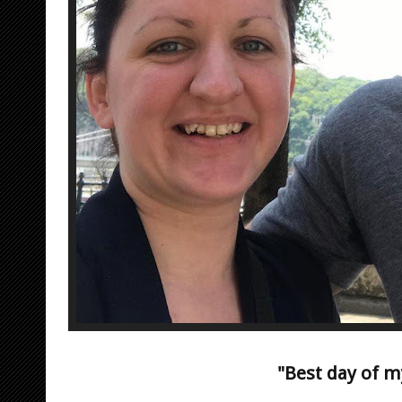
"Best day of my