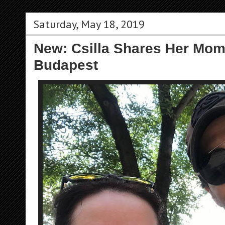
Saturday, May 18, 2019
New: Csilla Shares Her Mom
Budapest