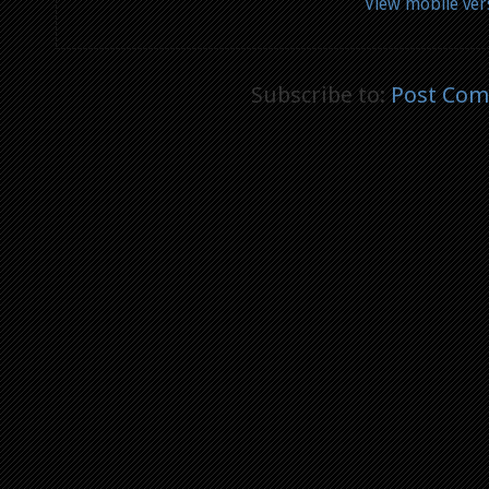
View mobile ver
Subscribe to:
Post Com