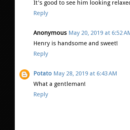
It's good to see him looking relax
Reply
Anonymous
May 20, 2019 at 6:52 A
Henry is handsome and sweet!
Reply
Potato
May 28, 2019 at 6:43 AM
What a gentleman!
Reply