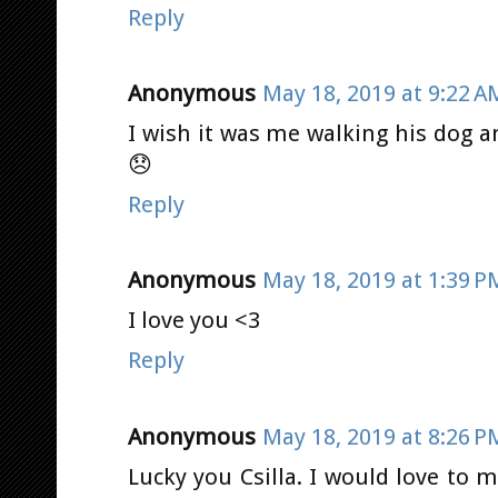
Reply
Anonymous
May 18, 2019 at 9:22 A
I wish it was me walking his dog a
😞
Reply
Anonymous
May 18, 2019 at 1:39 P
I love you <3
Reply
Anonymous
May 18, 2019 at 8:26 P
Lucky you Csilla. I would love to 