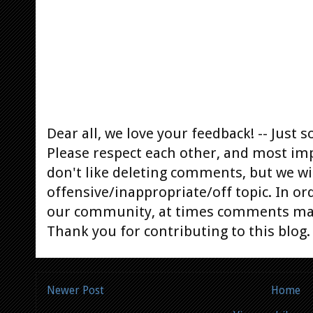
Dear all, we love your feedback! -- Jus
Please respect each other, and most im
don't like deleting comments, but we will
offensive/inappropriate/off topic. In or
our community, at times comments ma
Thank you for contributing to this blog.
Newer Post
Home