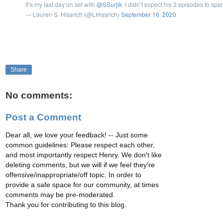
It’s my last day on set with
@SSurjik
. I didn’t expect his 2 episodes to spa
— Lauren S. Hissrich (@LHissrich)
September 16, 2020
Share
No comments:
Post a Comment
Dear all, we love your feedback! -- Just some
common guidelines: Please respect each other,
and most importantly respect Henry. We don't like
deleting comments, but we will if we feel they're
offensive/inappropriate/off topic. In order to
provide a safe space for our community, at times
comments may be pre-moderated.
Thank you for contributing to this blog.