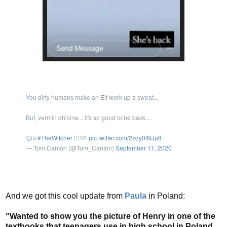
You dirty humans make an Elf work up a sweat...
But, vermin dh'oine... it's so good to be back....
🐺⚔️
#TheWitcher
🧝‍♂️🏹
pic.twitter.com/2zqy0lNJp8
— Tom Canton (@Tom_Canton)
September 11, 2020
And we got this cool update from
Paula
in Poland:
"Wanted to show you the picture of Henry in one of the
textbooks that teenagers use in high school in Poland.