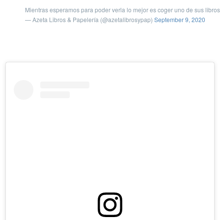
Mientras esperamos para poder verla lo mejor es coger uno de sus libros y
— Azeta Libros & Papelería (@azetalibrosypap)
September 9, 2020