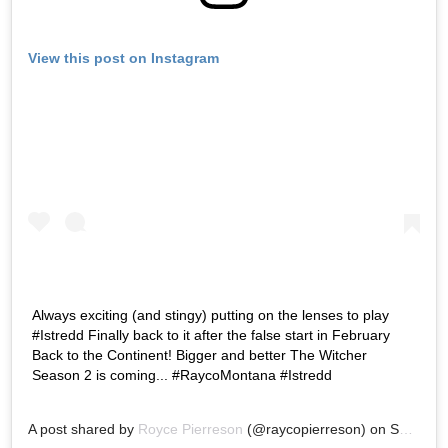
View this post on Instagram
Always exciting (and stingy) putting on the lenses to play
#Istredd Finally back to it after the false start in February
Back to the Continent! Bigger and better The Witcher
Season 2 is coming... #RaycoMontana #Istredd
A post shared by
Royce Pierreson
(@raycopierreson) on
Sep 12, 2020 at 3:44am PDT