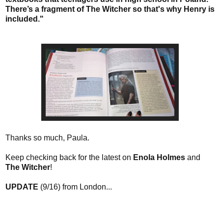
There’s a fragment of The Witcher so that's why Henry is
included."
Thanks so much, Paula.
Keep checking back for the latest on
Enola Holmes
and
The Witcher
!
UPDATE
(9/16) from London...