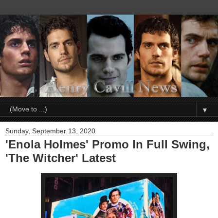
▼
Sunday, September 13, 2020
'Enola Holmes' Promo In Full Swing,
'The Witcher' Latest