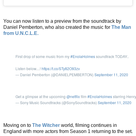
You can now listen to a preview from the soundtrack by
Daniel Pemberton, who also created the music for
The Man
from U.N.C.L.E.
First drop of some music from my
#EnolaHolmes
soundtrack TODAY..
Listen below....!
https://t.co/STy82O93zv
— Daniel Pemberton (@DANIELPEMBERTON)
September 11, 2020
Get a glimpse at the upcoming
@netflix
film
#EnolaHolmes
starring Henry
— Sony Music Soundtracks (@SonySoundtracks)
September 11, 2020
Moving on to
The Witcher
world, filming continues in
England with more actors from Season 1 returning to the set.