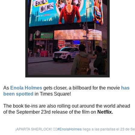
As
Enola Holmes
gets closer, a billboard for the movie
has
been spotted
in Times Square!
The book tie-ins are also rolling out around the world ahead
of the September 23rd release of the film on
Netflix.
¡APARTA SHERLOCK! 🙅‍♀️
#EnolaHolmes
llega a las pantallas el 23 de Se