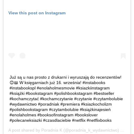
View this post on Instagram
Już są u nas prosto z drukarni i wyruszają do recenzentów!
😊📖 W księgarniach już 16. września! #instabooks
#instabookspl #enolaholmesmovie #ksiazkiinstagram
#książki #bookstagram #polishbookstagram #bestseller
#kochamczytać #kochamczytanie #czytanie #czytambolubie
#wydawnictwo #poradniak #premiera #ksiazkocholizm
#polishbookstagram #czytambolubie #książkinajesień
#enolaholmes #booksofinstagram #bookslover
#polecaneksiazki #czasdlaciebie #netflix #netflixbooks
A post shared by
Poradnia K
(@poradnia_k_wydawnictwo) on
Sep