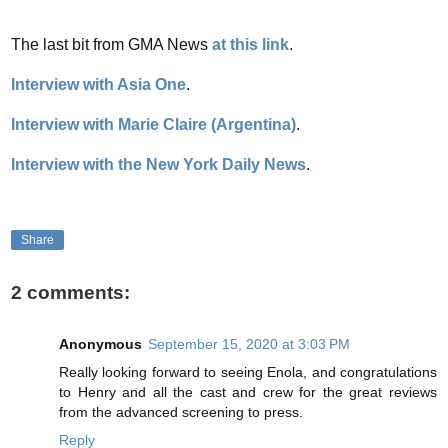
The last bit from GMA News
at this link
.
Interview with Asia One
.
Interview with Marie Claire (Argentina)
.
Interview with the New York Daily News
.
Share
2 comments:
Anonymous
September 15, 2020 at 3:03 PM
Really looking forward to seeing Enola, and congratulations
to Henry and all the cast and crew for the great reviews
from the advanced screening to press.
Reply