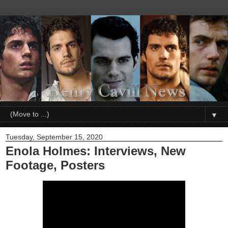
▼
Tuesday, September 15, 2020
Enola Holmes: Interviews, New
Footage, Posters