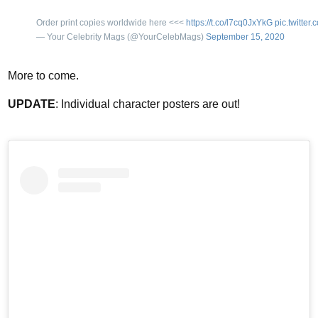
Order print copies worldwide here <<<
https://t.co/l7cq0JxYkG
pic.twitte
— Your Celebrity Mags (@YourCelebMags)
September 15, 2020
More to come.
UPDATE
: Individual character posters are out!