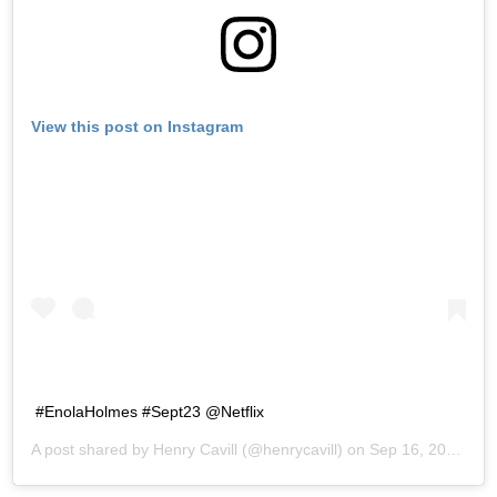
View this post on Instagram
#EnolaHolmes #Sept23 @Netflix
A post shared by
Henry Cavill
(@henrycavill) on
Sep 16, 2020 at 8:04am PDT