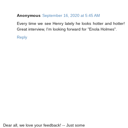
Anonymous
September 16, 2020 at 5:45 AM
Every time we see Henry lately he looks hotter and hotter!
Great interview, I'm looking forward for "Enola Holmes".
Reply
Dear all, we love your feedback! -- Just some