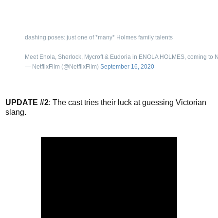
dashing poses: just one of *many* Holmes family talents
Meet Enola, Sherlock, Mycroft & Eudoria in ENOLA HOLMES, coming to N
— NetflixFilm (@NetflixFilm)
September 16, 2020
UPDATE #2
: The cast tries their luck at guessing Victorian
slang.