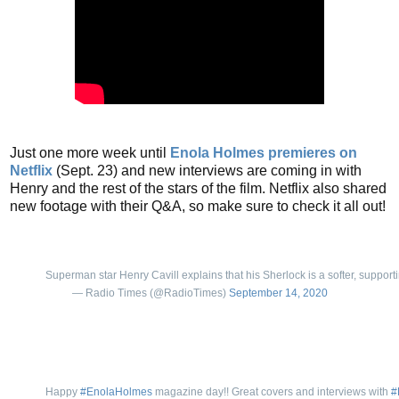
Just one more week until
Enola Holmes premieres on
Netflix
(Sept. 23) and new interviews are coming in with
Henry and the rest of the stars of the film. Netflix also shared
new footage with their Q&A, so make sure to check it all out!
Superman star Henry Cavill explains that his Sherlock is a softer, support
— Radio Times (@RadioTimes)
September 14, 2020
Happy
#EnolaHolmes
magazine day!! Great covers and interviews with
#