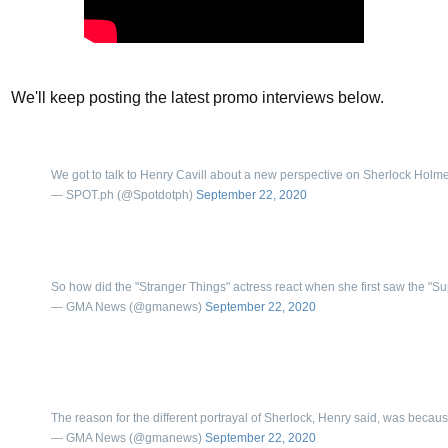
We'll keep posting the latest promo interviews below.
We got to talk to Henry Cavill about a new perspective on Sherlock Holmes—
— SPOT.ph (@Spotdotph)
September 22, 2020
So how did the "Stranger Things" actress react when she first saw the "
— GMA News (@gmanews)
September 22, 2020
The reason for the different portrayal of Sherlock, Henry said, was because
— GMA News (@gmanews)
September 22, 2020