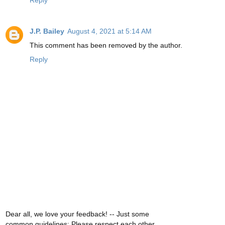
Reply
J.P. Bailey
August 4, 2021 at 5:14 AM
This comment has been removed by the author.
Reply
Dear all, we love your feedback! -- Just some
common guidelines: Please respect each other,