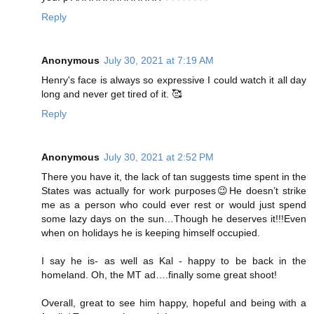
Reply
Anonymous
July 30, 2021 at 7:19 AM
Henry's face is always so expressive I could watch it all day
long and never get tired of it. 🥰
Reply
Anonymous
July 30, 2021 at 2:52 PM
There you have it, the lack of tan suggests time spent in the
States was actually for work purposes😉He doesn’t strike
me as a person who could ever rest or would just spend
some lazy days on the sun…Though he deserves it!!!Even
when on holidays he is keeping himself occupied.
I say he is- as well as Kal - happy to be back in the
homeland. Oh, the MT ad….finally some great shoot!
Overall, great to see him happy, hopeful and being with a