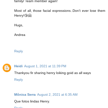
family/ Team member again!
Most of all, those facial expressions..Don’t ever lose them
Henry!😘🤗
Hugs,
Andrea
Reply
Heidi
August 1, 2021 at 11:39 PM
Thankyou fir sharing henry loiking goid as all ways
Reply
Mônica Serra
August 2, 2021 at 6:35 AM
Que fotos lindas Henry.