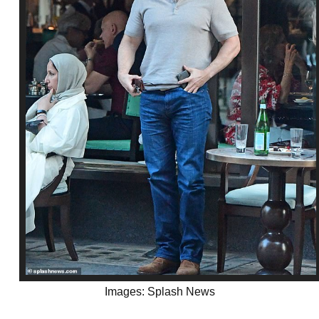
Images: Splash News