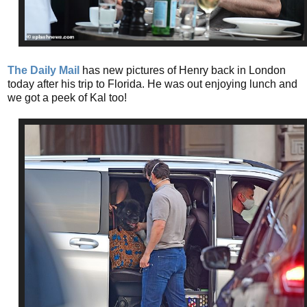
The Daily Mail
has new pictures of Henry back in London
today after his trip to Florida. He was out enjoying lunch and
we got a peek of Kal too!