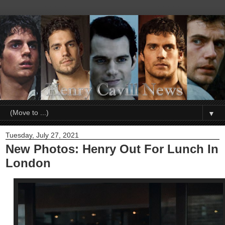
▼
Tuesday, July 27, 2021
New Photos: Henry Out For Lunch In
London