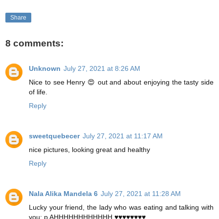
Share
8 comments:
Unknown
July 27, 2021 at 8:26 AM
Nice to see Henry 😍 out and about enjoying the tasty side
of life.
Reply
sweetquebecer
July 27, 2021 at 11:17 AM
nice pictures, looking great and healthy
Reply
Nala Alika Mandela 6
July 27, 2021 at 11:28 AM
Lucky your friend, the lady who was eating and talking with
you: p AHHHHHHHHHHHH ♥♥♥♥♥♥♥♥