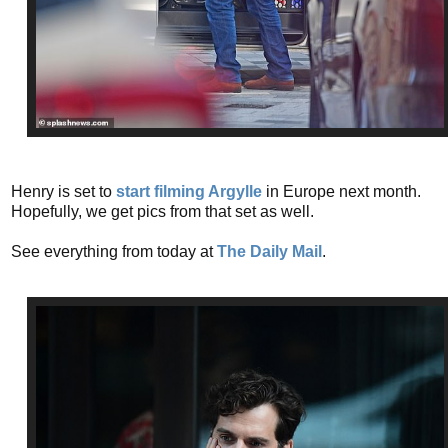
Henry is set to
start filming Argylle
in Europe next month.
Hopefully, we get pics from that set as well.
See everything from today at
The Daily Mail
.