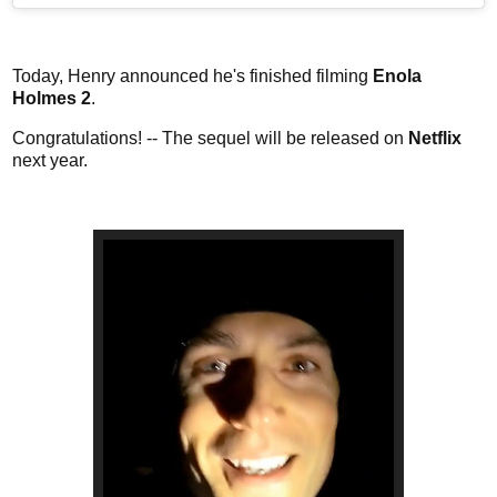
Today, Henry announced he's finished filming
Enola
Holmes 2
.
Congratulations! -- The sequel will be released on
Netflix
next year.