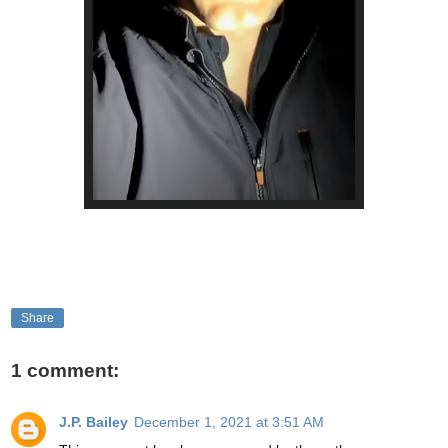
Share
1 comment:
J.P. Bailey
December 1, 2021 at 3:51 AM