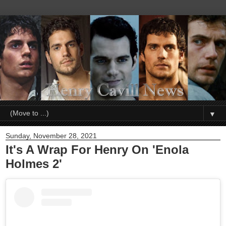
▼
Sunday, November 28, 2021
It's A Wrap For Henry On 'Enola
Holmes 2'