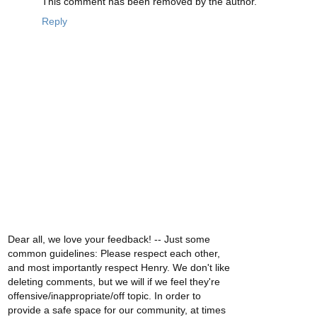
This comment has been removed by the author.
Reply
Dear all, we love your feedback! -- Just some
common guidelines: Please respect each other,
and most importantly respect Henry. We don't like
deleting comments, but we will if we feel they're
offensive/inappropriate/off topic. In order to
provide a safe space for our community, at times