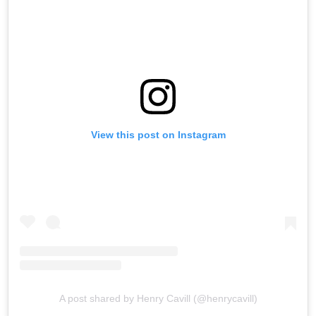
View this post on Instagram
A post shared by Henry Cavill (@henrycavill)