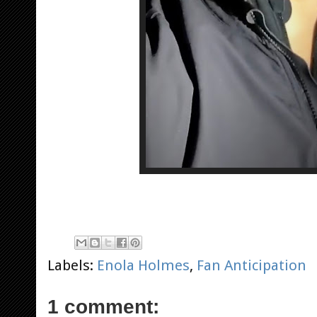
Labels:
Enola Holmes
,
Fan Anticipation
1 comment: