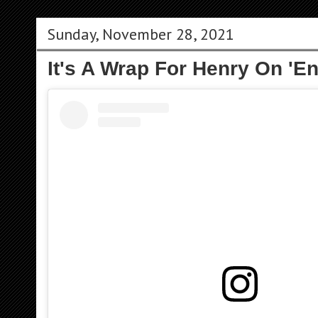
Sunday, November 28, 2021
It's A Wrap For Henry On 'E