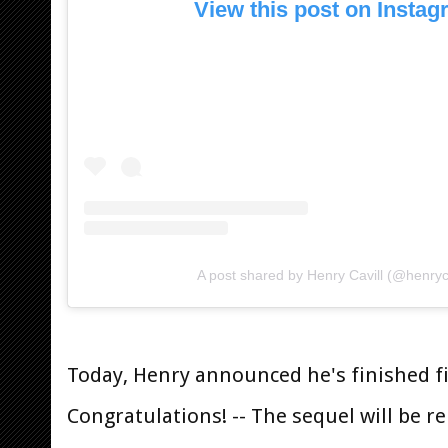
View this post on Insta
A post shared by Henry Cavill (@henryca
Today, Henry announced he's finished 
Congratulations! -- The sequel will be r