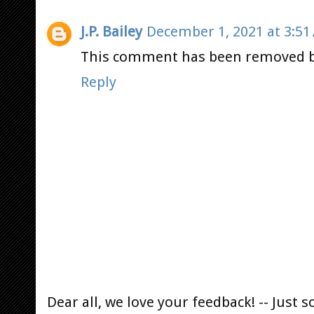
J.P. Bailey
December 1, 2021 at 3:51
This comment has been removed b
Reply
Dear all, we love your feedback! -- Jus