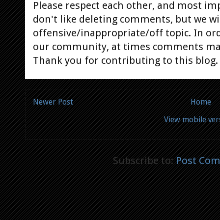
Please respect each other, and most im
don't like deleting comments, but we will
offensive/inappropriate/off topic. In or
our community, at times comments ma
Thank you for contributing to this blog.
Newer Post
Home
View mobile ver
Subscribe to:
Post Com