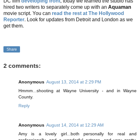
DC film
developing front
, today we learned the studio has
hired two writers to separately come up with an
Aquaman
movie script. You can
read the rest at The Hollywood
Reporter
. Look for updates from Detroit and London as we
get them.
Share
2 comments:
Anonymous
August 13, 2014 at 2:29 PM
Hmmm...shooting at Wayne University - and in Wayne
County.
Reply
Anonymous
August 14, 2014 at 12:29 AM
Amy is a lovely girl...both personally for real and
professionally...and a wonderful actress...and very pretty.