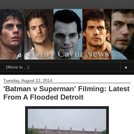
▼
Tuesday, August 12, 2014
'Batman v Superman' Filming: Latest
From A Flooded Detroit