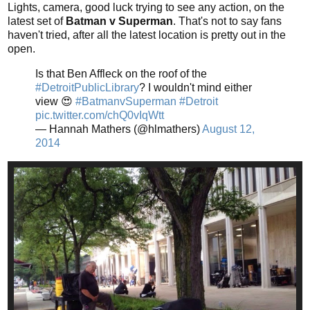
Lights, camera, good luck trying to see any action, on the
latest set of
Batman v Superman
. That's not to say fans
haven't tried, after all the latest location is pretty out in the
open.
Is that Ben Affleck on the roof of the
#DetroitPublicLibrary
? I wouldn't mind either
view 😍
#BatmanvSuperman
#Detroit
pic.twitter.com/chQ0vIqWtt
— Hannah Mathers (@hlmathers)
August 12,
2014