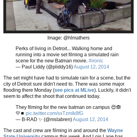
Image: @hlmathers
Perks of living in Detroit... Walking home and
running into a movie set filming a simulated rain
scene for the new Batman movie.
#ironic
— Paul Liddy (@pliddy16)
August 12, 2014
The set might have had to simulate rain for a scene, but the
city of Detroit sure didn't need to. There was some major
flooding there Monday (
see pics at MLive
). Luckily, it didn't
seem to affect the shoot that continued today.
They filming for the new batman on campus 😍🙈
💛◼️
pic.twitter.com/sxTzmlk8fG
— B-RAD ✨ (@mslabren)
August 12, 2014
The cast and crew are filming in and around the
Wayne
State University
campus this week. And Lois Lane has