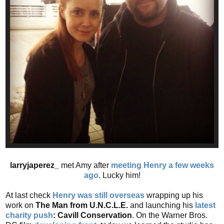
larryjaperez_
met Amy after
meeting Henry a few weeks
ago
. Lucky him!
At last check
Henry was still overseas
wrapping up his
work on
The Man from U.N.C.L.E.
and launching his
latest
charity push
: Cavill Conservation
. On the Warner Bros.