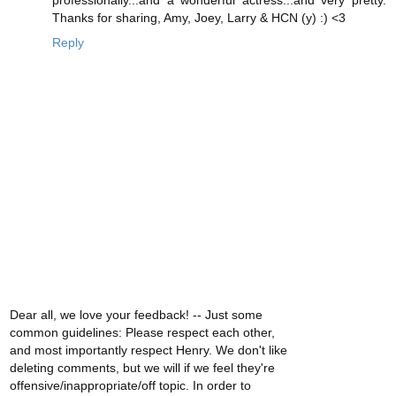
Thanks for sharing, Amy, Joey, Larry & HCN (y) :) <3
Reply
Dear all, we love your feedback! -- Just some
common guidelines: Please respect each other,
and most importantly respect Henry. We don't like
deleting comments, but we will if we feel they're
offensive/inappropriate/off topic. In order to