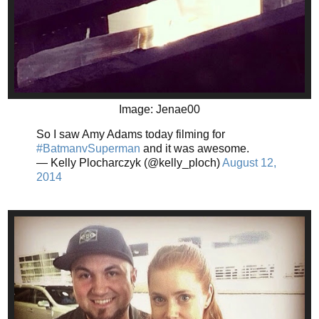
Image: Jenae00
So I saw Amy Adams today filming for
#BatmanvSuperman
and it was awesome.
— Kelly Plocharczyk (@kelly_ploch)
August 12,
2014