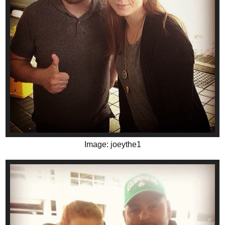
Image: joeythe1