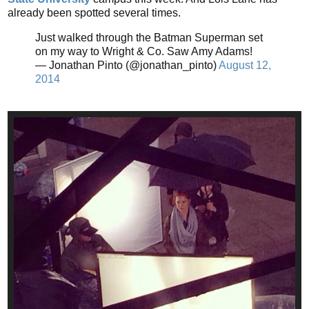
already been spotted several times.
Just walked through the Batman Superman set
on my way to Wright & Co. Saw Amy Adams!
— Jonathan Pinto (@jonathan_pinto)
August 12,
2014