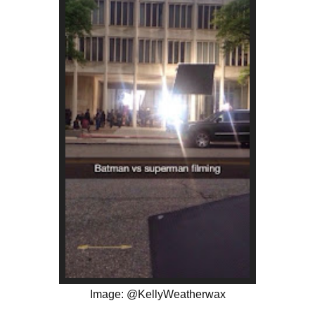
Image: @KellyWeatherwax