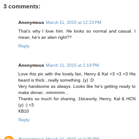
3 comments:
Anonymous
March 11, 2015 at 12:23 PM
That's why I love him. He looks so normal and casual. I
mean, he's an alien right??
Reply
Anonymous
March 11, 2015 at 2:19 PM
Love this pic with the lovely fan, Henry & Kal <3 <3 <3 His
beard is thick...really something. (y) :D
Very handsome as always. Looks like he's getting ready to
make dinner...mmmmm...
Thanks so much for sharing, 1biceonly, Henry, Kal & HCN
(y) :) <3
KB10
Reply