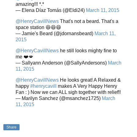
amazing!!! *.*
— Elena Díaz Tomás (@Eldi24)
March 11, 2015
@HenryCavillNews
That's not a beard. That's a
space station 😆😆😆
— Jamie's Beard (@jdornansbeard)
March 11,
2015
@HenryCavillNews
he still looks mighty fine to
me ❤️💋
— Sallyann Anderson (@SallyAndersons)
March
11, 2015
@HenryCavillNews
He looks great! A Relaxed &
happy
#henrycavill
makes A Very Happy Henry
Fan : ) Now we can ALL sigh together with relief!!
— Marilyn Sanchez (@msanchez1725)
March
11, 2015
Share