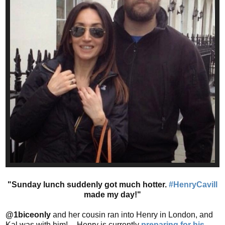
"Sunday lunch suddenly got much hotter.
#HenryCavill
made my day!"
@1biceonly
and her cousin ran into Henry in London, and
Kal was with him! -- Henry is currently
preparing for his