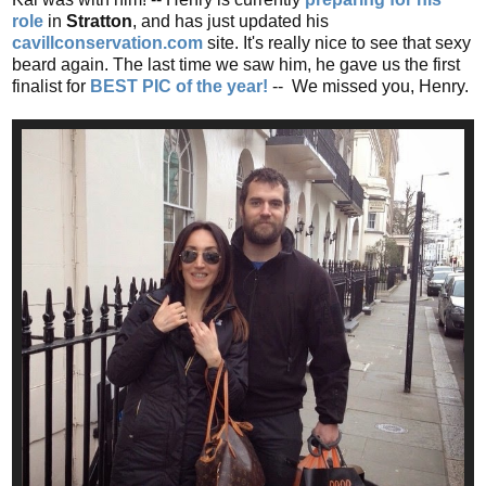
role
in
Stratton
, and has just updated his
cavillconservation.com
site. It's really nice to see that sexy
beard again. The last time we saw him, he gave us the first
finalist for
BEST PIC of the year!
-- We missed you, Henry.