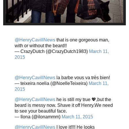
@HenryCavillNews
that is one gorgeous man,
with or without the beard!!
— CrazyDutch (@CrazyDutch1983)
March 11,
2015
@HenryCavillNews
la barbe vous va très bien!
— teixeira noelia (@NoelleTeixeira)
March 11,
2015
@HenryCavillNews
he is still my true 💖,but the
beard is messy now. Shave it off Henry.We need
to see your beautiful face.
— Ilona (@ilonammm)
March 11, 2015
@HenryCavillNews
I love it!!!! He looks