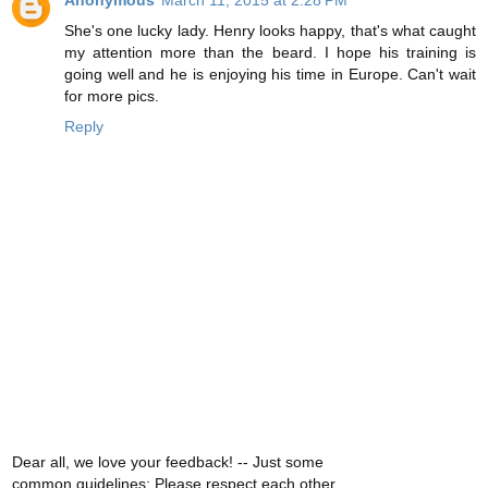
Anonymous
March 11, 2015 at 2:28 PM
She's one lucky lady. Henry looks happy, that's what caught
my attention more than the beard. I hope his training is
going well and he is enjoying his time in Europe. Can't wait
for more pics.
Reply
Dear all, we love your feedback! -- Just some
common guidelines: Please respect each other,