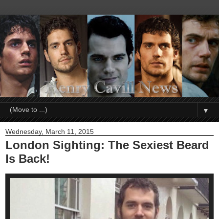
▼
Wednesday, March 11, 2015
London Sighting: The Sexiest Beard
Is Back!