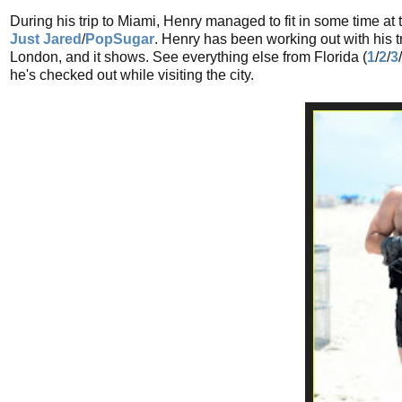
During his trip to Miami, Henry managed to fit in some time at 
Just Jared
/
PopSugar
. Henry has been working out with his t
London, and it shows. See everything else from Florida (
1
/
2
/
3
/
he's checked out while visiting the city.