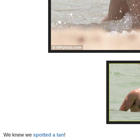
We knew we
spotted a tan
!