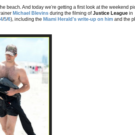
the beach. And today we're getting a first look at the weekend pi
rainer
Michael Blevins
during the filming of
Justice League
in
4
/
5
/
6
), including the
Miami Herald's write-up on him
and the p