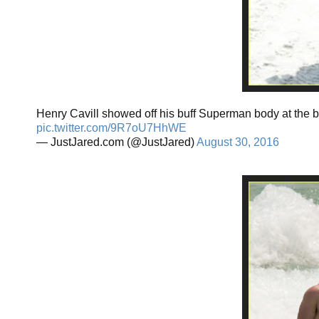
Henry Cavill showed off his buff Superman body at the 
pic.twitter.com/9R7oU7HhWE
— JustJared.com (@JustJared)
August 30, 2016