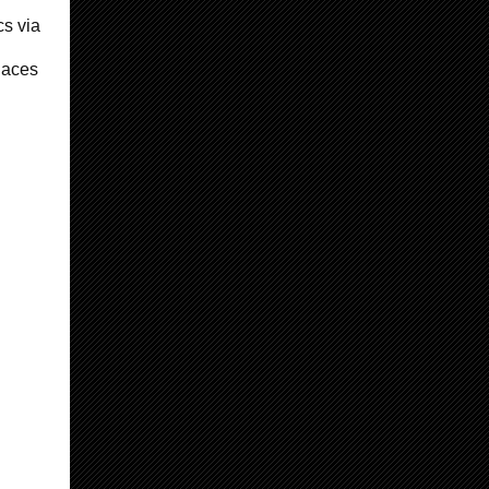
cs via
laces