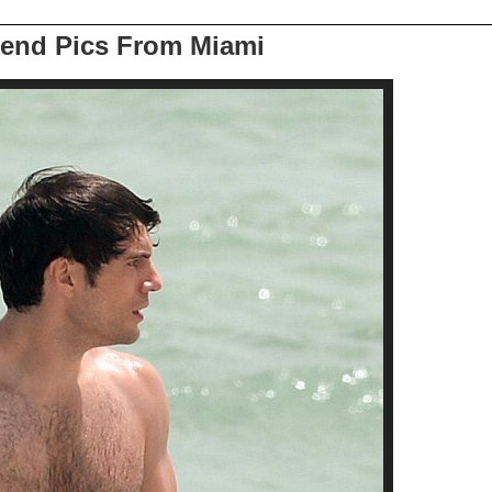
end Pics From Miami