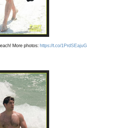
beach! More photos:
https://t.co/1PrdSEajuG