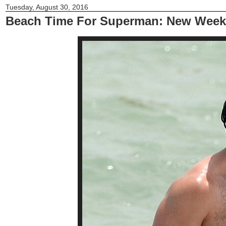
Tuesday, August 30, 2016
Beach Time For Superman: New Week