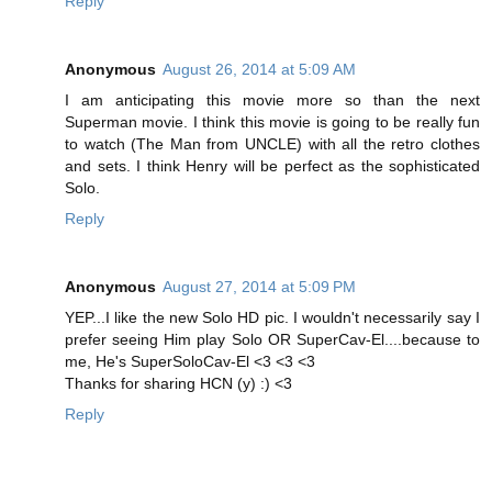
Reply
Anonymous
August 26, 2014 at 5:09 AM
I am anticipating this movie more so than the next
Superman movie. I think this movie is going to be really fun
to watch (The Man from UNCLE) with all the retro clothes
and sets. I think Henry will be perfect as the sophisticated
Solo.
Reply
Anonymous
August 27, 2014 at 5:09 PM
YEP...I like the new Solo HD pic. I wouldn't necessarily say I
prefer seeing Him play Solo OR SuperCav-El....because to
me, He's SuperSoloCav-El <3 <3 <3
Thanks for sharing HCN (y) :) <3
Reply