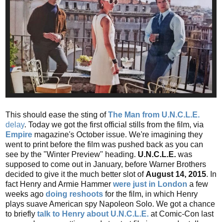
This should ease the sting of
The Man from U.N.C.L.E.
delay
. Today we got the first official stills from the film, via
Empire
magazine's October issue. We're imagining they
went to print before the film was pushed back as you can
see by the "Winter Preview" heading.
U.N.C.L.E.
was
supposed to come out in January, before Warner Brothers
decided to give it the much better slot of
August 14, 2015
. In
fact Henry and Armie Hammer
were just in London
a few
weeks ago
doing reshoots
for the film, in which Henry
plays suave American spy Napoleon Solo. We got a chance
to briefly
talk to Henry about U.N.C.L.E.
at Comic-Con last