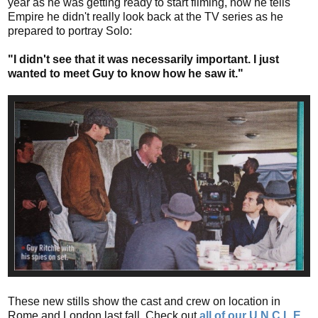
year as he was getting ready to start filming, now he tells
Empire he didn't really look back at the TV series as he
prepared to portray Solo:
"I didn't see that it was necessarily important. I just
wanted to meet Guy to know how he saw it."
These new stills show the cast and crew on location in
Rome and London last fall. Check out
all of our U.N.C.L.E.