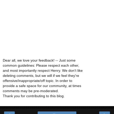
Dear all, we love your feedback! -- Just some
common guidelines: Please respect each other,
and most importantly respect Henry. We don't like
deleting comments, but we will if we feel they're
offensive/inappropriate/off topic. In order to
provide a safe space for our community, at times
comments may be pre-moderated.
Thank you for contributing to this blog.