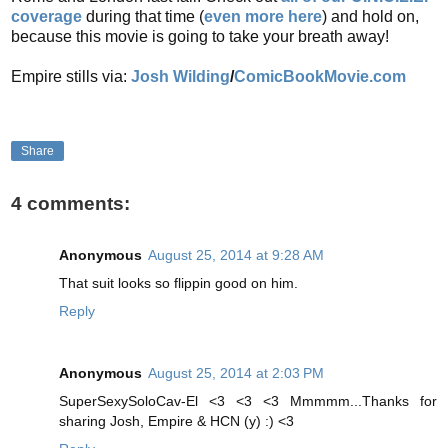
coverage
during that time (
even more here
) and hold on,
because this movie is going to take your breath away!
Empire stills via:
Josh Wilding
/
ComicBookMovie.com
Share
4 comments:
Anonymous
August 25, 2014 at 9:28 AM
That suit looks so flippin good on him.
Reply
Anonymous
August 25, 2014 at 2:03 PM
SuperSexySoloCav-El <3 <3 <3 Mmmmm...Thanks for
sharing Josh, Empire & HCN (y) :) <3