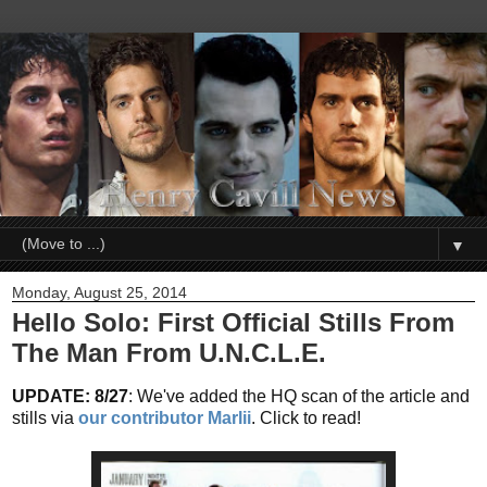
▼
Monday, August 25, 2014
Hello Solo: First Official Stills From
The Man From U.N.C.L.E.
UPDATE: 8/27
: We've added the HQ scan of the article and
stills via
our contributor Marlii
. Click to read!