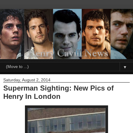
▼
Saturday, August 2, 2014
Superman Sighting: New Pics of
Henry In London