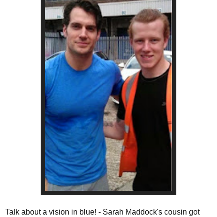
Talk about a vision in blue! - Sarah Maddock's cousin got