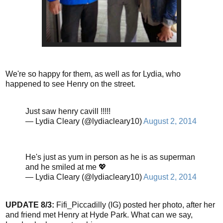
We're so happy for them, as well as for Lydia, who
happened to see Henry on the street.
Just saw henry cavill !!!!!
— Lydia Cleary (@lydiacleary10)
August 2, 2014
He's just as yum in person as he is as superman
and he smiled at me 💖
— Lydia Cleary (@lydiacleary10)
August 2, 2014
UPDATE 8/3:
Fifi_Piccadilly (IG) posted her photo, after her
and friend met Henry at Hyde Park. What can we say,