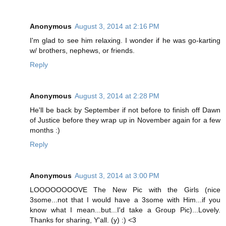
Anonymous
August 3, 2014 at 2:16 PM
I'm glad to see him relaxing. I wonder if he was go-karting
w/ brothers, nephews, or friends.
Reply
Anonymous
August 3, 2014 at 2:28 PM
He'll be back by September if not before to finish off Dawn
of Justice before they wrap up in November again for a few
months :)
Reply
Anonymous
August 3, 2014 at 3:00 PM
LOOOOOOOOVE The New Pic with the Girls (nice
3some...not that I would have a 3some with Him...if you
know what I mean...but...I'd take a Group Pic)...Lovely.
Thanks for sharing, Y'all. (y) :) <3