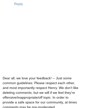
Reply
Dear all, we love your feedback! -- Just some
common guidelines: Please respect each other,
and most importantly respect Henry. We don't like
deleting comments, but we will if we feel they're
offensive/inappropriate/off topic. In order to
provide a safe space for our community, at times
comments may be pre-moderated.