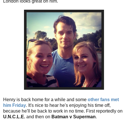
London looks great on him.
Henry is back home for a while and some
other fans met
him Friday
. It's nice to hear he's enjoying his time off,
because he'll be back to work in no time. First reportedly on
U.N.C.L.E.
and then
on
Batman v Superman
.