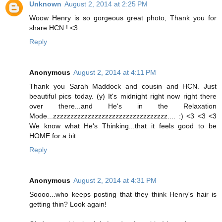
Unknown
August 2, 2014 at 2:25 PM
Woow Henry is so gorgeous great photo, Thank you for
share HCN ! <3
Reply
Anonymous
August 2, 2014 at 4:11 PM
Thank you Sarah Maddock and cousin and HCN. Just
beautiful pics today. (y) It's midnight right now right there
over there...and He's in the Relaxation
Mode...zzzzzzzzzzzzzzzzzzzzzzzzzzzzzzzzz.... :) <3 <3 <3
We know what He's Thinking...that it feels good to be
HOME for a bit...
Reply
Anonymous
August 2, 2014 at 4:31 PM
Soooo...who keeps posting that they think Henry's hair is
getting thin? Look again!