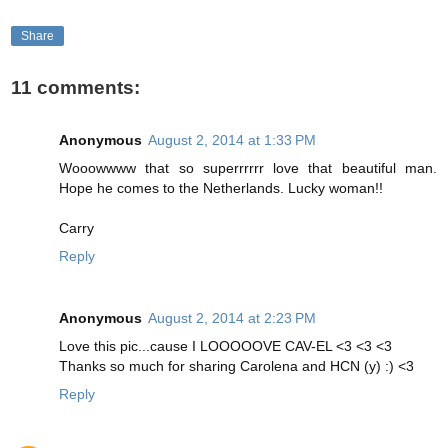
Share
11 comments:
Anonymous
August 2, 2014 at 1:33 PM
Wooowwww that so superrrrrr love that beautiful man.
Hope he comes to the Netherlands. Lucky woman!!
Carry
Reply
Anonymous
August 2, 2014 at 2:23 PM
Love this pic...cause I LOOOOOVE CAV-EL <3 <3 <3
Thanks so much for sharing Carolena and HCN (y) :) <3
Reply