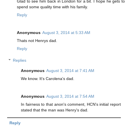
Glad to see him back in London for a bit. I hope he gets to
spend some quality time with his family.
Reply
Anonymous
August 3, 2014 at 5:33 AM
Thats not Henrys dad.
Reply
Replies
Anonymous
August 3, 2014 at 7:41 AM
We know. It's Carolena's dad.
Anonymous
August 3, 2014 at 7:54 AM
In fairness to that anon's comment, HCN's initial report
stated that the man was Henry's dad.
Reply