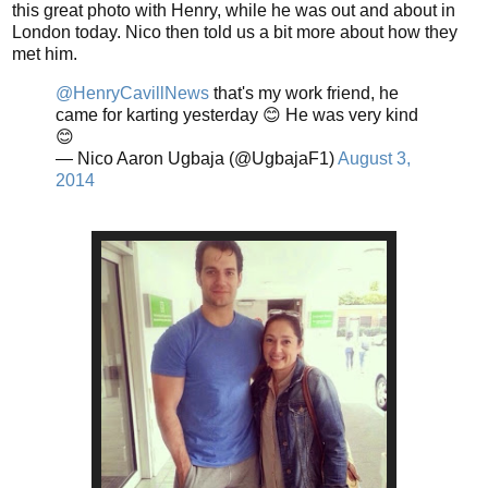
this great photo with Henry, while he was out and about in
London today. Nico then told us a bit more about how they
met him.
@HenryCavillNews
that's my work friend, he
came for karting yesterday 😊 He was very kind
😊
— Nico Aaron Ugbaja (@UgbajaF1)
August 3,
2014