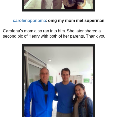
carolenapanama
:
omg my mom met superman
Carolena's mom also ran into him. She later shared a
second pic of Henry with both of her parents. Thank you!