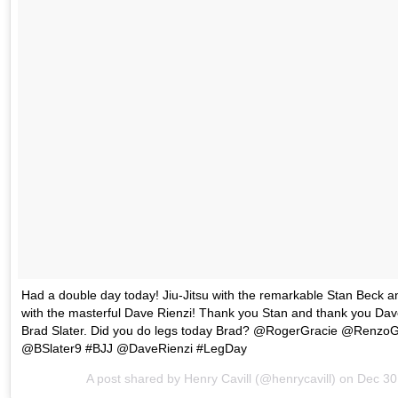
Had a double day today! Jiu-Jitsu with the remarkable Stan Beck a
with the masterful Dave Rienzi! Thank you Stan and thank you Dave.
Brad Slater. Did you do legs today Brad? @RogerGracie @Renz
@BSlater9 #BJJ @DaveRienzi #LegDay
A post shared by
Henry Cavill
(@henrycavill) on
Dec 30