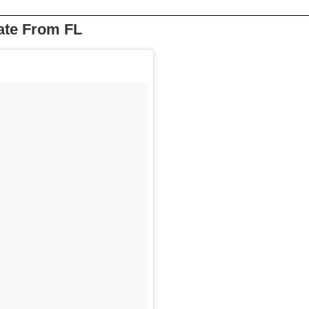
ate From FL