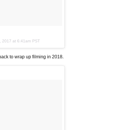
, 2017 at 6:41am PST
back to wrap up filming in 2018.