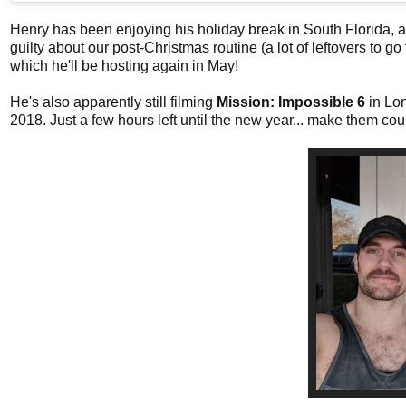
Henry has been enjoying his holiday break in South Florida, an
guilty about our post-Christmas routine (a lot of leftovers to g
which he'll be hosting again in May!
He's also apparently still filming
Mission: Impossible 6
in Lo
2018. Just a few hours left until the new year... make them cou