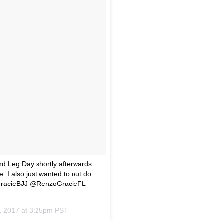
nd Leg Day shortly afterwards
 I also just wanted to out do
oGracieBJJ @RenzoGracieFL
, 2017 at 3:25pm PST