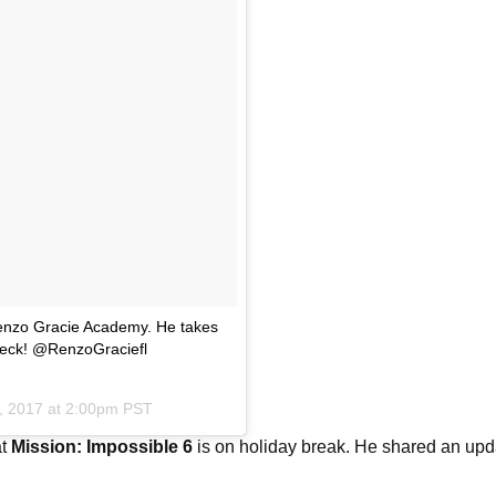
 Renzo Gracie Academy. He takes
 Beck! @RenzoGraciefl
, 2017 at 2:00pm PST
at
Mission: Impossible 6
is on holiday break. He shared an upd