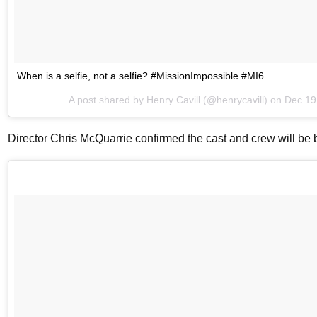
When is a selfie, not a selfie? #MissionImpossible #MI6
A post shared by
Henry Cavill
(@henrycavill) on
Dec 19
Director Chris McQuarrie confirmed the cast and crew will be 