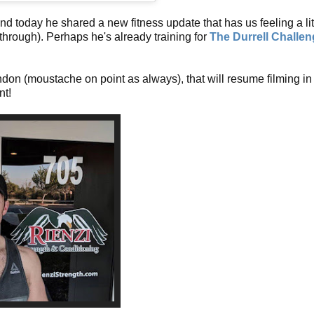
d today he shared a new fitness update that has us feeling a lit
o through). Perhaps he's already training for
The Durrell Challe
ndon (moustache on point as always), that will resume filming in
nt!