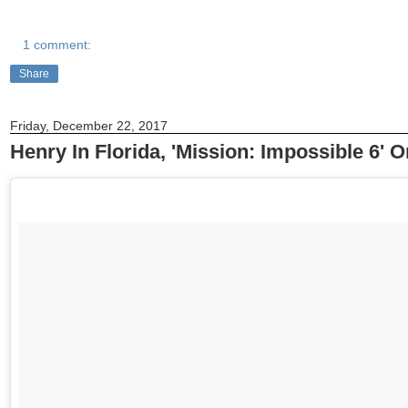
1 comment:
Share
Friday, December 22, 2017
Henry In Florida, 'Mission: Impossible 6' 