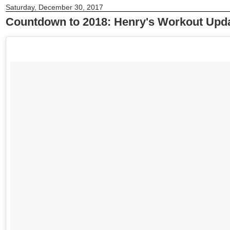
Saturday, December 30, 2017
Countdown to 2018: Henry's Workout Upd