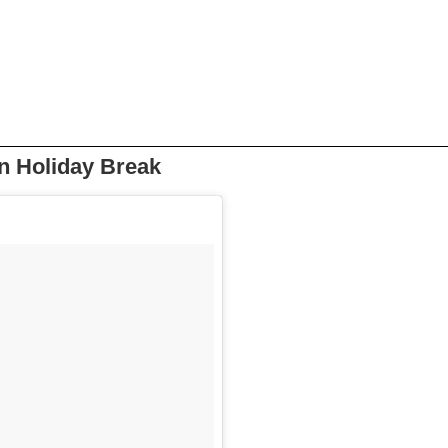
On Holiday Break