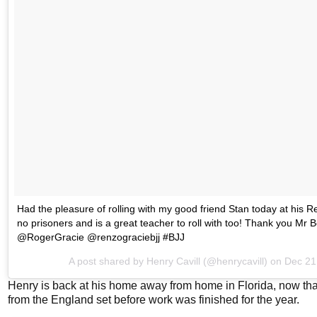
Had the pleasure of rolling with my good friend Stan today at his
no prisoners and is a great teacher to roll with too! Thank you Mr
@RogerGracie @renzograciebjj #BJJ
A post shared by
Henry Cavill
(@henrycavill) on
Dec 21
Henry is back at his home away from home in Florida, now th
from the England set before work was finished for the year.