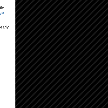
tle
nge
 early