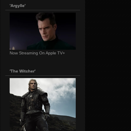
'Argylle'
Now Streaming On Apple TV+
'The Witcher'