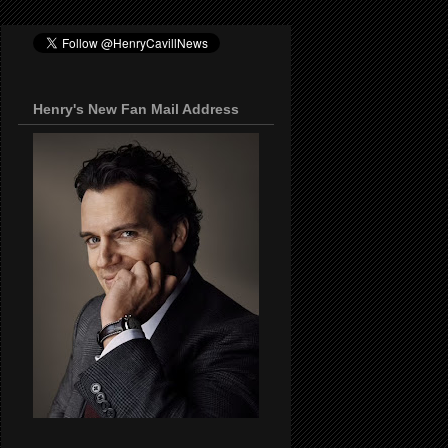
Henry's New Fan Mail Address