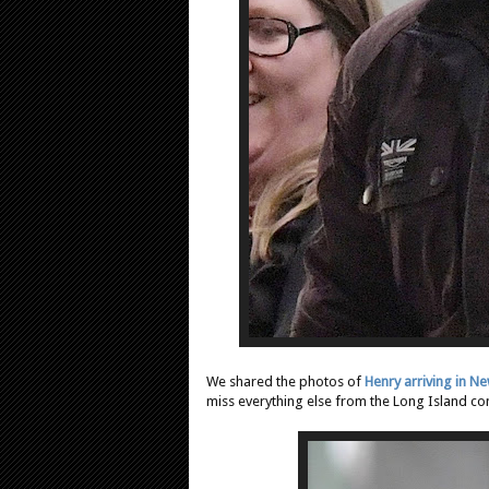
We shared the photos of
Henry arriving in N
miss everything else from the Long Island c