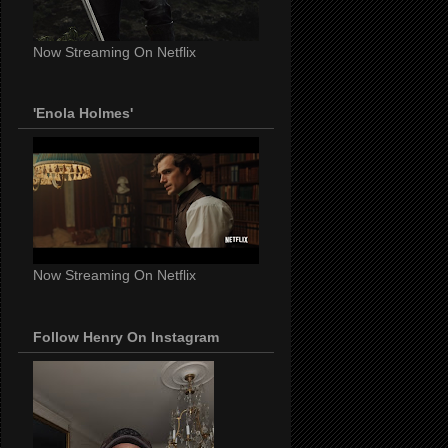
Now Streaming On Netflix
'Enola Holmes'
Now Streaming On Netflix
Follow Henry On Instagram