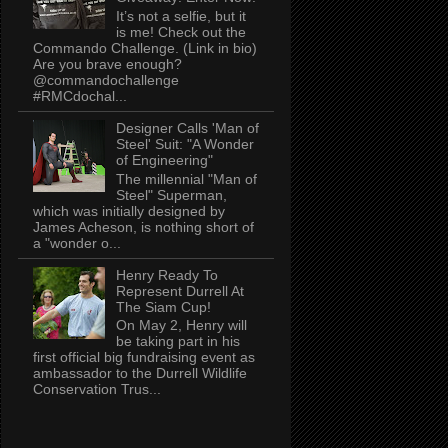
It’s not a selfie, but it
is me! Check out the
Commando Challenge. (Link in bio)
Are you brave enough?
@commandochallenge
#RMCdochal...
Designer Calls 'Man of
Steel' Suit: "A Wonder
of Engineering"
The millennial "Man of
Steel" Superman,
which was initially designed by
James Acheson, is nothing short of
a "wonder o...
Henry Ready To
Represent Durrell At
The Siam Cup!
On May 2, Henry will
be taking part in his
first official big fundraising event as
ambassador to the Durrell Wildlife
Conservation Trus...