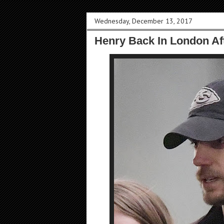
Wednesday, December 13, 2017
Henry Back In London Af