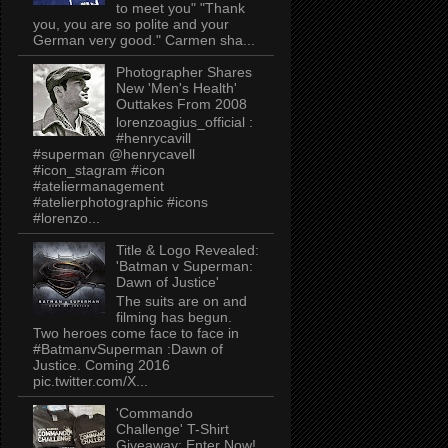
to meet you" "Thank
you, you are so polite and your
German very good." Carmen sha...
Photographer Shares
New 'Men's Health'
Outtakes From 2008
lorenzoagius_official :
#henrycavill
#superman @henrycavell
#icon_stagram #icon
#ateliermanagement
#atelierphotographic #icons
#lorenzo...
Title & Logo Revealed:
'Batman v Superman:
Dawn of Justice'
The suits are on and
filming has begun.
Two heroes come face to face in
#BatmanvSuperman :Dawn of
Justice. Coming 2016
pic.twitter.com/X...
'Commando
Challenge' T-Shirt
Giveaway: Enter Now!