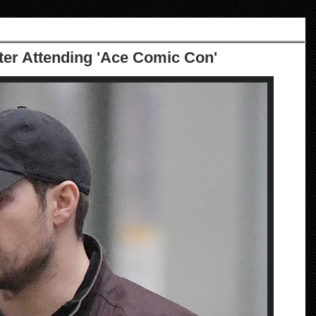
ter Attending 'Ace Comic Con'