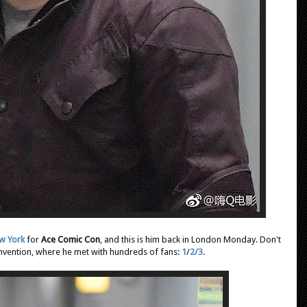
ew York
for
Ace Comic Con
, and this is him back in London Monday. Don't
onvention, where he met with hundreds of fans:
1
/
2/
3
.