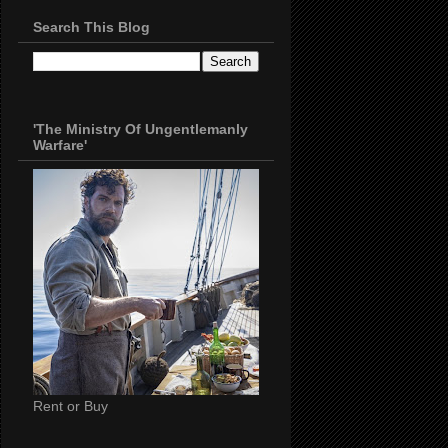
Search This Blog
'The Ministry Of Ungentlemanly
Warfare'
Rent or Buy