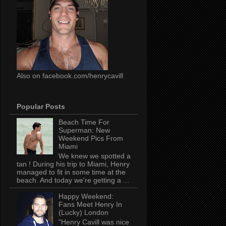
Also on facebook.com/henrycavill
Popular Posts
Beach Time For
Superman: New
Weekend Pics From
Miami
We knew we spotted a
tan ! During his trip to Miami, Henry
managed to fit in some time at the
beach. And today we're getting a ...
Happy Weekend:
Fans Meet Henry In
(Lucky) London
"Henry Cavill was nice