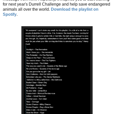
for next year's Durrell Challenge and help save endangered
animals all over the world.
Download the playlist on
Spotify
.