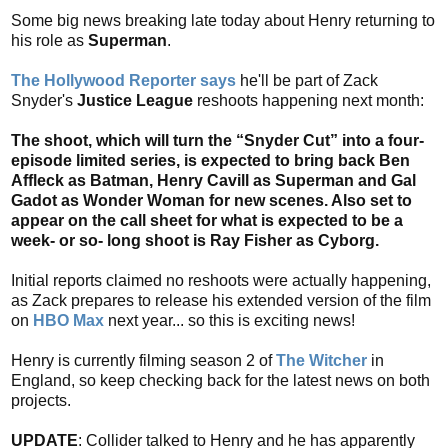
Some big news breaking late today about Henry returning to
his role as
Superman
.
The Hollywood Reporter says
he'll be part of Zack
Snyder's
Justice League
reshoots happening next month:
The shoot, which will turn the “Snyder Cut” into a four-
episode limited series, is expected to bring back Ben
Affleck as Batman, Henry Cavill as Superman and Gal
Gadot as Wonder Woman for new scenes. Also set to
appear on the call sheet for what is expected to be a
week- or so- long shoot is Ray Fisher as Cyborg.
Initial reports claimed no reshoots were actually happening,
as Zack prepares to release his extended version of the film
on
HBO Max
next year... so this is exciting news!
Henry is currently filming season 2 of
The Witcher
in
England, so keep checking back for the latest news on both
projects.
UPDATE
: Collider talked to Henry and he has apparently