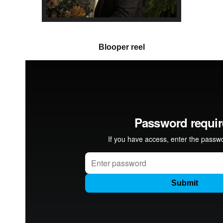
Blooper reel