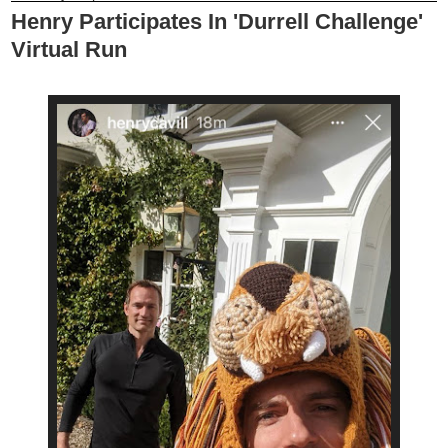
Henry Participates In 'Durrell Challenge'
Virtual Run