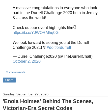
A massive congratulations to everyone who took
part in the Durrell Challenge 2020 both in Jersey
& across the world!
Check out our event highlights film👇
https://t.co/YJWORMhq0G
We look forward to seeing you at the Durrell
Challenge 2021! 🏃
#doitfordurrell
— DurrellChallenge2020 (@TheDurrellChall)
October 2, 2020
3 comments:
Share
Sunday, September 27, 2020
'Enola Holmes' Behind The Scenes,
Victorian-Era Secret Codes