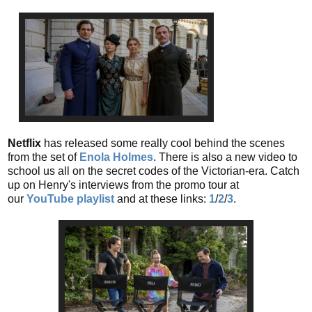
Netflix
has released some really cool behind the scenes
from the set of
Enola Holmes
. There is also a new video to
school us all on the secret codes of the Victorian-era. Catch
up on Henry's interviews from the promo tour at
our
YouTube playlist
and at these links:
1
/
2
/
3
.