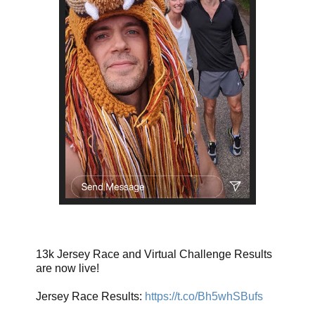
13k Jersey Race and Virtual Challenge Results
are now live!
Jersey Race Results:
https://t.co/Bh5whSBufs