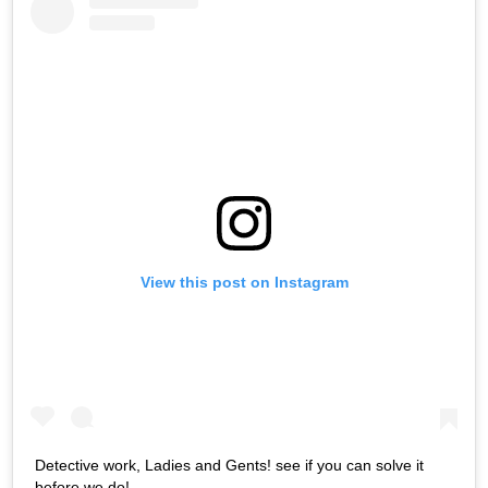
View this post on Instagram
Detective work, Ladies and Gents! see if you can solve it
before we do!