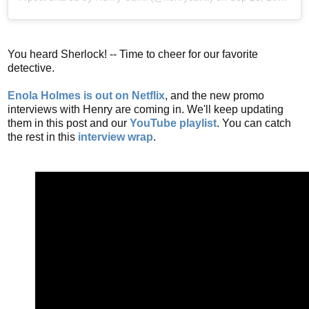
You heard Sherlock! -- Time to cheer for our favorite
detective.
Enola Holmes is out on Netflix
, and the new promo
interviews with Henry are coming in. We'll keep updating
them in this post and our
YouTube playlist
. You can catch
the rest in this
interview wrap
.