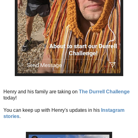
Henry and his family are taking on
The Durrell Challenge
today!
You can keep up with Henry's updates in his
Instagram
stories
.