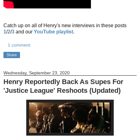
Catch up on all of Henry's new interviews in these posts
1
/
2
/
3
and our
YouTube playlist
.
1 comment:
Share
Wednesday, September 23, 2020
Henry Reportedly Back As Supes For
'Justice League' Reshoots (Updated)