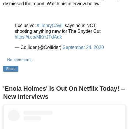
dismissed the report. Watch his interview below.
Exclusive:
#HenryCavill
says he is NOT
shooting anything new for The Snyder Cut.
https://t.co/MKrrJTdAdk
— Collider (@Collider)
September 24, 2020
No comments:
Share
'Enola Holmes' Is Out On Netflix Today! --
New Interviews