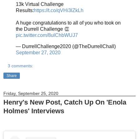
13k Virtual Challenge
Results:
https://t.co/qVHi3lZkLh
A huge congratulations to all of you who took on
the Durrell Challenge 👏
pic.twitter.com/8ulChbWUJ7
— DurrellChallenge2020 (@TheDurrellChall)
September 27, 2020
3 comments:
Share
Friday, September 25, 2020
Henry's New Post, Catch Up On 'Enola
Holmes' Interviews