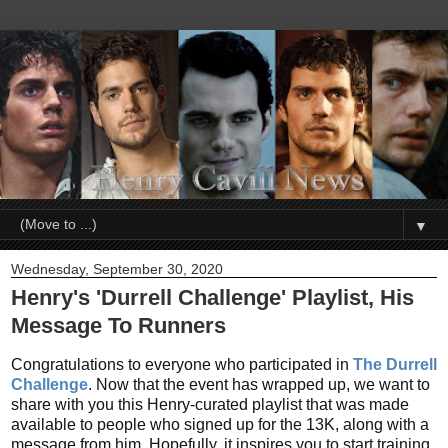
▼
Wednesday, September 30, 2020
Henry's 'Durrell Challenge' Playlist, His
Message To Runners
Congratulations to everyone who participated in
The Durrell
Challenge
. Now that the event has wrapped up, we want to
share with you this Henry-curated playlist that was made
available to people who signed up for the 13K, along with a
message from him. Hopefully, it inspires you to start training