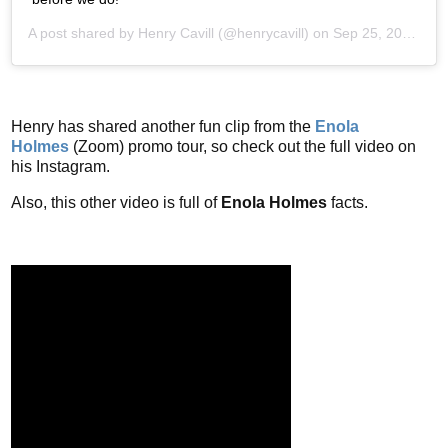
A post shared by
Henry Cavill
(@henrycavill) on
Sep 25, 2020 at 6:03am PDT
Henry has shared another fun clip from the
Enola
Holmes
(Zoom) promo tour, so check out the full video on
his Instagram.
Also, this other video is full of
Enola Holmes
facts.