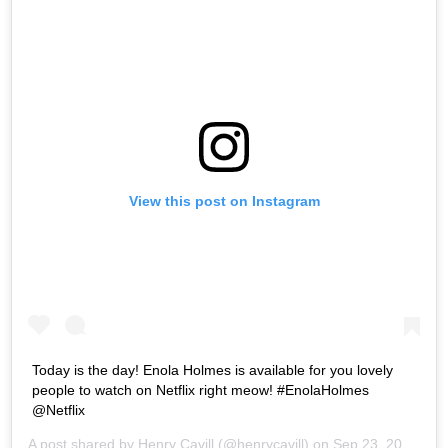
View this post on Instagram
Today is the day! Enola Holmes is available for you lovely
people to watch on Netflix right meow! #EnolaHolmes
@Netflix
A post shared by
Henry Cavill
(@henrycavill) on
Sep 23, 2020 at 7:39am PDT