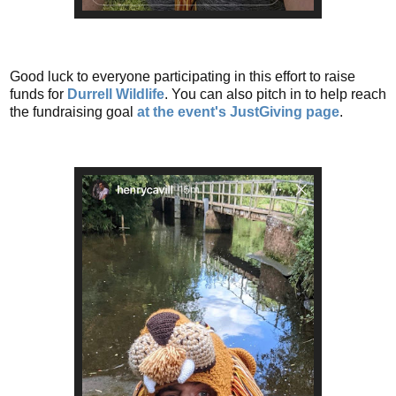
Good luck to everyone participating in this effort to raise
funds for
Durrell Wildlife
. You can also pitch in to help reach
the fundraising goal
at the event's JustGiving page
.