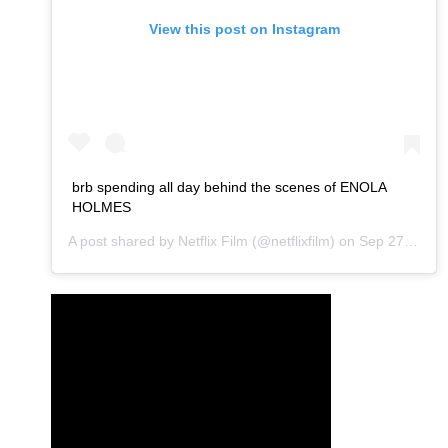
View this post on Instagram
brb spending all day behind the scenes of ENOLA
HOLMES
A post shared by
Netflix Film
(@netflixfilm) on
Sep 27, 2020 at 10:06am PDT