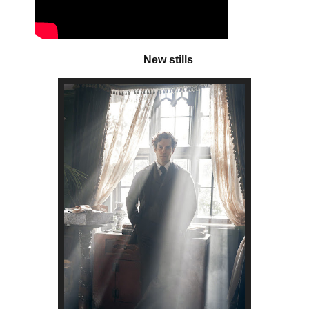
New stills