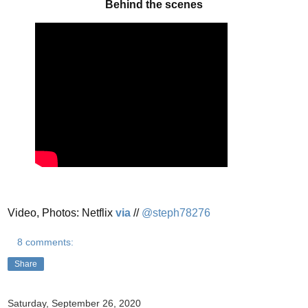
Behind the scenes
Video, Photos: Netflix
via
//
@steph78276
8 comments:
Share
Saturday, September 26, 2020