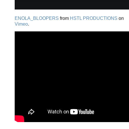
ENOLA_BLOOPERS
from
HSTL PRODUCTIONS
on
Vimeo
.