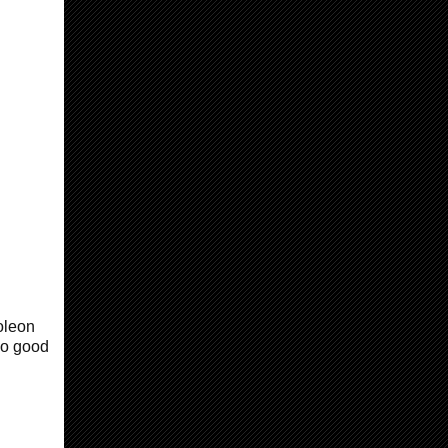
oleon
so good