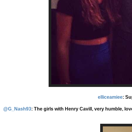
elliceamiee
: Su
@G_Nash93
: The girls with Henry Cavill, very humble, lo