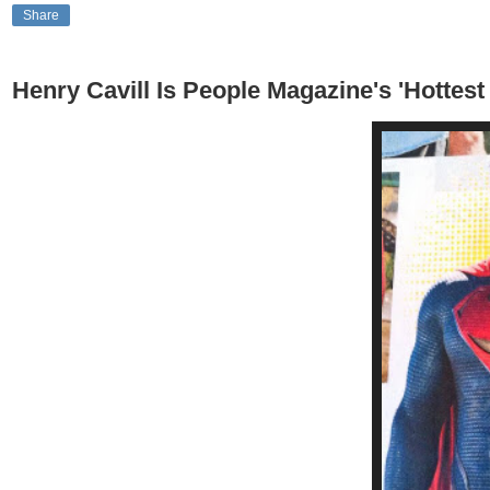
Share
Henry Cavill Is People Magazine's 'Hottes