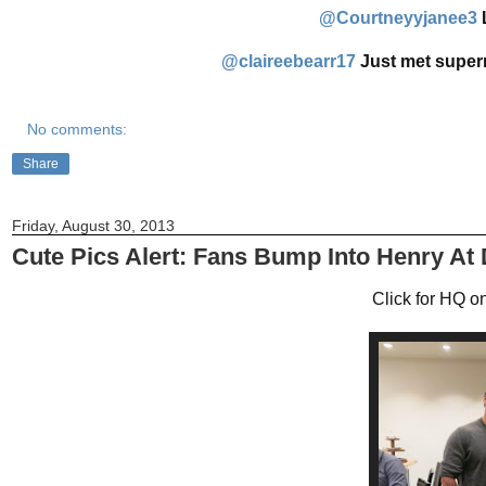
@Courtneyyjanee3
‏@claireebearr17
Just met super
No comments:
Share
Friday, August 30, 2013
Cute Pics Alert: Fans Bump Into Henry At
Click for HQ on