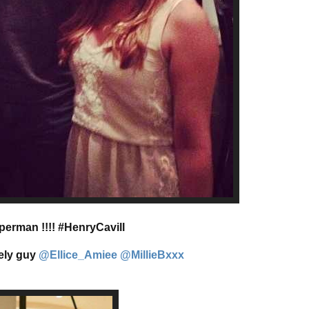
perman !!!! #HenryCavill
vely guy
@Ellice_Amiee
@MillieBxxx