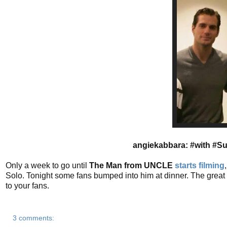
angiekabbara: #with #S
Only a week to go until
The Man from UNCLE
starts filming
Solo. Tonight some fans bumped into him at dinner. The great 
to your fans.
3 comments: