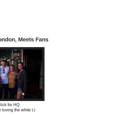
London, Meets Fans
lick for HQ
 loving the white t.)