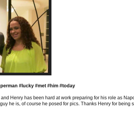
uperman #lucky #met #him #today
, and Henry has been hard at work preparing for his role as Nap
guy he is, of course he posed for pics. Thanks Henry for being 