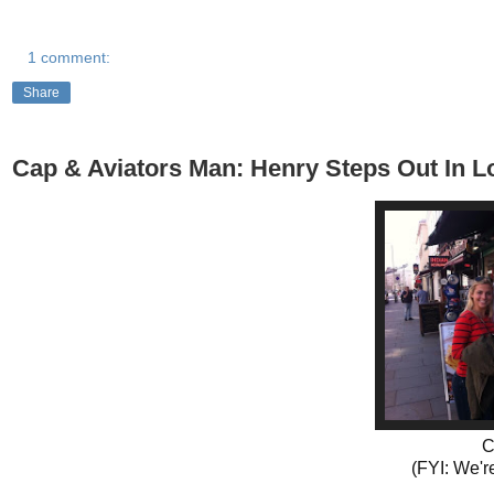
1 comment:
Share
Cap & Aviators Man: Henry Steps Out In 
C
(FYI: We're