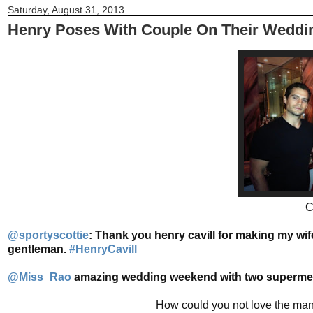
Saturday, August 31, 2013
Henry Poses With Couple On Their Weddi
C
@sportyscottie
:
Thank you henry cavill for making my wife
gentleman.
#HenryCavill
@Miss_Rao
amazing wedding weekend with two supermen t
How could you not love the man?!