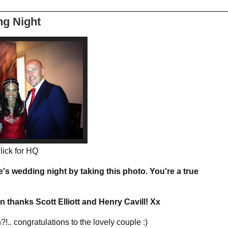
ng Night
lick for HQ
's wedding night by taking this photo. You're a true
hanks Scott Elliott and Henry Cavill! Xx
.. congratulations to the lovely couple :)