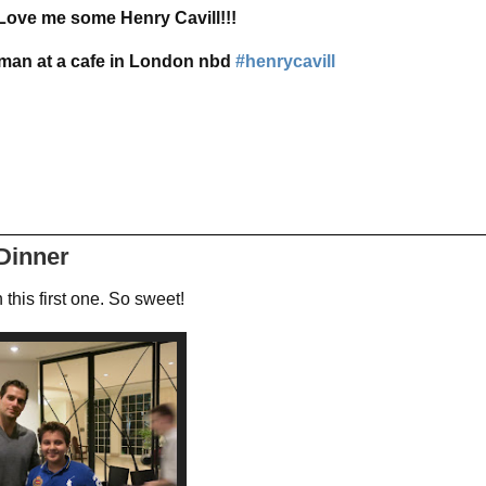
Love me some Henry Cavill!!!
man at a cafe in London nbd
#henrycavill
 Dinner
 this first one. So sweet!