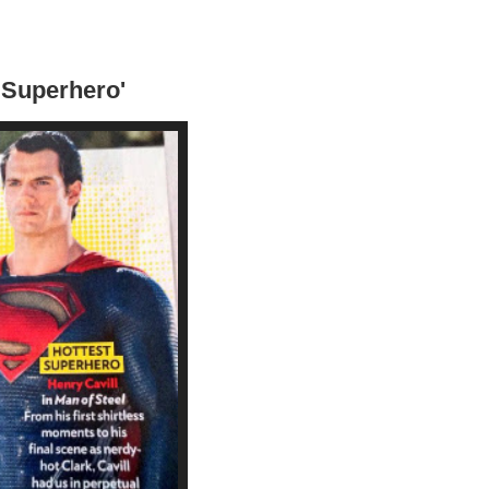
t Superhero'